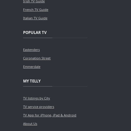
Irish TV Guide
French TV Guide
Italian TV Guide
POPULAR TV
Eastenders
Coronation Street
Emmerdale
MY TELLY
TV listings by City
TV service providers
TV App for iPhone, iPad & Android
About Us