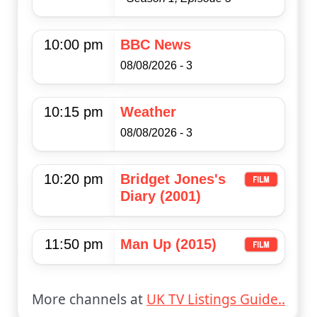
10:00 pm
BBC News
08/08/2026 - 3
10:15 pm
Weather
08/08/2026 - 3
10:20 pm
Bridget Jones's
Diary (2001)
11:50 pm
Man Up (2015)
More channels at
UK TV Listings Guide..