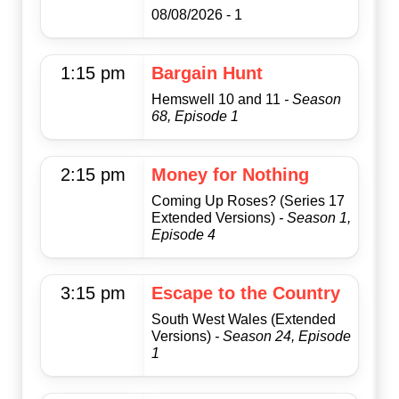
08/08/2026 - 1
1:15 pm
Bargain Hunt
Hemswell 10 and 11
- Season
68, Episode 1
2:15 pm
Money for Nothing
Coming Up Roses? (Series 17
Extended Versions)
- Season 1,
Episode 4
3:15 pm
Escape to the Country
South West Wales (Extended
Versions)
- Season 24, Episode
1