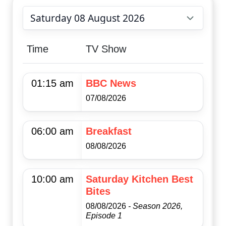
Choose date
Time
TV Show
01:15 am
BBC News
07/08/2026
06:00 am
Breakfast
08/08/2026
10:00 am
Saturday Kitchen Best
Bites
08/08/2026
- Season 2026,
Episode 1