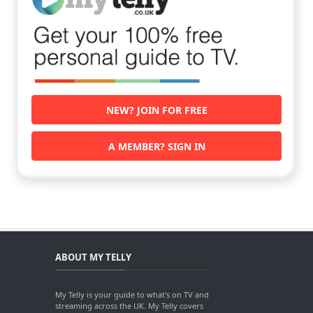
NEW? JOIN FOR FREE
A MEMBER? SIGN IN
ABOUT MY TELLY
My Telly is your guide to what's on TV and
streaming across the UK. My Telly covers