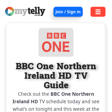
Join / Sign in
BBC One Northern
Ireland HD TV
Guide
Check out the
BBC One Northern
Ireland HD
TV schedule today and see
what's on tonight and this week at the