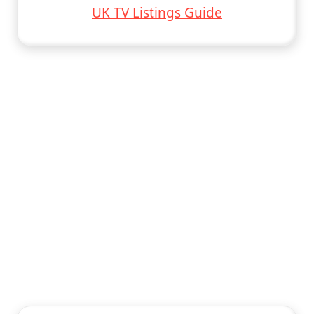
UK TV Listings Guide