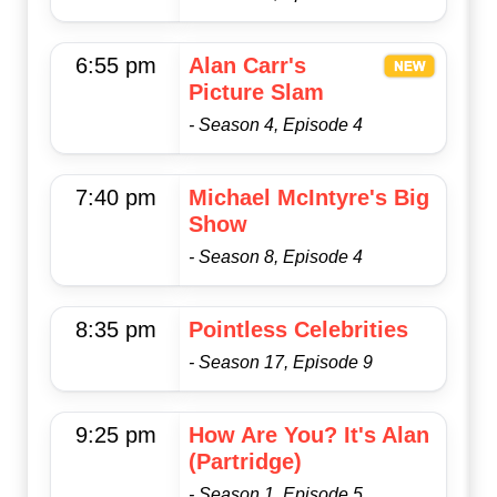
6:55 pm
Alan Carr's
Picture Slam
- Season 4, Episode 4
7:40 pm
Michael McIntyre's Big
Show
- Season 8, Episode 4
8:35 pm
Pointless Celebrities
- Season 17, Episode 9
9:25 pm
How Are You? It's Alan
(Partridge)
- Season 1, Episode 5