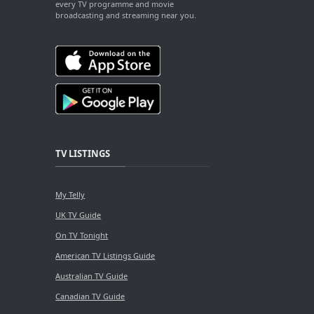
every TV programme and movie
broadcasting and streaming near you.
TV LISTINGS
My Telly
UK TV Guide
On TV Tonight
American TV Listings Guide
Australian TV Guide
Canadian TV Guide