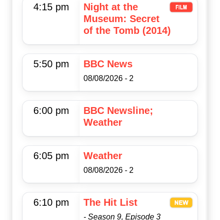
4:15 pm
Night at the
Museum: Secret
of the Tomb (2014)
5:50 pm
BBC News
08/08/2026 - 2
6:00 pm
BBC Newsline;
Weather
6:05 pm
Weather
08/08/2026 - 2
6:10 pm
The Hit List
- Season 9, Episode 3