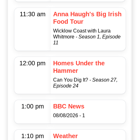
11:30 am
Anna Haugh's Big Irish
Food Tour
Wicklow Coast with Laura
Whitmore
- Season 1, Episode
11
12:00 pm
Homes Under the
Hammer
Can You Dig It?
- Season 27,
Episode 24
1:00 pm
BBC News
08/08/2026 - 1
1:10 pm
Weather