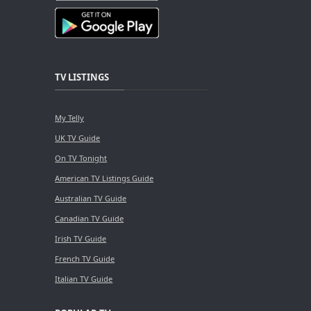
TV LISTINGS
My Telly
UK TV Guide
On TV Tonight
American TV Listings Guide
Australian TV Guide
Canadian TV Guide
Irish TV Guide
French TV Guide
Italian TV Guide