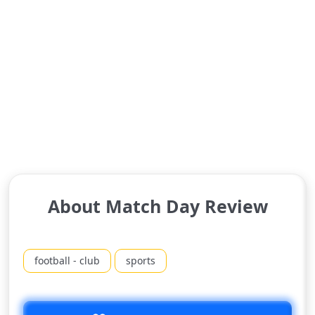
About Match Day Review
football - club
sports