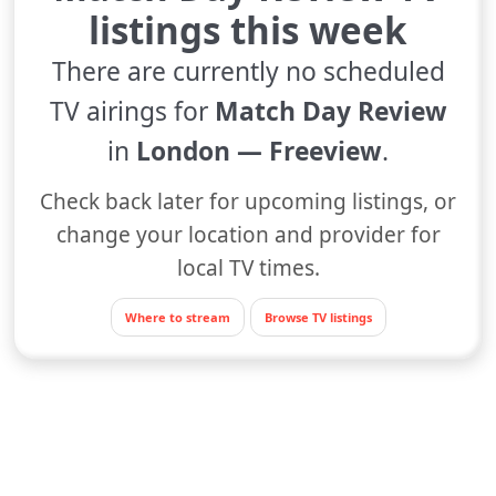
listings this week
There are currently no scheduled
TV airings for
Match Day Review
in
London — Freeview
.
Check back later for upcoming listings, or
change your location and provider for
local TV times.
Where to stream
Browse TV listings