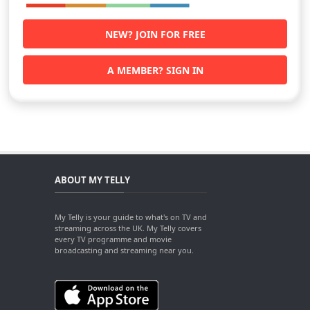
NEW? JOIN FOR FREE
A MEMBER? SIGN IN
ABOUT MY TELLY
My Telly is your guide to what's on TV and
streaming across the UK. My Telly covers
every TV programme and movie
broadcasting and streaming near you.