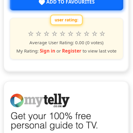
ADD TO FAVOURITES
user rating:
Rate this show from 1 to 10 stars
1
2
3
4
5
6
7
8
9
10
star
stars
stars
stars
stars
stars
stars
stars
stars
stars
Average User Rating:
0.00
(0 votes)
My Rating:
Sign in
or
Register
to view last vote