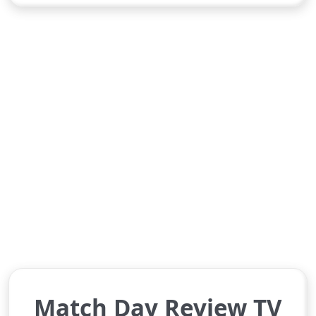
Match Day Review TV