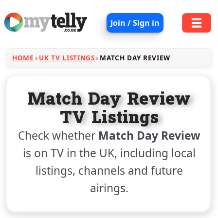
Join / Sign in
HOME
UK TV LISTINGS
MATCH DAY REVIEW
Match Day Review
TV Listings
Check whether
Match Day Review
is on TV in the UK, including local
listings, channels and future
airings.