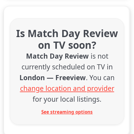
Is Match Day Review
on TV soon?
Match Day Review
is not
currently scheduled on TV in
London — Freeview
. You can
change location and provider
for your local listings.
See streaming options