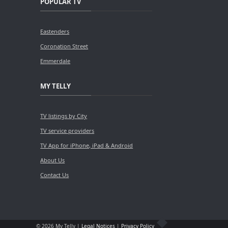
POPULAR TV
Eastenders
Coronation Street
Emmerdale
MY TELLY
TV listings by City
TV service providers
TV App for iPhone, iPad & Android
About Us
Contact Us
© 2026 My Telly |
Legal Notices
|
Privacy Policy