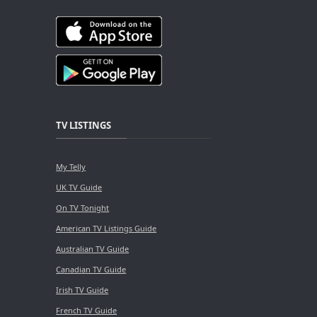
TV LISTINGS
My Telly
UK TV Guide
On TV Tonight
American TV Listings Guide
Australian TV Guide
Canadian TV Guide
Irish TV Guide
French TV Guide