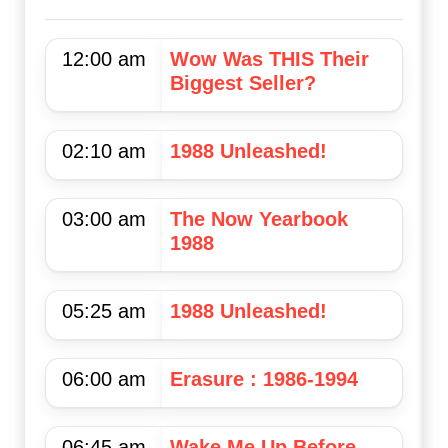
12:00 am
Wow Was THIS Their
Biggest Seller?
02:10 am
1988 Unleashed!
03:00 am
The Now Yearbook
1988
05:25 am
1988 Unleashed!
06:00 am
Erasure : 1986-1994
06:45 am
Wake Me Up Before