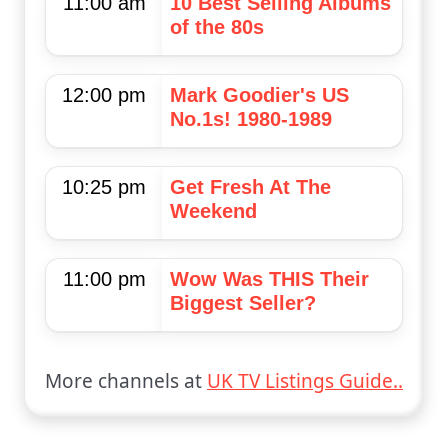
11:00 am
10 Best Selling Albums
of the 80s
12:00 pm
Mark Goodier's US
No.1s! 1980-1989
10:25 pm
Get Fresh At The
Weekend
11:00 pm
Wow Was THIS Their
Biggest Seller?
More channels at
UK TV Listings Guide..