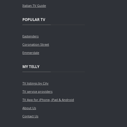
Italian TV Guide
POPULAR TV
Eastenders
Coronation Street
Emmerdale
MY TELLY
TV listings by City
TV service providers
TV App for iPhone, iPad & Android
About Us
Contact Us