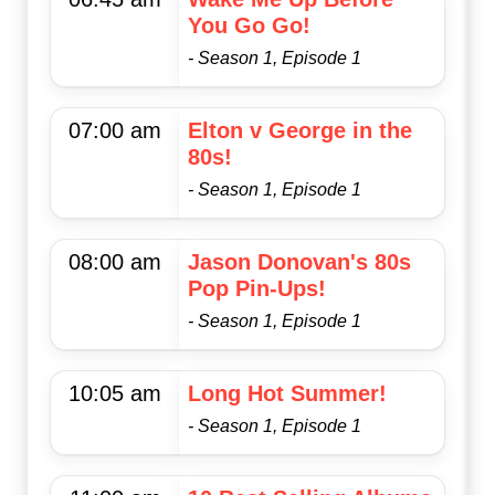
You Go Go!
- Season 1, Episode 1
07:00 am
Elton v George in the
80s!
- Season 1, Episode 1
08:00 am
Jason Donovan's 80s
Pop Pin-Ups!
- Season 1, Episode 1
10:05 am
Long Hot Summer!
- Season 1, Episode 1