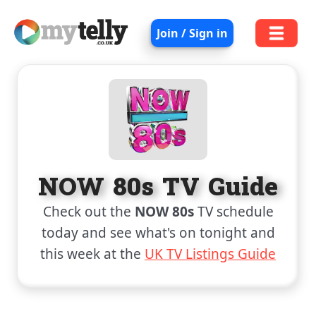
Join / Sign in
NOW 80s TV Guide
Check out the
NOW 80s
TV schedule
today and see what's on tonight and
this week at the
UK TV Listings Guide