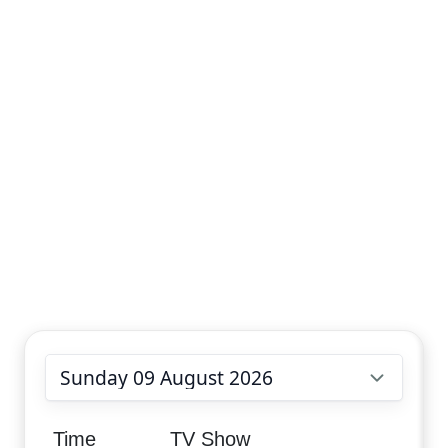
Choose date
Time
TV Show