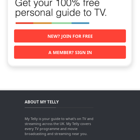
NEW? JOIN FOR FREE
A MEMBER? SIGN IN
ABOUT MY TELLY
My Telly is your guide to what's on TV and
streaming across the UK. My Telly covers
every TV programme and movie
broadcasting and streaming near you.