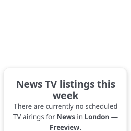
News TV listings this
week
There are currently no scheduled
TV airings for
News
in
London —
Freeview
.