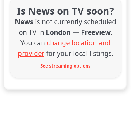
Is News on TV soon?
News
is not currently scheduled
on TV in
London — Freeview
.
You can
change location and
provider
for your local listings.
See streaming options