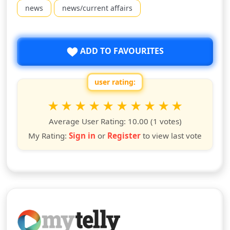
news
news/current affairs
ADD TO FAVOURITES
user rating:
Rate this show from 1 to 10 stars
1
2
3
4
5
6
7
8
9
10
star
stars
stars
stars
stars
stars
stars
stars
stars
stars
Average User Rating:
10.00
(1 votes)
My Rating:
Sign in
or
Register
to view last vote