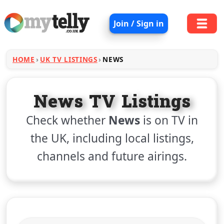
Join / Sign in
HOME
UK TV LISTINGS
NEWS
News TV Listings
Check whether
News
is on TV in
the UK, including local listings,
channels and future airings.