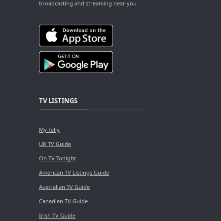
broadcasting and streaming near you.
TV LISTINGS
My Telly
UK TV Guide
On TV Tonight
American TV Listings Guide
Australian TV Guide
Canadian TV Guide
Irish TV Guide