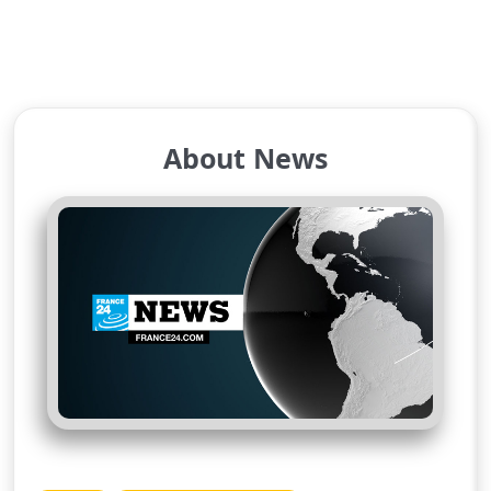
About News