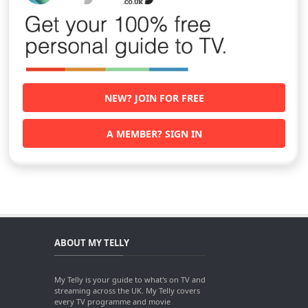
NEW? JOIN FOR FREE
A MEMBER? SIGN IN
ABOUT MY TELLY
My Telly is your guide to what's on TV and
streaming across the UK. My Telly covers
every TV programme and movie