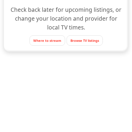
Check back later for upcoming listings, or
change your location and provider for
local TV times.
Where to stream
Browse TV listings