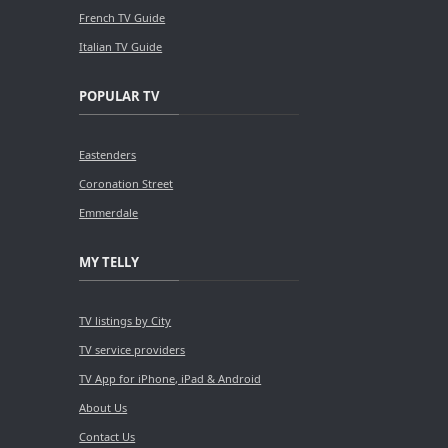
French TV Guide
Italian TV Guide
POPULAR TV
Eastenders
Coronation Street
Emmerdale
MY TELLY
TV listings by City
TV service providers
TV App for iPhone, iPad & Android
About Us
Contact Us