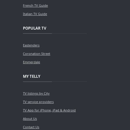
French TV Guide
Italian TV Guide
POPULAR TV
Eastenders
Coronation Street
Emmerdale
MY TELLY
TV listings by City
TV service providers
TV App for iPhone, iPad & Android
About Us
Contact Us