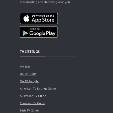
broadcasting and streaming near you.
TV LISTINGS
My Telly
UK TV Guide
On TV Tonight
American TV Listings Guide
Australian TV Guide
Canadian TV Guide
Irish TV Guide