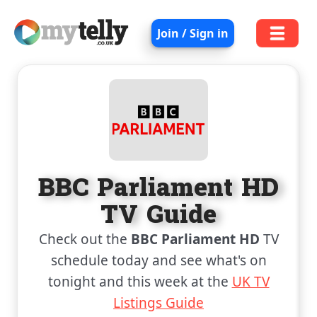
Join / Sign in
BBC Parliament HD
TV Guide
Check out the
BBC Parliament HD
TV
schedule today and see what's on
tonight and this week at the
UK TV
Listings Guide