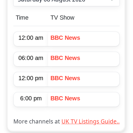
Choose date
Time
TV Show
12:00 am
BBC News
06:00 am
BBC News
12:00 pm
BBC News
6:00 pm
BBC News
More channels at
UK TV Listings Guide..