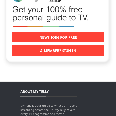
NEW? JOIN FOR FREE
A MEMBER? SIGN IN
ABOUT MY TELLY
My Telly is your guide to what's on TV and
streaming across the UK. My Telly covers
every TV programme and movie