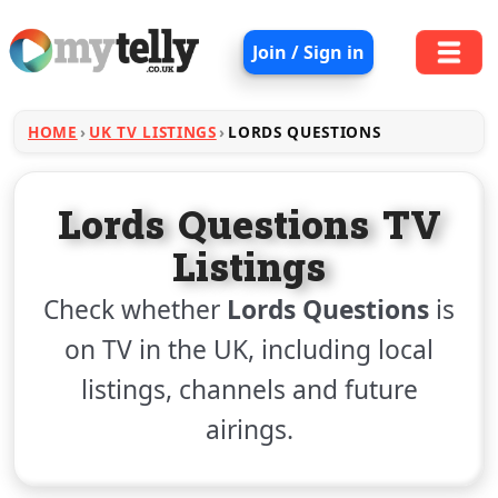
Join / Sign in
HOME
UK TV LISTINGS
LORDS QUESTIONS
Lords Questions TV
Listings
Check whether
Lords Questions
is
on TV in the UK, including local
listings, channels and future
airings.