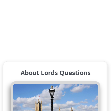
About Lords Questions