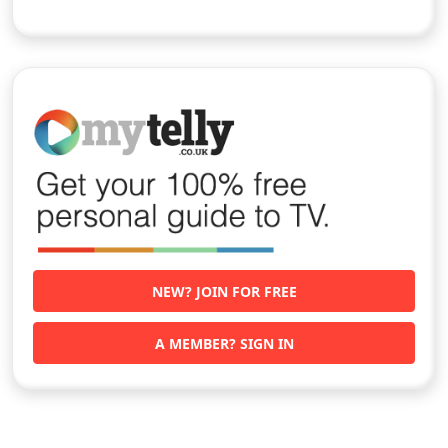
NEW? JOIN FOR FREE
A MEMBER? SIGN IN