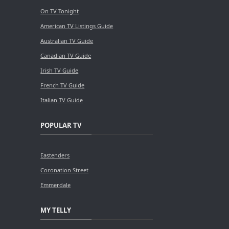
On TV Tonight
American TV Listings Guide
Australian TV Guide
Canadian TV Guide
Irish TV Guide
French TV Guide
Italian TV Guide
POPULAR TV
Eastenders
Coronation Street
Emmerdale
MY TELLY