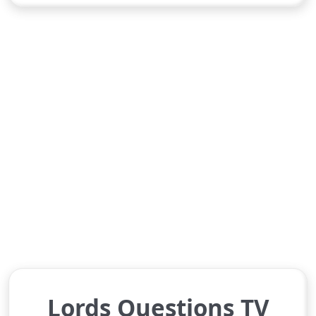
Lords Questions TV