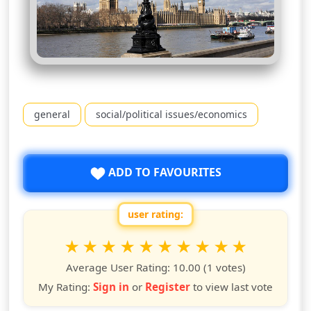
general
social/political issues/economics
ADD TO FAVOURITES
user rating:
Rate this show from 1 to 10 stars
1
2
3
4
5
6
7
8
9
10
star
stars
stars
stars
stars
stars
stars
stars
stars
stars
Average User Rating:
10.00
(1 votes)
My Rating:
Sign in
or
Register
to view last vote