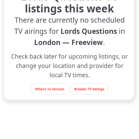
listings this week
There are currently no scheduled
TV airings for
Lords Questions
in
London — Freeview
.
Check back later for upcoming listings, or
change your location and provider for
local TV times.
Where to stream
Browse TV listings