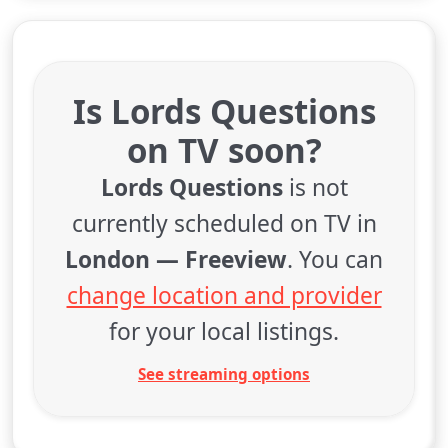
Is Lords Questions
on TV soon?
Lords Questions
is not
currently scheduled on TV in
London — Freeview
. You can
change location and provider
for your local listings.
See streaming options