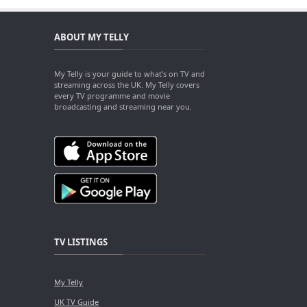
ABOUT MY TELLY
My Telly is your guide to what's on TV and
streaming across the UK. My Telly covers
every TV programme and movie
broadcasting and streaming near you.
TV LISTINGS
My Telly
UK TV Guide