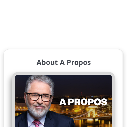
About A Propos