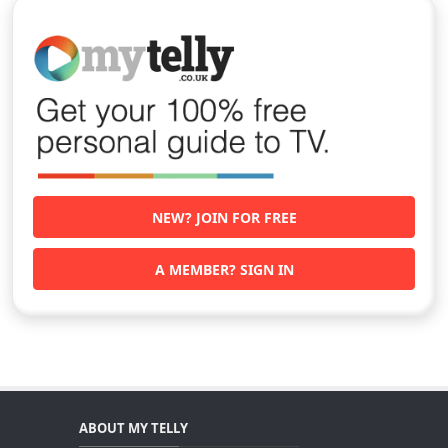
NEW? JOIN FOR FREE
A MEMBER? SIGN IN
ABOUT MY TELLY