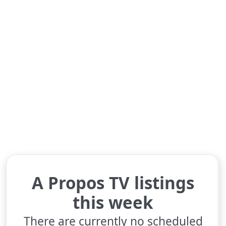
A Propos TV listings
this week
There are currently no scheduled