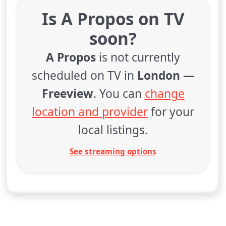
Is A Propos on TV
soon?
A Propos
is not currently
scheduled on TV in
London —
Freeview
. You can
change
location and provider
for your
local listings.
See streaming options