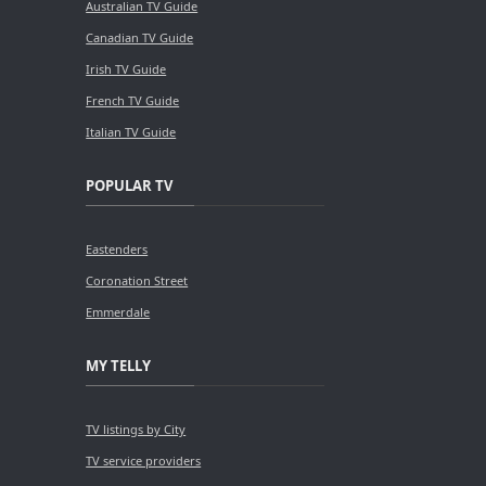
Australian TV Guide
Canadian TV Guide
Irish TV Guide
French TV Guide
Italian TV Guide
POPULAR TV
Eastenders
Coronation Street
Emmerdale
MY TELLY
TV listings by City
TV service providers