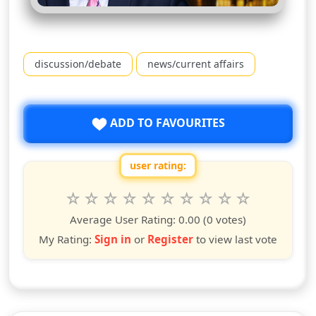
discussion/debate
news/current affairs
ADD TO FAVOURITES
user rating:
Rate this show from 1 to 10 stars
1
2
3
4
5
6
7
8
9
10
star
stars
stars
stars
stars
stars
stars
stars
stars
stars
Average User Rating:
0.00
(0 votes)
My Rating:
Sign in
or
Register
to view last vote