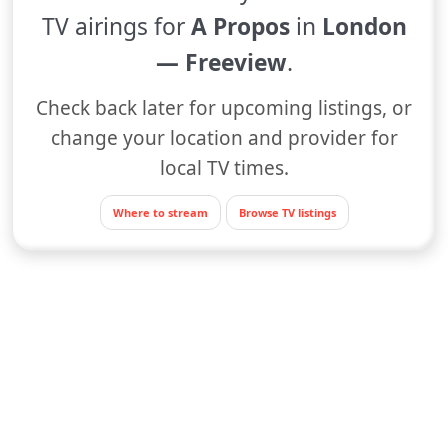
TV airings for
A Propos
in
London
— Freeview
.
Check back later for upcoming listings, or
change your location and provider for
local TV times.
Where to stream
Browse TV listings