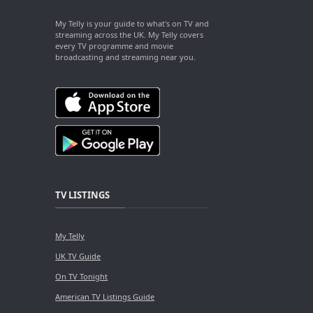
My Telly is your guide to what's on TV and
streaming across the UK. My Telly covers
every TV programme and movie
broadcasting and streaming near you.
TV LISTINGS
My Telly
UK TV Guide
On TV Tonight
American TV Listings Guide