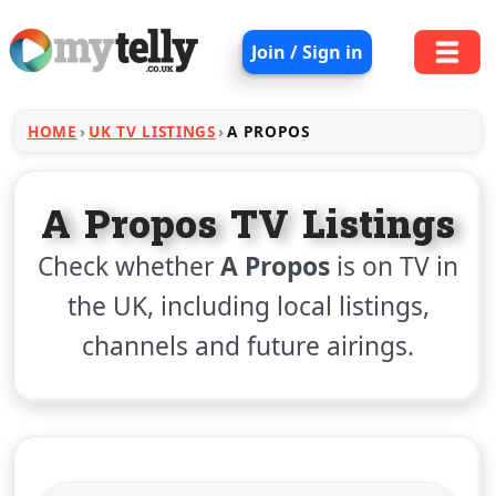
Join / Sign in
HOME
UK TV LISTINGS
A PROPOS
A Propos TV Listings
Check whether
A Propos
is on TV in
the UK, including local listings,
channels and future airings.