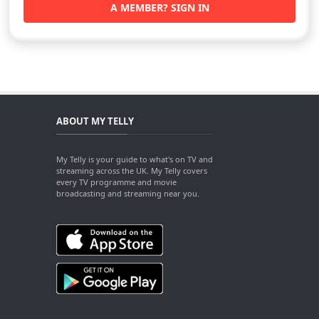
A MEMBER? SIGN IN
ABOUT MY TELLY
My Telly is your guide to what's on TV and
streaming across the UK. My Telly covers
every TV programme and movie
broadcasting and streaming near you.