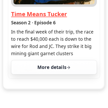
Time Means Tucker
— Opal Hunters: Red Dirt Road Tr
Season 2 · Episode 6
In the final week of their trip, the race
to reach $40,000 each is down to the
wire for Rod and JC. They strike it big
mining giant garnet clusters
More details
for Opal Hunters: Red D