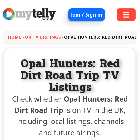
Join / Sign in
HOME
UK TV LISTINGS
OPAL HUNTERS: RED DIRT ROAD 
Opal Hunters: Red
Dirt Road Trip TV
Listings
Check whether
Opal Hunters: Red
Dirt Road Trip
is on TV in the UK,
including local listings, channels
and future airings.