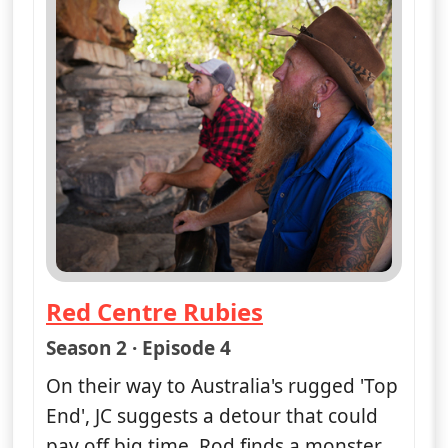
Red Centre Rubies
— Opal Hunters: Red Dirt Road Tr
Season 2 · Episode 4
On their way to Australia's rugged 'Top
End', JC suggests a detour that could
pay off big time. Rod finds a monster