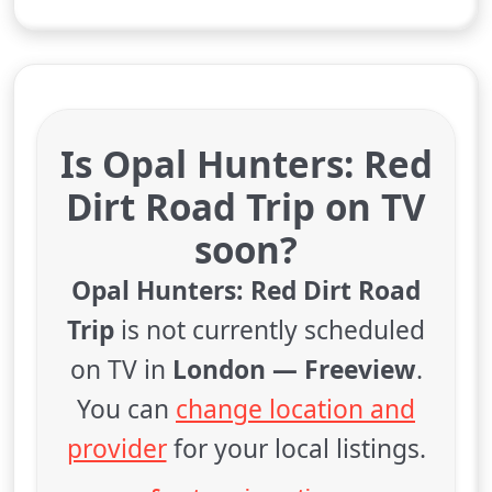
Is Opal Hunters: Red
Dirt Road Trip on TV
soon?
Opal Hunters: Red Dirt Road
Trip
is not currently scheduled
on TV in
London — Freeview
.
You can
change location and
provider
for your local listings.