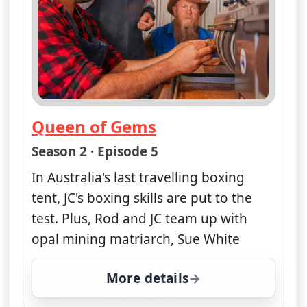
Queen of Gems
— Opal Hunters: Red Dirt Road Tr
Season 2 · Episode 5
In Australia's last travelling boxing
tent, JC's boxing skills are put to the
test. Plus, Rod and JC team up with
opal mining matriarch, Sue White
More details
for Opal Hunters: Red D