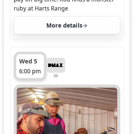
ruby at Harts Range
More details
for Opal Hunters: Red D
Wed 5
6:00 pm
39
ends 7:00 pm