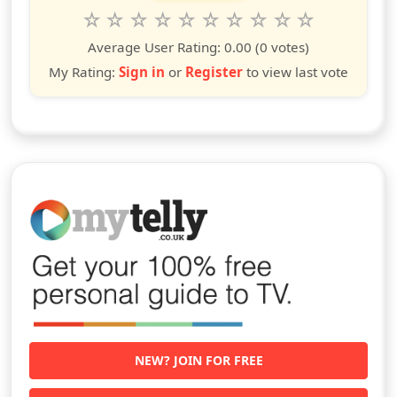
Rate this show from 1 to 10 stars
1
2
3
4
5
6
7
8
9
10
star
stars
stars
stars
stars
stars
stars
stars
stars
stars
Average User Rating:
0.00
(0 votes)
My Rating:
Sign in
or
Register
to view last vote
NEW? JOIN FOR FREE