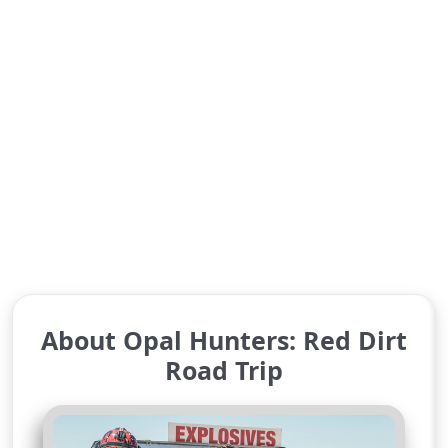
About Opal Hunters: Red Dirt
Road Trip