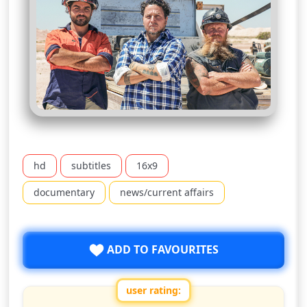
hd
subtitles
16x9
documentary
news/current affairs
ADD TO FAVOURITES
user rating: