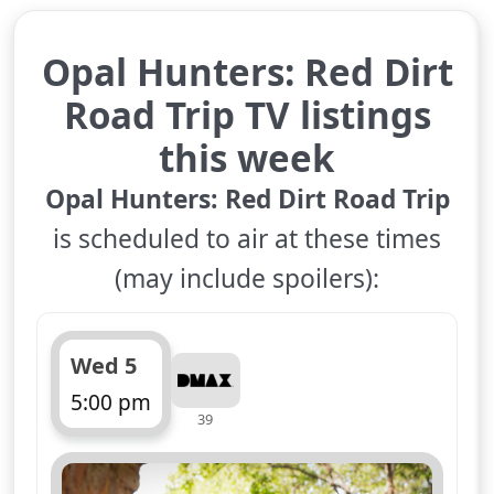
Opal Hunters: Red Dirt
Road Trip TV listings
this week
Opal Hunters: Red Dirt Road Trip
is scheduled to air at these times
(may include spoilers):
Wed 5
5:00 pm
39
ends 6:00 pm