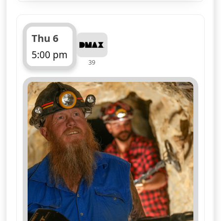
Thu 6
5:00 pm
39
ends 6:00 pm