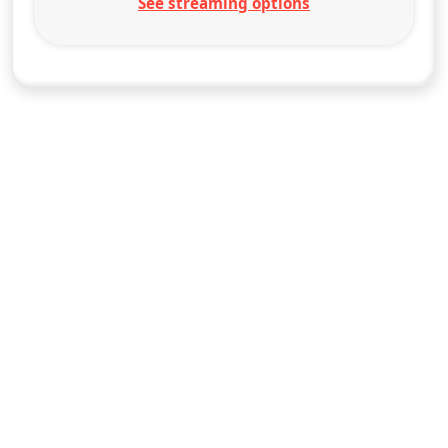
See streaming options