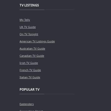
TV LISTINGS
My Telly
UK TV Guide
On TV Tonight
American TV Listings Guide
Australian TV Guide
Canadian TV Guide
Irish TV Guide
French TV Guide
Italian TV Guide
POPULAR TV
Eastenders