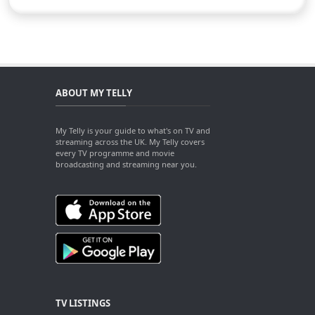
ABOUT MY TELLY
My Telly is your guide to what's on TV and
streaming across the UK. My Telly covers
every TV programme and movie
broadcasting and streaming near you.
TV LISTINGS