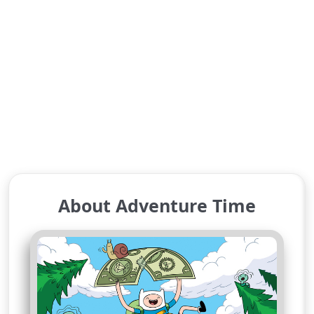
About Adventure Time