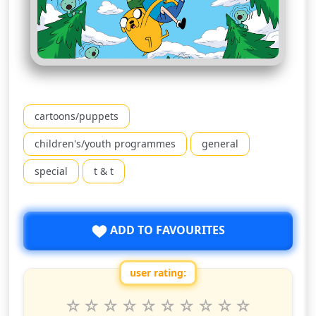
cartoons/puppets
children's/youth programmes
general
special
t & t
ADD TO FAVOURITES
user rating:
Rate this show from 1 to 10 stars
1
2
3
4
5
6
7
8
9
10