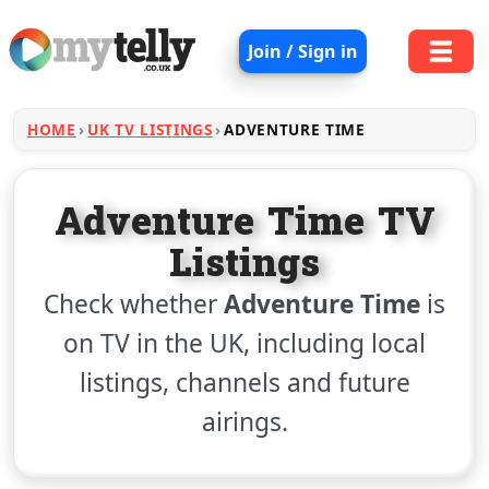
Join / Sign in
HOME
UK TV LISTINGS
ADVENTURE TIME
Adventure Time TV
Listings
Check whether
Adventure Time
is
on TV in the UK, including local
listings, channels and future
airings.