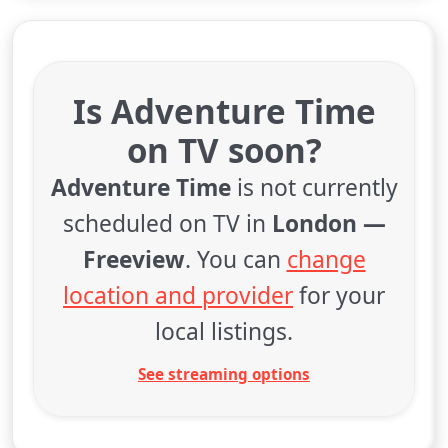
Is Adventure Time
on TV soon?
Adventure Time
is not currently
scheduled on TV in
London —
Freeview
. You can
change
location and provider
for your
local listings.
See streaming options