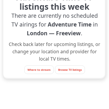
listings this week
There are currently no scheduled
TV airings for
Adventure Time
in
London — Freeview
.
Check back later for upcoming listings, or
change your location and provider for
local TV times.
Where to stream
Browse TV listings