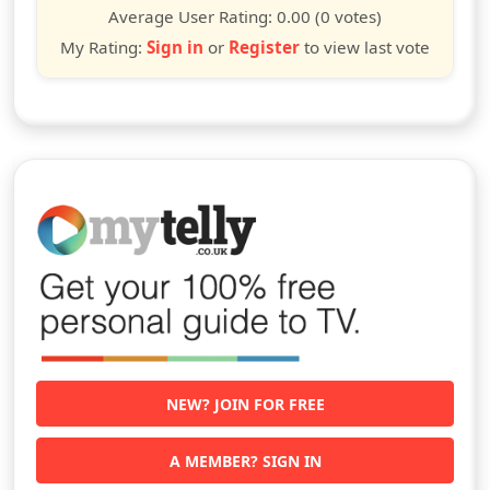
star
stars
stars
stars
stars
stars
stars
stars
stars
stars
Average User Rating:
0.00
(0 votes)
My Rating:
Sign in
or
Register
to view last vote
NEW? JOIN FOR FREE
A MEMBER? SIGN IN