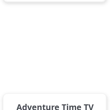
Adventure Time TV