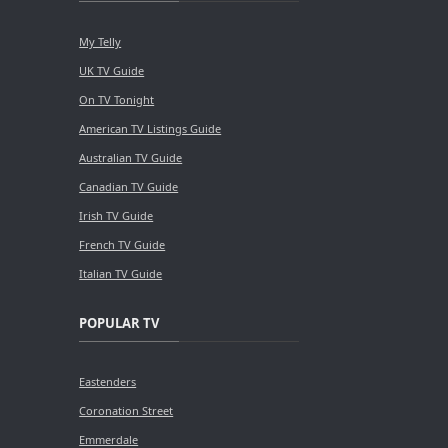
My Telly
UK TV Guide
On TV Tonight
American TV Listings Guide
Australian TV Guide
Canadian TV Guide
Irish TV Guide
French TV Guide
Italian TV Guide
POPULAR TV
Eastenders
Coronation Street
Emmerdale