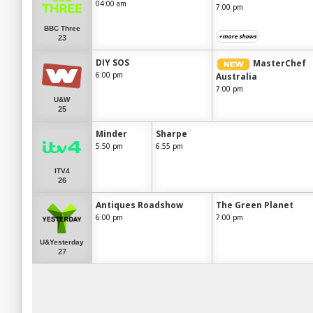
04:00 am
7:00 pm
BBC Three
+more shows
23
DIY SOS
MasterChef
6:00 pm
Australia
7:00 pm
U&W
25
Minder
Sharpe
5:50 pm
6:55 pm
ITV4
26
Antiques Roadshow
The Green Planet
6:00 pm
7:00 pm
U&Yesterday
27