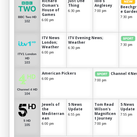
Richard
Just One
Iolo's
Osman's
Thing
Anglesey
Beechgr
House of
6:30 pm
7:00 pm
e Garde
Games
7:30 pm
BBC Two HD
6:00 pm
102
ITV News
ITV Evening News;
London;
Weather
7:30 pm
Weather
6:30 pm
6:00 pm
ITV1 London
HD
103
American Pickers
Channel 4 Ne
6:00 pm
7:00 pm
Channel 4 HD
104
Jewels of
5 News
Tom Read
5 News
the
Update
Wilson's
Update
Mediterran
Magnificen
6:55 pm
7:55 pm
ean
t Journey
5 HD
6:00 pm
7:00 pm
105