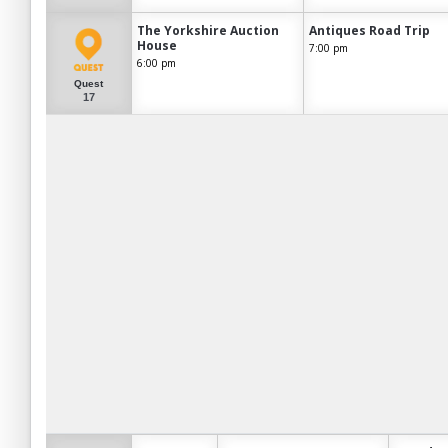
The Yorkshire Auction
Antiques Road Trip
House
7:00 pm
6:00 pm
Quest
17