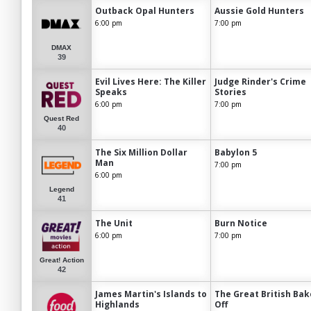
Outback Opal Hunters
Aussie Gold Hunters
6:00 pm
7:00 pm
DMAX
39
Evil Lives Here: The Killer
Judge Rinder's Crime
Speaks
Stories
6:00 pm
7:00 pm
Quest Red
40
The Six Million Dollar
Babylon 5
Man
7:00 pm
6:00 pm
Legend
41
The Unit
Burn Notice
6:00 pm
7:00 pm
Great! Action
42
James Martin's Islands to
The Great British Bak
Highlands
Off