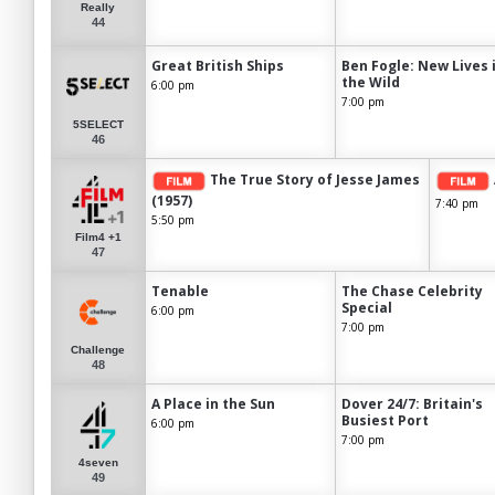
Really
44
Great British Ships
Ben Fogle: New Lives 
the Wild
6:00 pm
7:00 pm
5SELECT
46
The True Story of Jesse James
(1957)
7:40 pm
5:50 pm
Film4 +1
47
Tenable
The Chase Celebrity
Special
6:00 pm
7:00 pm
Challenge
48
A Place in the Sun
Dover 24/7: Britain's
Busiest Port
6:00 pm
7:00 pm
4seven
49