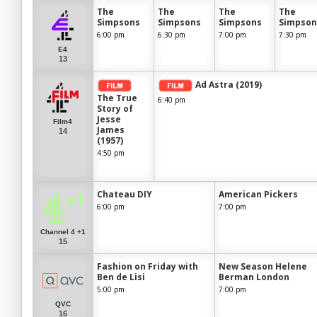
The
The
The
The
Simpsons
Simpsons
Simpsons
Simpson
6:00 pm
6:30 pm
7:00 pm
7:30 pm
E4
13
Ad Astra (2019)
The True
6:40 pm
Story of
Jesse
Film4
James
14
(1957)
4:50 pm
Chateau DIY
American Pickers
6:00 pm
7:00 pm
Channel 4 +1
15
Fashion on Friday with
New Season Helene
Ben de Lisi
Berman London
5:00 pm
7:00 pm
QVC
16