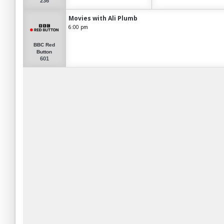
236
Movies with Ali Plumb
6:00 pm
BBC Red
Button
601