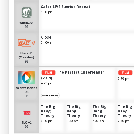
SafariLIVE Sunrise Repeat
6:00 pm
WildEarth
91
Close
04:00 am
Blaze +1
(Freeview)
92
The Perfect Cheerleader
(2019)
7:59 pm
4:23 pm
wedotv Movies
UK
+more shows
98
The Big
The Big
The Big
The Big
Bang
Bang
Bang
Bang
Theory
Theory
Theory
Theory
6:00 pm
6:30 pm
7:00 pm
7:30 pm
TLC +1
99