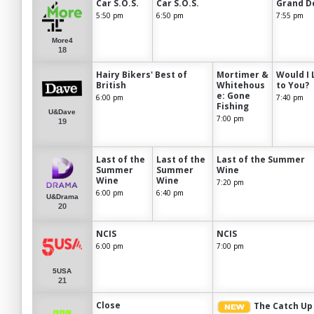
Car S.O.S.
Car S.O.S.
Grand D
5:50 pm
6:50 pm
7:55 pm
More4
18
Hairy Bikers' Best of
Mortimer &
Would I 
British
Whitehous
to You?
e: Gone
6:00 pm
7:40 pm
Fishing
U&Dave
7:00 pm
19
Last of the
Last of the
Last of the Summer
Summer
Summer
Wine
Wine
Wine
7:20 pm
6:00 pm
6:40 pm
U&Drama
20
NCIS
NCIS
6:00 pm
7:00 pm
5USA
21
Close
The Catch Up