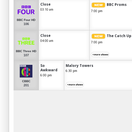
Close
BBC Proms
03:10 am
7:00 pm
BBC Four HD
106
Close
The Catch Up
04:00 am
7:00 pm
BBC Three HD
+more shows
107
So
Malory Towers
Awkward
6:30 pm
6:00 pm
CBBC
+more shows
201