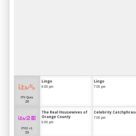
Lingo
Lingo
6:00 pm
7:00 pm
ITV Quiz
28
The Real Housewives of
Celebrity Catchphras
Orange County
7:00 pm
6:00 pm
ITV2 +1
29