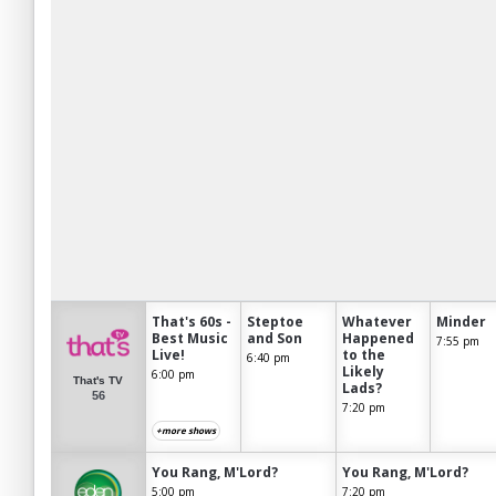
That's 60s -
Steptoe
Whatever
Minder
Best Music
and Son
Happened
7:55 pm
Live!
to the
6:40 pm
Likely
6:00 pm
That's TV
Lads?
56
7:20 pm
+more shows
You Rang, M'Lord?
You Rang, M'Lord?
5:00 pm
7:20 pm