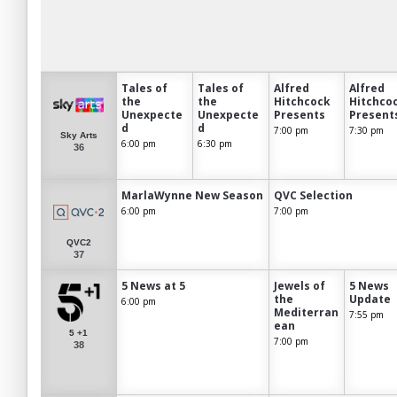
Tales of
Tales of
Alfred
Alfred
the
the
Hitchcock
Hitchco
Unexpecte
Unexpecte
Presents
Present
d
d
7:00 pm
7:30 pm
Sky Arts
6:00 pm
6:30 pm
36
MarlaWynne New Season
QVC Selection
6:00 pm
7:00 pm
QVC2
37
5 News at 5
Jewels of
5 News
the
Update
6:00 pm
Mediterran
7:55 pm
ean
5 +1
7:00 pm
38