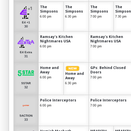
The
The
The
The
Simpsons
Simpsons
Simpsons
Simpson
6:00 pm
6:30 pm
7:00 pm
7:30 pm
E4 +1
30
Ramsay's Kitchen
Ramsay's Kitchen
Nightmares USA
Nightmares USA
6:00 pm
7:00 pm
E4 Extra
31
Home and
GPs: Behind Closed
Away
Doors
Home and
6:00 pm
7:00 pm
Away
6:30 pm
5STAR
32
Police Interceptors
Police Interceptors
6:00 pm
7:00 pm
5ACTION
33