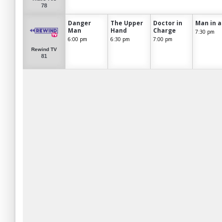
78
Danger
The Upper
Doctor in
Man in a
Man
Hand
Charge
7:30 pm
6:00 pm
6:30 pm
7:00 pm
Rewind TV
81