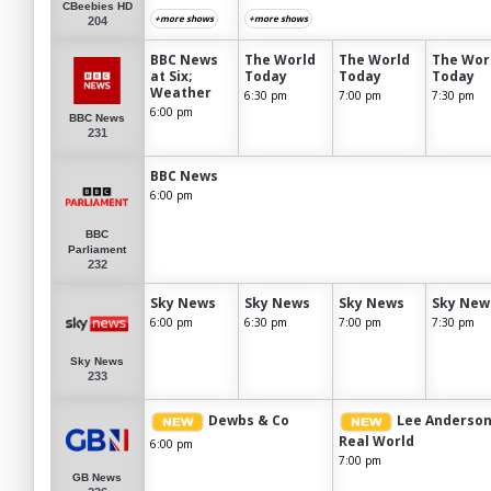
CBeebies HD
+more shows
+more shows
204
BBC News
The World
The World
The Wor
at Six;
Today
Today
Today
Weather
6:30 pm
7:00 pm
7:30 pm
6:00 pm
BBC News
231
BBC News
6:00 pm
BBC
Parliament
232
Sky News
Sky News
Sky News
Sky New
6:00 pm
6:30 pm
7:00 pm
7:30 pm
Sky News
233
Dewbs & Co
Lee Anderson
Real World
6:00 pm
7:00 pm
GB News