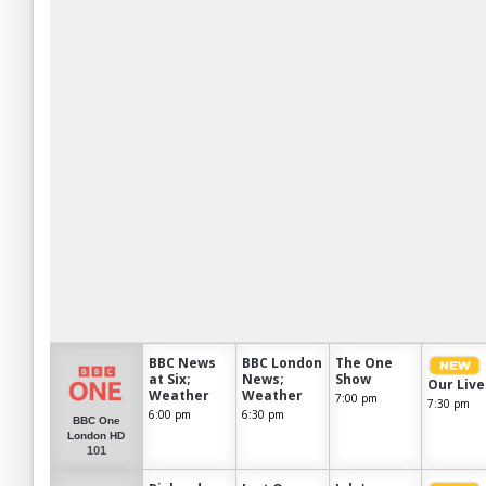
BBC News
BBC London
The One
at Six;
News;
Show
Our Live
Weather
Weather
7:00 pm
7:30 pm
6:00 pm
6:30 pm
BBC One
London HD
101