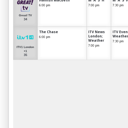
Hamish Macbeth
M*A*S*H
M*A*S*
6:00 pm
7:00 pm
7:30 pm
Great! TV
34
The Chase
ITV News
ITV Eve
London;
Weathe
6:00 pm
Weather
7:30 pm
7:00 pm
ITV1 London
+1
35