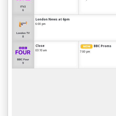
ITV2
6
London News at 6pm
6:00 pm
London TV
8
Close
BBC Proms
03:10 am
7:00 pm
BBC Four
9