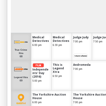
Medical
Medical
Judge Judy
Judge Ju
Detectives
Detectives
7:00 pm
7:50 pm
6:00 pm
6:30 pm
True Crime
Xtra
+more shows
68
This is
Andromeda
Legend
7:00 pm
Independe
Xtra
nts' Day
6:50 pm
(2016)
Legend Xtra
69
5:00 pm
The Yorkshire Auction
The Yorkshire Auctio
House
House
6:00 pm
7:00 pm