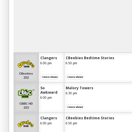
Clangers
CBeebies Bedtime Stories
6:00 pm
6:50 pm
CBeebies
+more shows
+more shows
202
So
Malory Towers
Awkward
6:30 pm
6:00 pm
CBBC HD
+more shows
203
Clangers
CBeebies Bedtime Stories
6:00 pm
6:50 pm