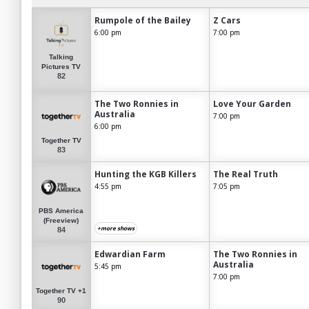
Rumpole of the Bailey
Z Cars
6:00 pm
7:00 pm
Talking
Pictures TV
82
The Two Ronnies in
Love Your Garden
Australia
7:00 pm
6:00 pm
Together TV
83
Hunting the KGB Killers
The Real Truth
4:55 pm
7:05 pm
PBS America
(Freeview)
+more shows
84
Edwardian Farm
The Two Ronnies in
Australia
5:45 pm
7:00 pm
Together TV +1
90