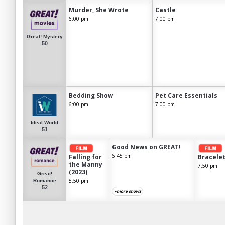
Murder, She Wrote
Castle
6:00 pm
7:00 pm
Great! Mystery
50
Bedding Show
Pet Care Essentials
6:00 pm
7:00 pm
Ideal World
51
Good News on GREAT!
6:45 pm
Falling for
Bracelet
the Manny
7:50 pm
(2023)
Great!
5:50 pm
Romance
52
+more shows