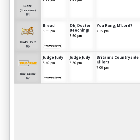
Blaze
(Freeview)
64
Bread
Oh, Doctor
You Rang, M'Lord?
Beeching!
5:35 pm
7:25 pm
6:50 pm
That's TV 2
+more shows
65
Judge Judy
Judge Judy
Britain's Countryside
Killers
5:40 pm
6:30 pm
7:00 pm
True Crime
+more shows
67