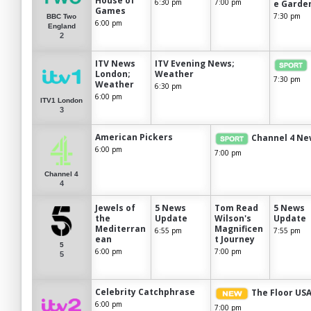
House of
6:30 pm
7:00 pm
e Garde
Games
7:30 pm
BBC Two
6:00 pm
England
2
ITV News
ITV Evening News;
London;
Weather
7:30 pm
Weather
6:30 pm
6:00 pm
ITV1 London
3
American Pickers
Channel 4 Ne
6:00 pm
7:00 pm
Channel 4
4
Jewels of
5 News
Tom Read
5 News
the
Update
Wilson's
Update
Mediterran
Magnificen
6:55 pm
7:55 pm
ean
t Journey
5
6:00 pm
7:00 pm
5
Celebrity Catchphrase
The Floor US
6:00 pm
7:00 pm