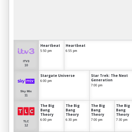
Heartbeat
Heartbeat
5:50 pm
6:55 pm
ITV3
10
Stargate Universe
Star Trek: The Next
Generation
6:00 pm
7:00 pm
Sky Mix
11
The Big
The Big
The Big
The Big
Bang
Bang
Bang
Bang
Theory
Theory
Theory
Theory
6:00 pm
6:30 pm
7:00 pm
7:30 pm
TLC
12