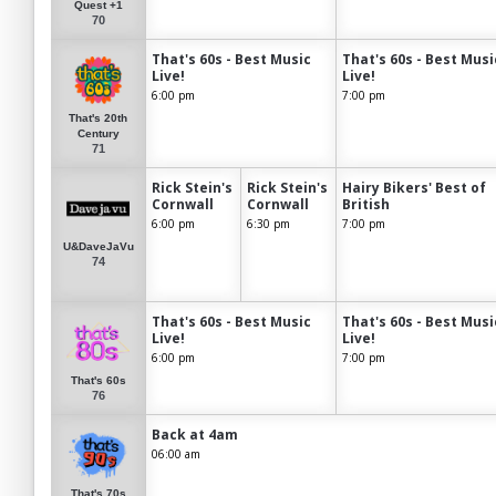
Quest +1
70
That's 60s - Best Music
That's 60s - Best Musi
Live!
Live!
6:00 pm
7:00 pm
That's 20th
Century
71
Rick Stein's
Rick Stein's
Hairy Bikers' Best of
Cornwall
Cornwall
British
6:00 pm
6:30 pm
7:00 pm
U&DaveJaVu
74
That's 60s - Best Music
That's 60s - Best Musi
Live!
Live!
6:00 pm
7:00 pm
That's 60s
76
Back at 4am
06:00 am
That's 70s