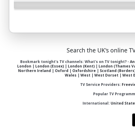
Search the UK's online T
Bookmark tonight's TV channels:
What's on TV tonight?
-
An
London
|
London (Essex)
|
London (Kent)
|
London (Thames Va
Northern Ireland
|
Oxford
|
Oxfordshire
|
Scotland (Borders
Wales
|
West
|
West Dorset
|
West 
TV Service Providers:
Freevi
Popular TV Programme
International:
United Stat