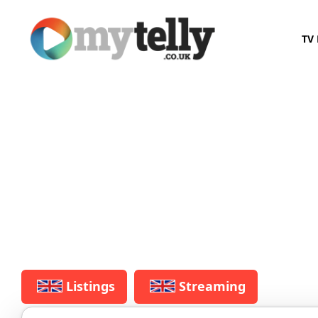
TV 
Listings
Streaming