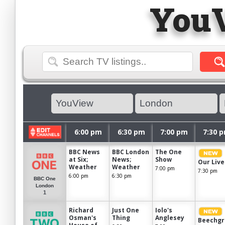
You
6:00 pm
6:30 pm
7:00 pm
7:30 
BBC News
BBC London
The One
at Six;
News;
Show
Our Live
Weather
Weather
7:00 pm
7:30 pm
6:00 pm
6:30 pm
BBC One
London
1
Richard
Just One
Iolo's
Osman's
Thing
Anglesey
Beechgr