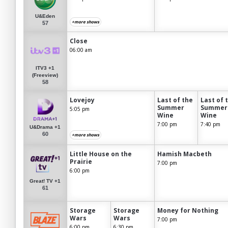
U&Eden
+more shows
57
Close
06:00 am
ITV3 +1
(Freeview)
58
Lovejoy
Last of the
Last of 
Summer
Summer
5:05 pm
Wine
Wine
7:00 pm
7:40 pm
U&Drama +1
60
+more shows
Little House on the
Hamish Macbeth
Prairie
7:00 pm
6:00 pm
Great! TV +1
61
Storage
Storage
Money for Nothing
Wars
Wars
7:00 pm
6:00 pm
6:30 pm