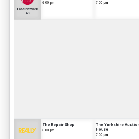
6:00 pm
7:00 pm
Food Network
43
The Repair Shop
The Yorkshire Auctio
House
6:00 pm
7:00 pm