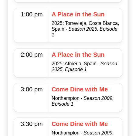
1:00 pm
A Place in the Sun
2025: Torrevieja, Costa Blanca,
Spain
- Season 2025, Episode
1
2:00 pm
A Place in the Sun
2025: Almeria, Spain
- Season
2025, Episode 1
3:00 pm
Come Dine with Me
Northampton
- Season 2009,
Episode 1
3:30 pm
Come Dine with Me
Northampton
- Season 2009,