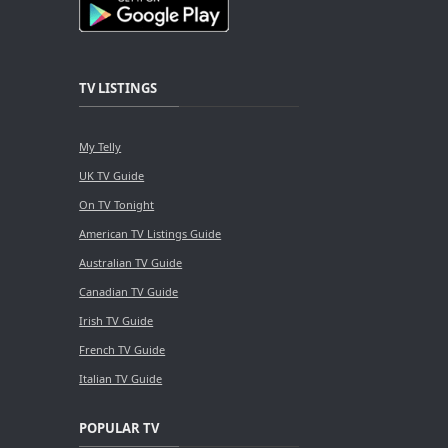
TV LISTINGS
My Telly
UK TV Guide
On TV Tonight
American TV Listings Guide
Australian TV Guide
Canadian TV Guide
Irish TV Guide
French TV Guide
Italian TV Guide
POPULAR TV