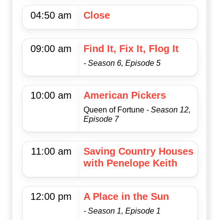
04:50 am
Close
09:00 am
Find It, Fix It, Flog It
- Season 6, Episode 5
10:00 am
American Pickers
Queen of Fortune
- Season 12,
Episode 7
11:00 am
Saving Country Houses
with Penelope Keith
12:00 pm
A Place in the Sun
- Season 1, Episode 1