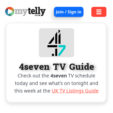
Join / Sign in
4seven TV Guide
Check out the
4seven
TV schedule
today and see what's on tonight and
this week at the
UK TV Listings Guide