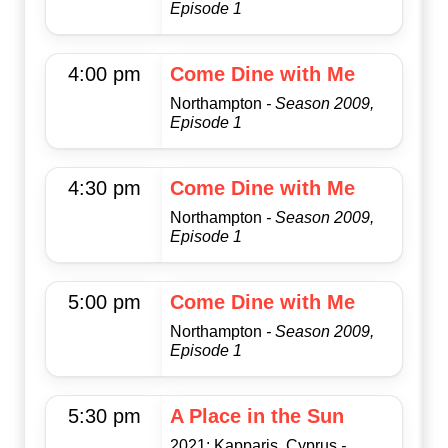
Episode 1
4:00 pm
Come Dine with Me
Northampton
- Season 2009,
Episode 1
4:30 pm
Come Dine with Me
Northampton
- Season 2009,
Episode 1
5:00 pm
Come Dine with Me
Northampton
- Season 2009,
Episode 1
5:30 pm
A Place in the Sun
2021: Kapparis, Cyprus
-