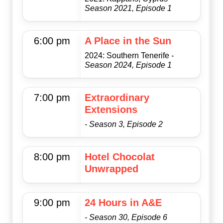
Season 2021, Episode 1
6:00 pm
A Place in the Sun
2024: Southern Tenerife
-
Season 2024, Episode 1
7:00 pm
Extraordinary
Extensions
- Season 3, Episode 2
8:00 pm
Hotel Chocolat
Unwrapped
9:00 pm
24 Hours in A&E
- Season 30, Episode 6