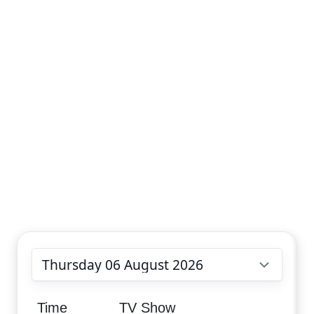
Choose date
Time
TV Show