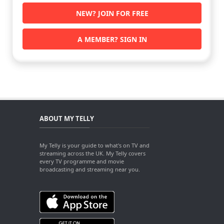
NEW? JOIN FOR FREE
A MEMBER? SIGN IN
ABOUT MY TELLY
My Telly is your guide to what's on TV and
streaming across the UK. My Telly covers
every TV programme and movie
broadcasting and streaming near you.