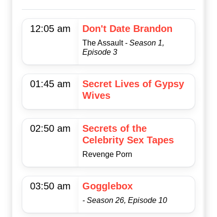
12:05 am
Don't Date Brandon
The Assault
- Season 1,
Episode 3
01:45 am
Secret Lives of Gypsy
Wives
02:50 am
Secrets of the
Celebrity Sex Tapes
Revenge Porn
03:50 am
Gogglebox
- Season 26, Episode 10