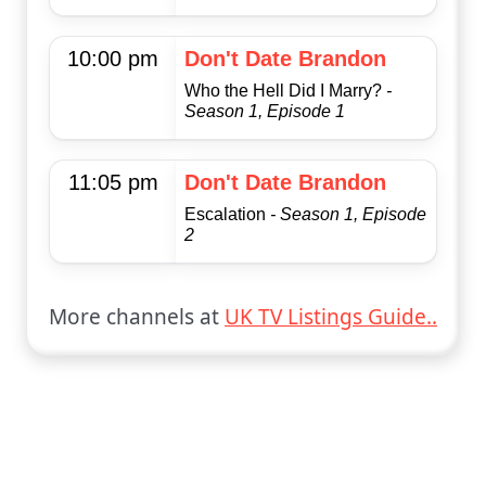
10:00 pm
Don't Date Brandon
Who the Hell Did I Marry?
-
Season 1, Episode 1
11:05 pm
Don't Date Brandon
Escalation
- Season 1, Episode
2
More channels at
UK TV Listings Guide..