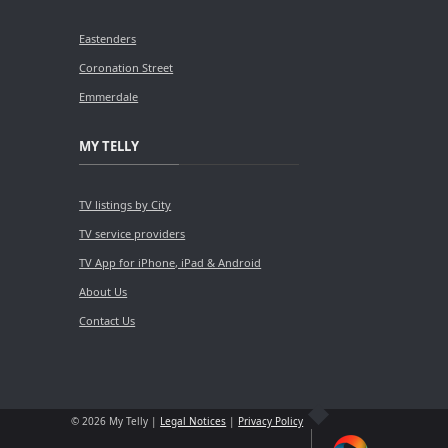
Eastenders
Coronation Street
Emmerdale
MY TELLY
TV listings by City
TV service providers
TV App for iPhone, iPad & Android
About Us
Contact Us
© 2026 My Telly |
Legal Notices
|
Privacy Policy