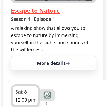
Escape to Nature
— Escape to Nature
Season 1 · Episode 1
A relaxing show that allows you to
escape to nature by immersing
yourself in the sights and sounds of
the wilderness.
More details
for Escape to Nature, Sa
Sat 8
12:00 pm
91
ends 1:30 pm