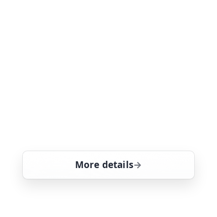
Escape to Nature
— Escape to Nature
Season 1 · Episode 1
A relaxing show that allows you to
escape to nature by immersing
yourself in the sights and sounds of
the wilderness.
More details
for Escape to Nature, 