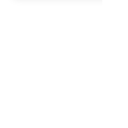
Mon 10
2:00 am
91
ends 3:00 am