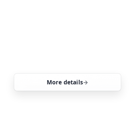
Escape to Nature
— Escape to Nature
Season 1 · Episode 1
A relaxing show that allows you to
escape to nature by immersing
yourself in the sights and sounds of
the wilderness.
More details
for Escape to Nature, M
Mon 10
8:30 am
91