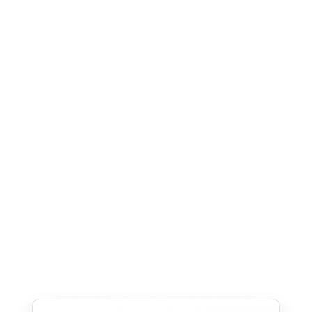
Escape to Nature
— Escape to Nature
Season 1 · Episode 1
A relaxing show that allows you to
escape to nature by immersing
yourself in the sights and sounds of
the wilderness.