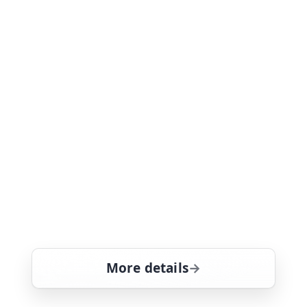
Escape to Nature
— Escape to Nature
Season 1 · Episode 1
A relaxing show that allows you to
escape to nature by immersing
yourself in the sights and sounds of
the wilderness.
More details
for Escape to Nature, Sa