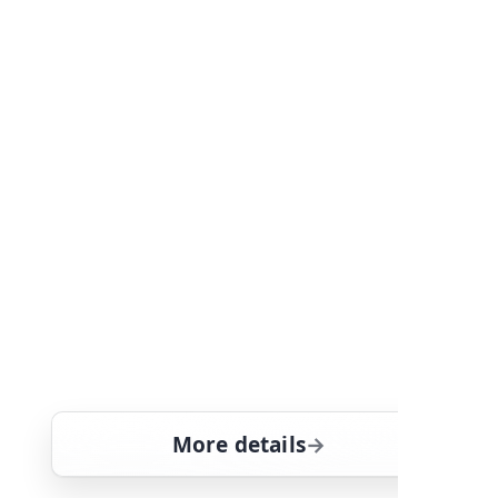
Escape to Nature
— Escape to Nature
Season 1 · Episode 1
A relaxing show that allows you to
escape to nature by immersing
yourself in the sights and sounds of
the wilderness.
More details
for Escape to Nature, S