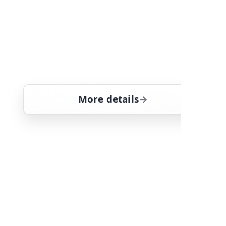
— Escape to Nature
Season 1 · Episode 1
A relaxing show that allows you to
escape to nature by immersing
yourself in the sights and sounds of
the wilderness.
More details
for Escape to Nature, Fr
Fri 7
9:00 pm
91
ends 11:00 pm