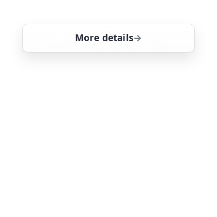
the wilderness.
More details
for Escape to Nature, S
Sun 9
9:00 pm
91
ends 11:00 pm