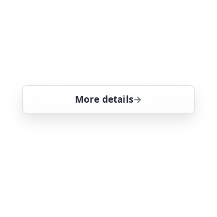
— Escape to Nature
Season 1 · Episode 1
A relaxing show that allows you to
escape to nature by immersing
yourself in the sights and sounds of
the wilderness.
More details
for Escape to Nature, S
Sun 9
12:00 pm
91
ends 1:30 pm