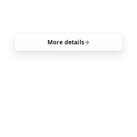
escape to nature by immersing
yourself in the sights and sounds of
the wilderness.
More details
for Escape to Nature, S
Sat 8
9:00 pm
91
ends 11:00 pm