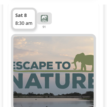
Sat 8
8:30 am
91
ends 10:00 am