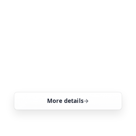
Escape to Nature
— Escape to Nature
Season 1 · Episode 1
A relaxing show that allows you to
escape to nature by immersing
yourself in the sights and sounds of
the wilderness.
More details
for Escape to Nature, S