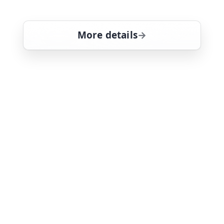
the wilderness.
More details
for Escape to Nature, Fr
Sat 8
2:00 am
91
ends 3:00 am