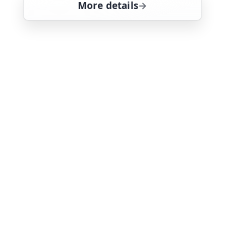
More details
for Escape to Nature, S
Sun 9
2:00 am
91
ends 3:00 am