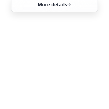
More details
for Escape to Nature, 
Mon 10
9:00 pm
91
ends 11:00 pm