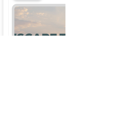
Escape to Nature
— Escape to Nature
Season 1 · Episode 1
A relaxing show that allows you to