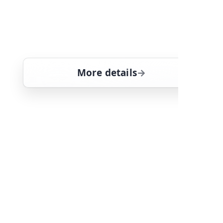
escape to nature by immersing
yourself in the sights and sounds of
the wilderness.
More details
for Escape to Nature, M
Mon 10
12:00 pm
91
ends 1:30 pm