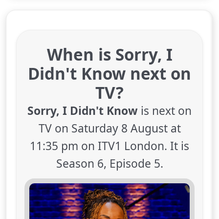
When is Sorry, I
Didn't Know next on
TV?
Sorry, I Didn't Know
is next on
TV on Saturday 8 August at
11:35 pm on ITV1 London. It is
Season 6, Episode 5.