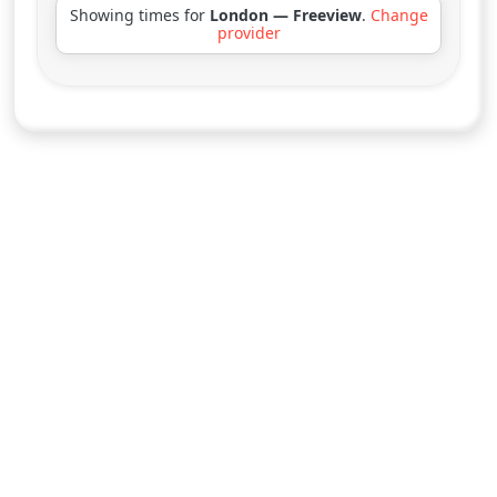
Showing times for
London — Freeview
.
Change
provider