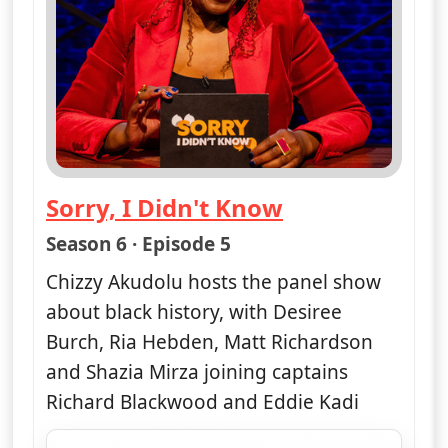
Sorry, I Didn't Know
— Sorry, I Didn't Know
Season 6 · Episode 5
Chizzy Akudolu hosts the panel show
about black history, with Desiree
Burch, Ria Hebden, Matt Richardson
and Shazia Mirza joining captains
Richard Blackwood and Eddie Kadi