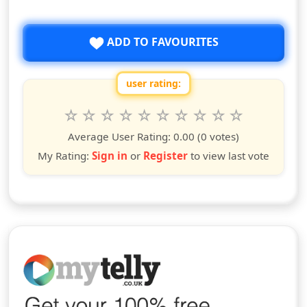
ADD TO FAVOURITES
user rating:
Rate this show from 1 to 10 stars
1
2
3
4
5
6
7
8
9
10
star
stars
stars
stars
stars
stars
stars
stars
stars
stars
Average User Rating:
0.00
(0 votes)
My Rating:
Sign in
or
Register
to view last vote