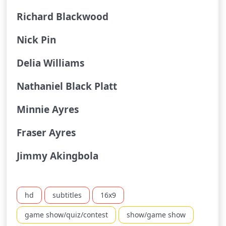
Richard Blackwood
Nick Pin
Delia Williams
Nathaniel Black Platt
Minnie Ayres
Fraser Ayres
Jimmy Akingbola
hd
subtitles
16x9
game show/quiz/contest
show/game show