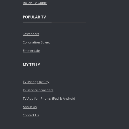
Italian TV Guide
POPULAR TV
Eastenders
Coronation Street
Emmerdale
MY TELLY
TV listings by City
TV service providers
TV App for iPhone, iPad & Android
About Us
Contact Us