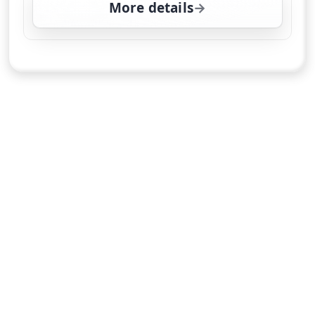
More details
for Sorry, I Didn't Know