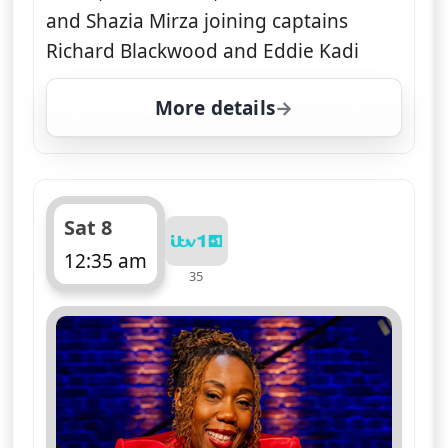
and Shazia Mirza joining captains
Richard Blackwood and Eddie Kadi
More details
for Sorry, I Didn't Know
Sat 8
12:35 am
35
ends 1:10 am