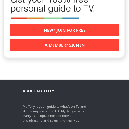
NEW? JOIN FOR FREE
A MEMBER? SIGN IN
ABOUT MY TELLY
My Telly is your guide to what's on TV and
streaming across the UK. My Telly covers
every TV programme and movie
broadcasting and streaming near you.