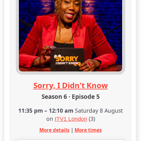
Sorry, I Didn't Know
Season 6 · Episode 5
11:35 pm
–
12:10 am
Saturday 8 August
on
(3)
ITV1 London
More details
|
More times