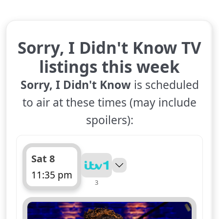
Sorry, I Didn't Know TV
listings this week
Sorry, I Didn't Know
is scheduled
to air at these times (may include
spoilers):
Sat 8
11:35 pm
3
ends 12:10 am