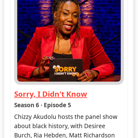
Sorry, I Didn't Know
— Sorry, I Didn't Know
Season 6 · Episode 5
Chizzy Akudolu hosts the panel show
about black history, with Desiree
Burch, Ria Hebden, Matt Richardson