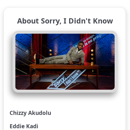
About Sorry, I Didn't Know
Chizzy Akudolu
Eddie Kadi