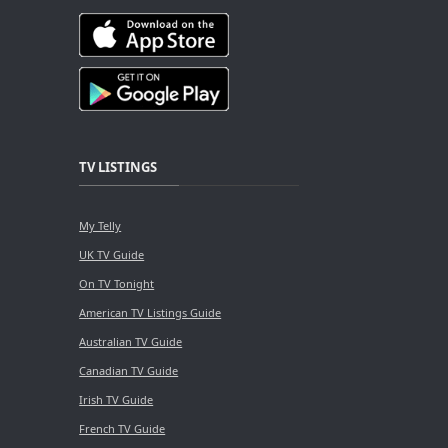
TV LISTINGS
My Telly
UK TV Guide
On TV Tonight
American TV Listings Guide
Australian TV Guide
Canadian TV Guide
Irish TV Guide
French TV Guide