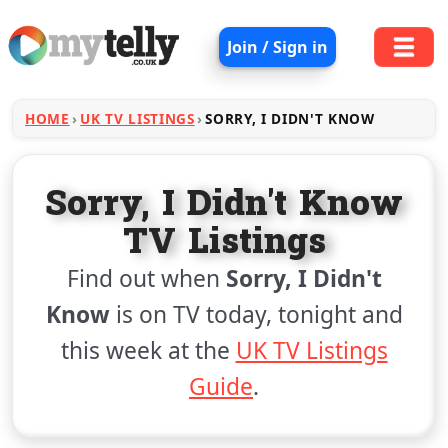
Join / Sign in
HOME
UK TV LISTINGS
SORRY, I DIDN'T KNOW
Sorry, I Didn't Know
TV Listings
Find out when
Sorry, I Didn't
Know
is on TV today, tonight and
this week at the
UK TV Listings
Guide
.