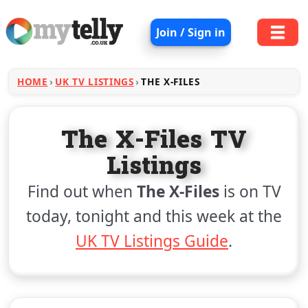
Join / Sign in
HOME
UK TV LISTINGS
THE X-FILES
The X-Files TV
Listings
Find out when
The X-Files
is on TV
today, tonight and this week at the
UK TV Listings Guide
.