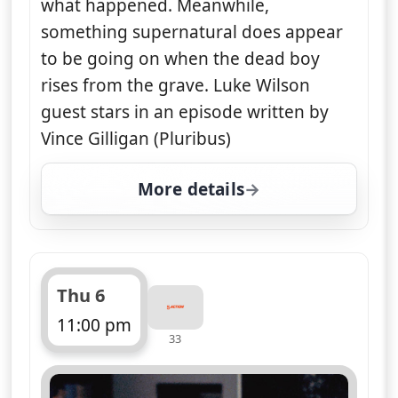
what happened. Meanwhile,
something supernatural does appear
to be going on when the dead boy
rises from the grave. Luke Wilson
guest stars in an episode written by
Vince Gilligan (Pluribus)
More details
for The X-Files, Wed 5,
Thu 6
11:00 pm
33
ends 12:00 am