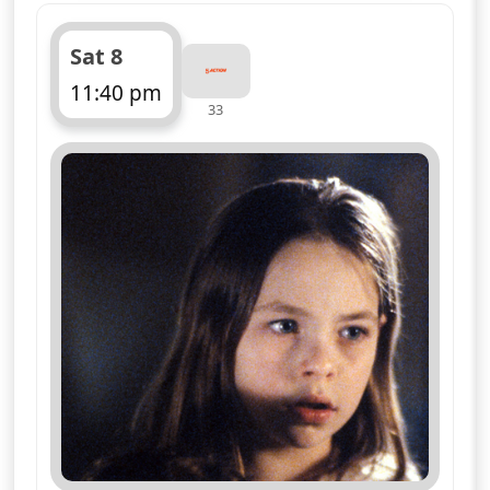
Sat 8
11:40 pm
33
ends 12:40 am