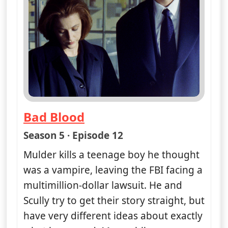
Bad Blood
— The X-Files
Season 5 · Episode 12
Mulder kills a teenage boy he thought
was a vampire, leaving the FBI facing a
multimillion-dollar lawsuit. He and
Scully try to get their story straight, but
have very different ideas about exactly