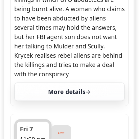
being burnt alive. A woman who claims
to have been abducted by aliens
several times may hold the answers,
but her FBI agent son does not want
her talking to Mulder and Scully.
Krycek realises rebel aliens are behind
the killings and tries to make a deal
with the conspiracy
More details
for The X-Files, Thu 6, 
Fri 7