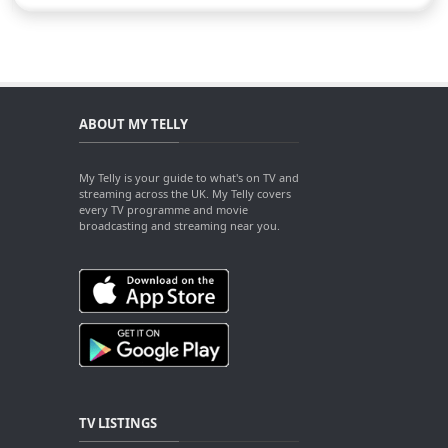
ABOUT MY TELLY
My Telly is your guide to what's on TV and
streaming across the UK. My Telly covers
every TV programme and movie
broadcasting and streaming near you.
TV LISTINGS