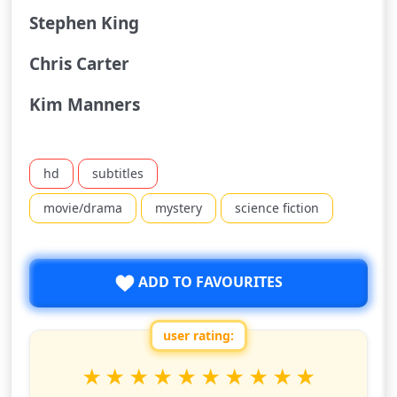
Stephen King
Chris Carter
Kim Manners
hd
subtitles
movie/drama
mystery
science fiction
ADD TO FAVOURITES
user rating:
Rate this show from 1 to 10 stars
1
2
3
4
5
6
7
8
9
10