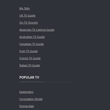
My Telly
UK TV Guide
On TV Tonight
American TV Listings Guide
Australian TV Guide
Canadian TV Guide
Irish TV Guide
French TV Guide
Italian TV Guide
POPULAR TV
Eastenders
Coronation Street
Emmerdale