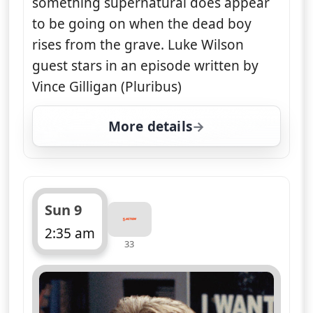
something supernatural does appear
to be going on when the dead boy
rises from the grave. Luke Wilson
guest stars in an episode written by
Vince Gilligan (Pluribus)
More details
for The X-Files, Sun 9, 
Sun 9
2:35 am
33
ends 3:30 am