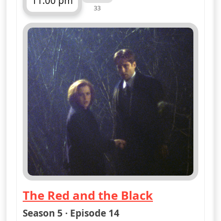
11:00 pm
33
ends 12:00 am
The Red and the Black
— The X-Files
Season 5 · Episode 14