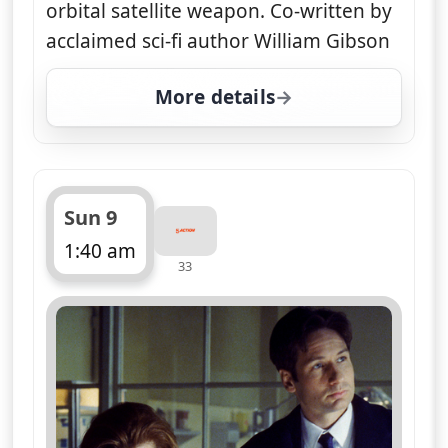
orbital satellite weapon. Co-written by
acclaimed sci-fi author William Gibson
More details
for The X-Files, Sat 8, 1
Sun 9
1:40 am
33
ends 2:35 am