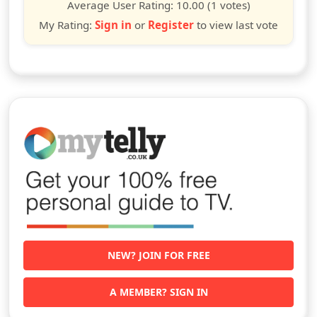
star
stars
stars
stars
stars
stars
stars
stars
stars
stars
Average User Rating:
10.00
(1 votes)
My Rating:
Sign in
or
Register
to view last vote
NEW? JOIN FOR FREE
A MEMBER? SIGN IN