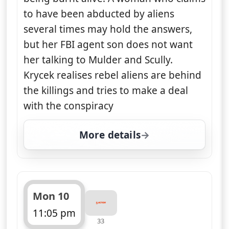
to have been abducted by aliens
several times may hold the answers,
but her FBI agent son does not want
her talking to Mulder and Scully.
Krycek realises rebel aliens are behind
the killings and tries to make a deal
with the conspiracy
More details
for The X-Files, Sun 9, 
Mon 10
11:05 pm
33
ends 12:05 am