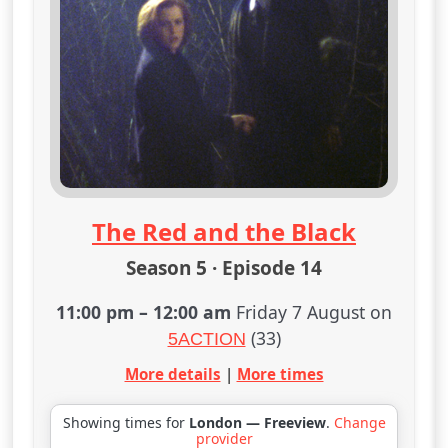
The Red and the Black
Season 5 · Episode 14
11:00 pm
–
12:00 am
Friday 7 August on
(33)
5ACTION
More details
|
More times
Showing times for
London — Freeview
.
Change
provider