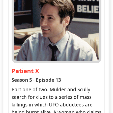
Patient X
— The X-Files
Season 5 · Episode 13
Part one of two. Mulder and Scully
search for clues to a series of mass
killings in which UFO abductees are
being burnt alive. A woman who claims