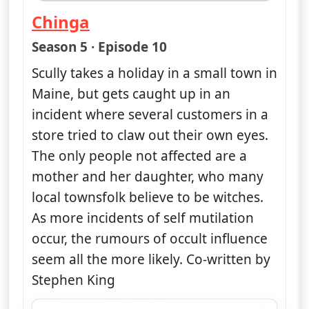
Chinga
— The X-Files
Season 5 · Episode 10
Scully takes a holiday in a small town in
Maine, but gets caught up in an
incident where several customers in a
store tried to claw out their own eyes.
The only people not affected are a
mother and her daughter, who many
local townsfolk believe to be witches.
As more incidents of self mutilation
occur, the rumours of occult influence
seem all the more likely. Co-written by
Stephen King