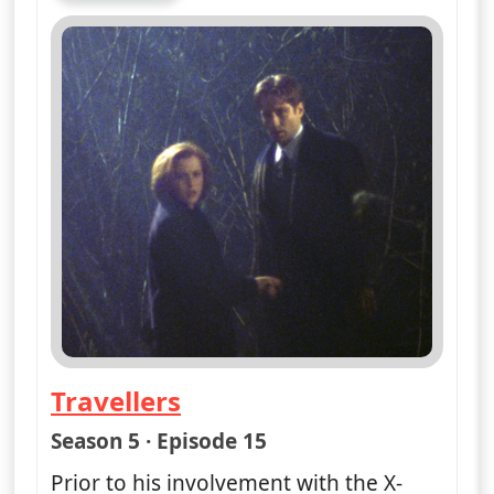
Travellers
— The X-Files
Season 5 · Episode 15
Prior to his involvement with the X-