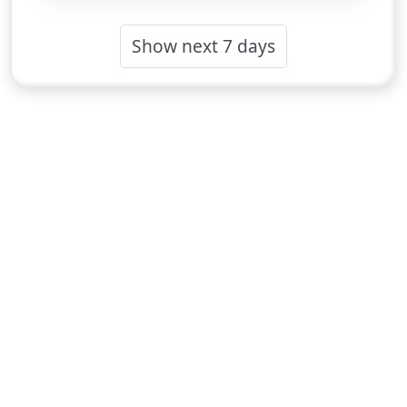
Show next 7 days