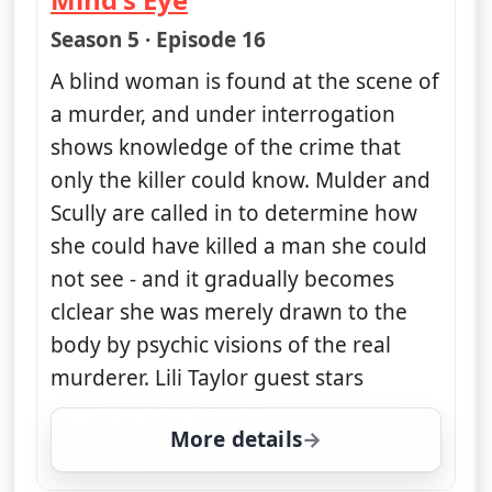
— The X-Files
Season 5 · Episode 16
A blind woman is found at the scene of
a murder, and under interrogation
shows knowledge of the crime that
only the killer could know. Mulder and
Scully are called in to determine how
she could have killed a man she could
not see - and it gradually becomes
clclear she was merely drawn to the
body by psychic visions of the real
murderer. Lili Taylor guest stars
More details
for The X-Files, Tue 11,