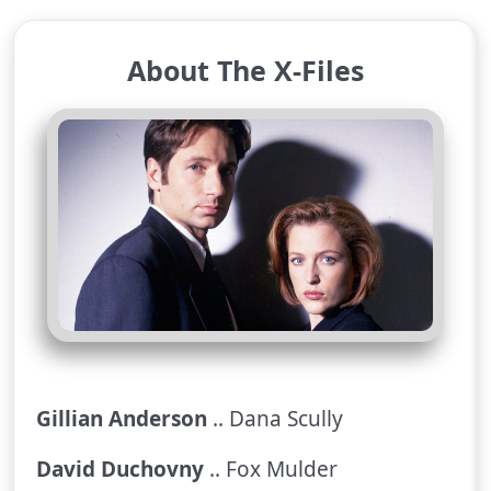
About The X-Files
Gillian Anderson
.. Dana Scully
David Duchovny
.. Fox Mulder