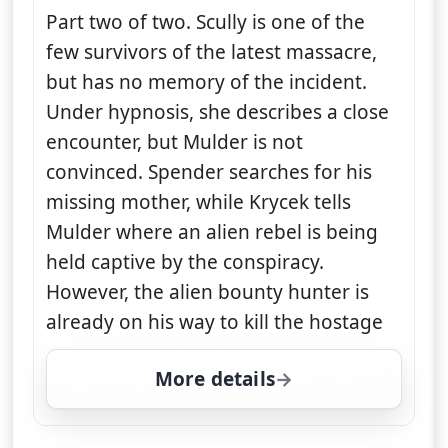
Part two of two. Scully is one of the
few survivors of the latest massacre,
but has no memory of the incident.
Under hypnosis, she describes a close
encounter, but Mulder is not
convinced. Spender searches for his
missing mother, while Krycek tells
Mulder where an alien rebel is being
held captive by the conspiracy.
However, the alien bounty hunter is
already on his way to kill the hostage
More details
for The X-Files, Fri 7, 1