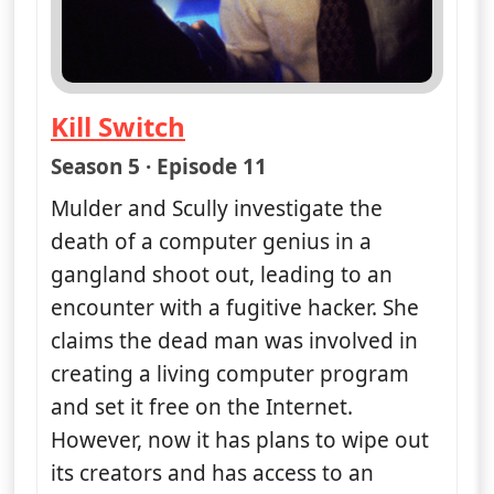
Kill Switch
— The X-Files
Season 5 · Episode 11
Mulder and Scully investigate the
death of a computer genius in a
gangland shoot out, leading to an
encounter with a fugitive hacker. She
claims the dead man was involved in
creating a living computer program
and set it free on the Internet.
However, now it has plans to wipe out
its creators and has access to an