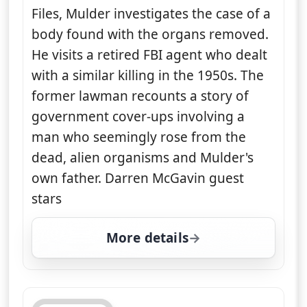
Files, Mulder investigates the case of a
body found with the organs removed.
He visits a retired FBI agent who dealt
with a similar killing in the 1950s. The
former lawman recounts a story of
government cover-ups involving a
man who seemingly rose from the
dead, alien organisms and Mulder's
own father. Darren McGavin guest
stars
More details
for The X-Files, Mon 10