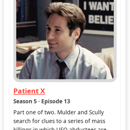
Patient X
— The X-Files
Season 5 · Episode 13
Part one of two. Mulder and Scully
search for clues to a series of mass
killings in which UFO abductees are