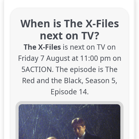
When is The X-Files
next on TV?
The X-Files
is next on TV on
Friday 7 August at 11:00 pm on
5ACTION. The episode is The
Red and the Black, Season 5,
Episode 14.