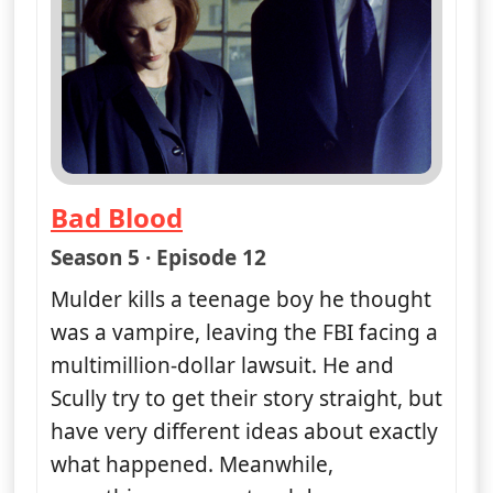
Bad Blood
— The X-Files
Season 5 · Episode 12
Mulder kills a teenage boy he thought
was a vampire, leaving the FBI facing a
multimillion-dollar lawsuit. He and
Scully try to get their story straight, but
have very different ideas about exactly
what happened. Meanwhile,