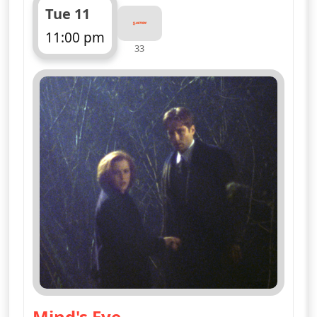
Tue 11
11:00 pm
33
ends 12:00 am
Mind's Eye