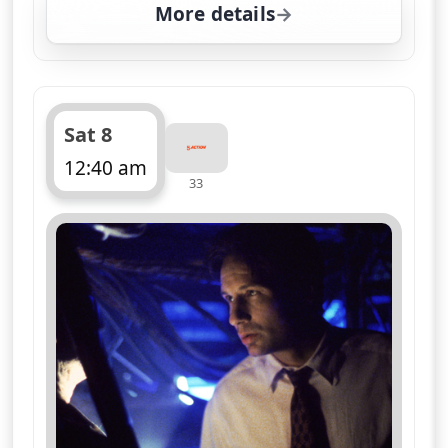
More details
for The X-Files, Sat 8, 
Sat 8
12:40 am
33
ends 1:40 am