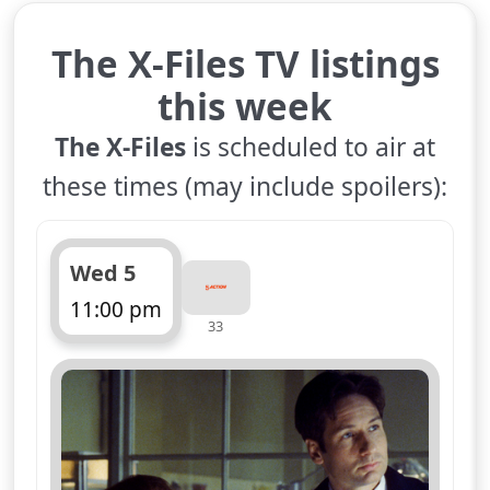
The X-Files TV listings
this week
The X-Files
is scheduled to air at
these times (may include spoilers):
Wed 5
11:00 pm
33
ends 12:00 am