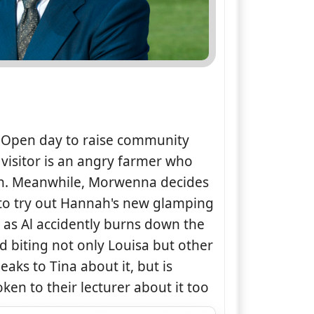
e Open day to raise community
visitor is an angry farmer who
en. Meanwhile, Morwenna decides
 to try out Hannah's new glamping
ll as Al accidently burns down the
d biting not only Louisa but other
eaks to Tina about it, but is
ken to their lecturer about it too