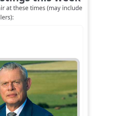
ir at these times (may include
lers):