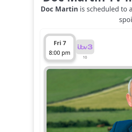
Doc Martin
is scheduled to a
spoi
Fri 7
8:00 pm
10
ends 9:00 pm