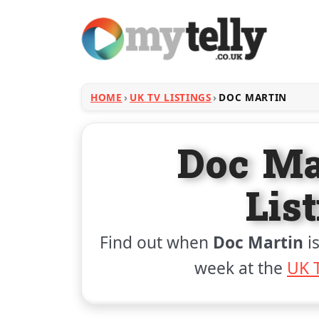
HOME
UK TV LISTINGS
DOC MARTIN
Doc Ma
Lis
Find out when
Doc Martin
is
week at the
UK T