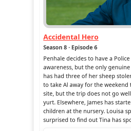
Accidental Hero
— Doc Martin
Season 8 · Episode 6
Penhale decides to have a Polic
awareness, but the only genuine 
has had three of her sheep stol
to take Al away for the weekend
site, but the trip does not go we
yurt. Elsewhere, James has starte
children at the nursery. Louisa sp
surprised to find out Tina has spo