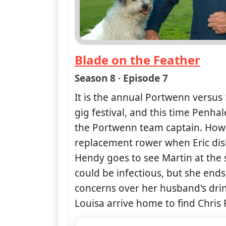
Blade on the Feather
— Doc Martin
Season 8 · Episode 7
It is the annual Portwenn versus
gig festival, and this time Penh
the Portwenn team captain. Howe
replacement rower when Eric disl
Hendy goes to see Martin at the 
could be infectious, but she end
concerns over her husband's dri
Louisa arrive home to find Chris