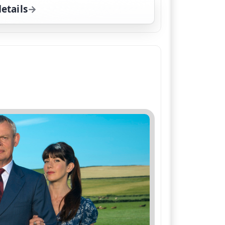
etails
for Doc Martin, Fri 7, 8:00 pm