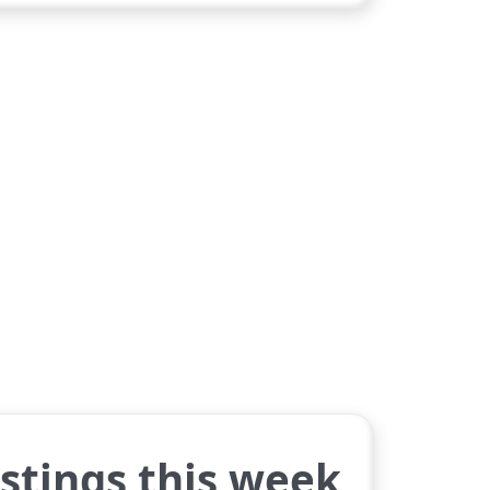
istings this week