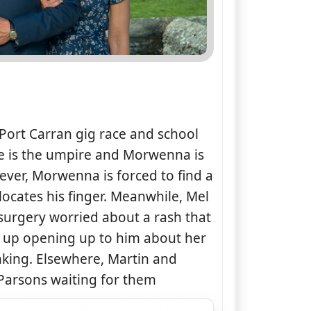
 Port Carran gig race and school
ale is the umpire and Morwenna is
ver, Morwenna is forced to find a
ocates his finger. Meanwhile, Mel
surgery worried about a rash that
s up opening up to him about her
nking. Elsewhere, Martin and
 Parsons waiting for them