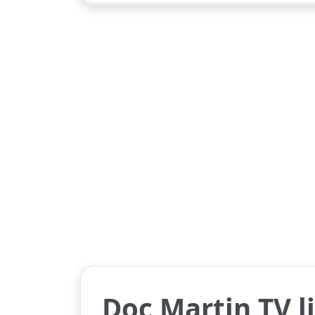
Doc Martin TV l