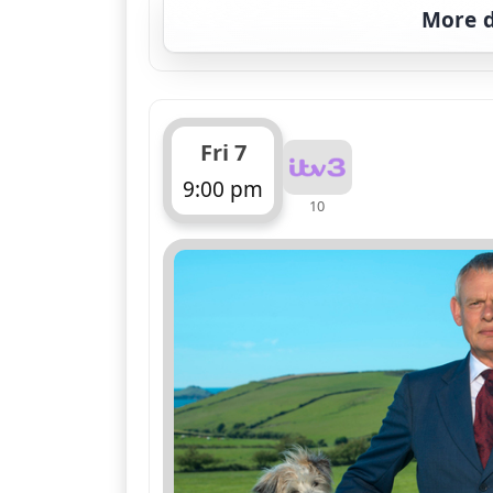
More d
Fri 7
9:00 pm
10
ends 10:00 pm