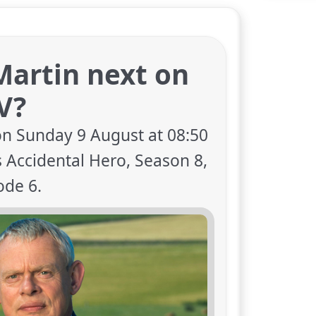
Martin next on
V?
on Sunday 9 August at 08:50
 Accidental Hero, Season 8,
ode 6.