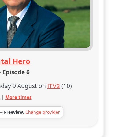
tal Hero
· Episode 6
day 9 August on
(10)
ITV3
s
|
More times
— Freeview
.
Change provider