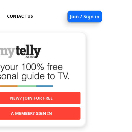
CONTACT US
Join / Sign in
NEW? JOIN FOR FREE
A MEMBER? SIGN IN