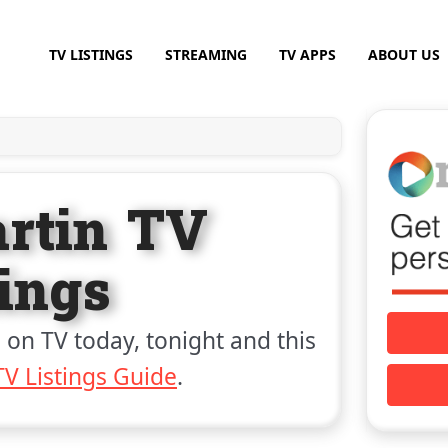
TV LISTINGS
STREAMING
TV APPS
ABOUT US
rtin TV
tings
 on TV today, tonight and this
V Listings Guide
.