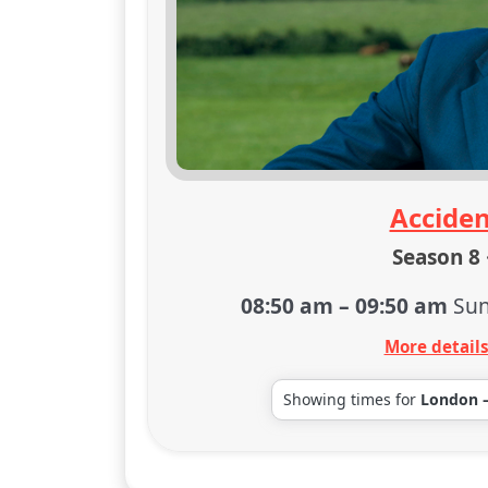
Acciden
Season 8 
08:50 am
–
09:50 am
Sun
More detail
Showing times for
London 