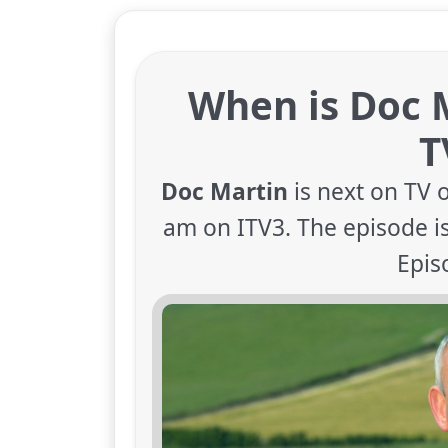
When is Doc 
T
Doc Martin
is next on TV 
am on ITV3. The episode is
Epis