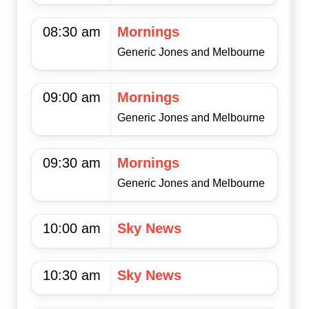
08:30 am
Mornings
Generic Jones and Melbourne
09:00 am
Mornings
Generic Jones and Melbourne
09:30 am
Mornings
Generic Jones and Melbourne
10:00 am
Sky News
10:30 am
Sky News