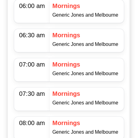
06:00 am
Mornings
Generic Jones and Melbourne
06:30 am
Mornings
Generic Jones and Melbourne
07:00 am
Mornings
Generic Jones and Melbourne
07:30 am
Mornings
Generic Jones and Melbourne
08:00 am
Mornings
Generic Jones and Melbourne