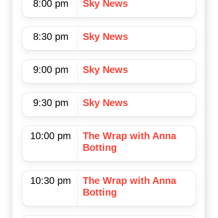
8:00 pm
Sky News
8:30 pm
Sky News
9:00 pm
Sky News
9:30 pm
Sky News
10:00 pm
The Wrap with Anna
Botting
10:30 pm
The Wrap with Anna
Botting