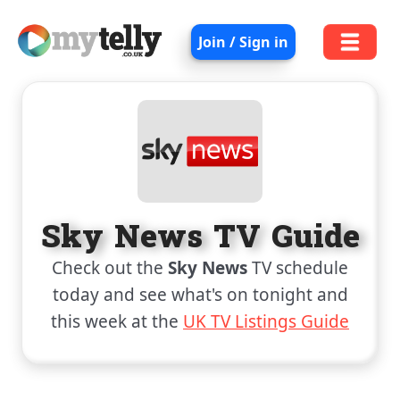
Join / Sign in
Sky News TV Guide
Check out the
Sky News
TV schedule
today and see what's on tonight and
this week at the
UK TV Listings Guide