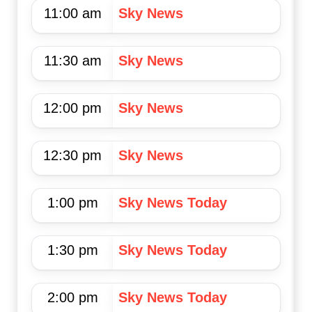
11:00 am
Sky News
11:30 am
Sky News
12:00 pm
Sky News
12:30 pm
Sky News
1:00 pm
Sky News Today
1:30 pm
Sky News Today
2:00 pm
Sky News Today