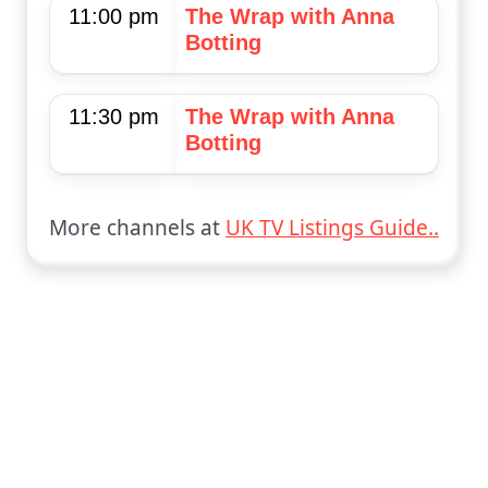
11:00 pm
The Wrap with Anna
Botting
11:30 pm
The Wrap with Anna
Botting
More channels at
UK TV Listings Guide..