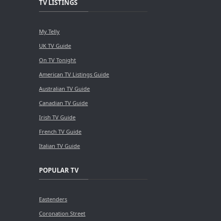
TV LISTINGS
My Telly
UK TV Guide
On TV Tonight
American TV Listings Guide
Australian TV Guide
Canadian TV Guide
Irish TV Guide
French TV Guide
Italian TV Guide
POPULAR TV
Eastenders
Coronation Street