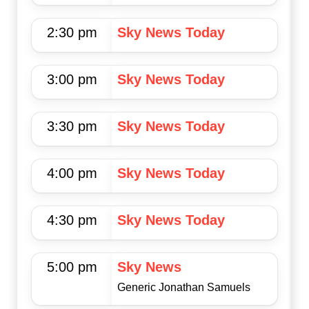
2:30 pm
Sky News Today
3:00 pm
Sky News Today
3:30 pm
Sky News Today
4:00 pm
Sky News Today
4:30 pm
Sky News Today
5:00 pm
Sky News
Generic Jonathan Samuels