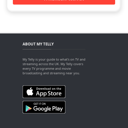
ABOUT MY TELLY
My Telly is your guide to what's on TV and
streaming across the UK. My Telly covers
every TV programme and movie
broadcasting and streaming near you.