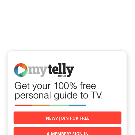
NEW? JOIN FOR FREE
A MEMBER? SIGN IN