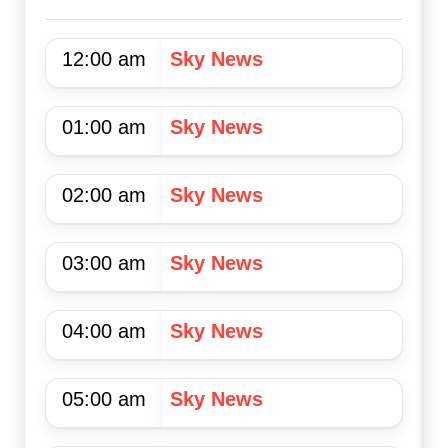
12:00 am
Sky News
01:00 am
Sky News
02:00 am
Sky News
03:00 am
Sky News
04:00 am
Sky News
05:00 am
Sky News