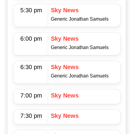
5:30 pm
Sky News
Generic Jonathan Samuels
6:00 pm
Sky News
Generic Jonathan Samuels
6:30 pm
Sky News
Generic Jonathan Samuels
7:00 pm
Sky News
7:30 pm
Sky News