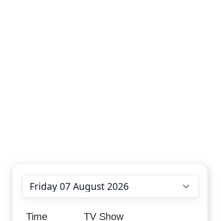
Choose date
Time
TV Show