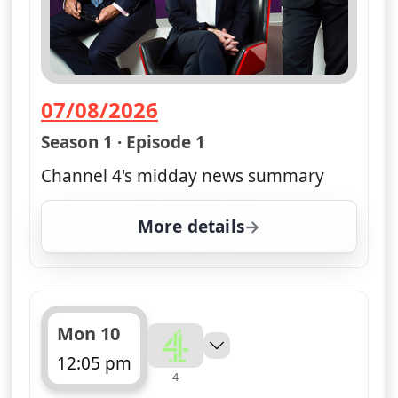
07/08/2026
— Channel 4 News Summary
Season 1 · Episode 1
Channel 4's midday news summary
More details
for Channel 4 News Sum
Mon 10
12:05 pm
4
ends 12:10 pm