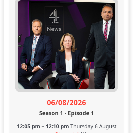
06/08/2026
Season 1 · Episode 1
12:05 pm
–
12:10 pm
Thursday 6 August