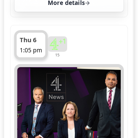
More details
for Channel 4 News Sum
Thu 6
1:05 pm
15
ends 1:10 pm