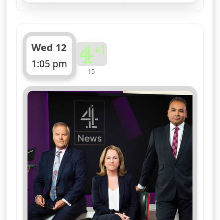
Wed 12
1:05 pm
15
ends 1:10 pm