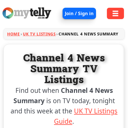
Join / Sign in
HOME
UK TV LISTINGS
CHANNEL 4 NEWS SUMMARY
Channel 4 News
Summary TV
Listings
Find out when
Channel 4 News
Summary
is on TV today, tonight
and this week at the
UK TV Listings
Guide
.