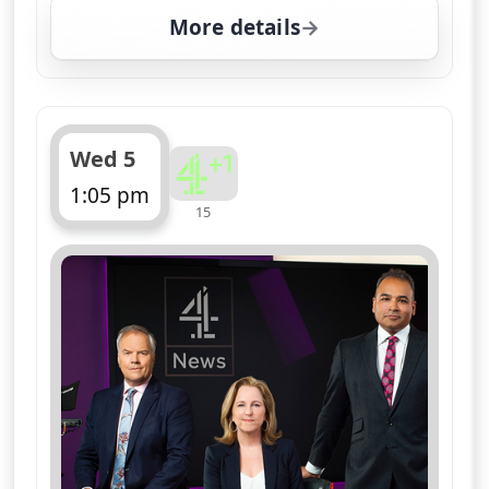
More details
for Channel 4 News Su
Wed 5
1:05 pm
15
ends 1:10 pm