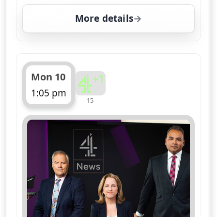
More details
for Channel 4 News Su
Mon 10
1:05 pm
15
ends 1:10 pm