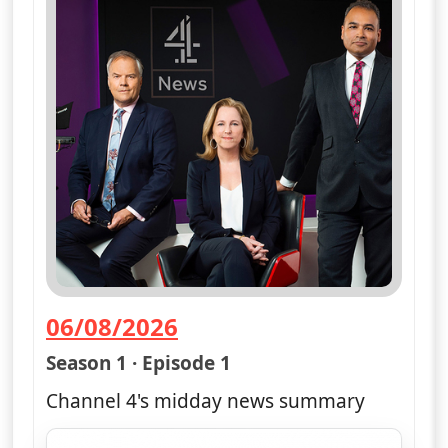
06/08/2026
— Channel 4 News Summary
Season 1 · Episode 1
Channel 4's midday news summary