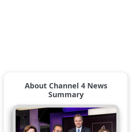
About Channel 4 News
Summary