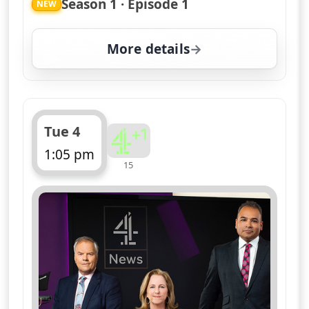
Season 1 · Episode 1
NEW
More details
for Channel 4 News Sum
Tue 4
1:05 pm
15
ends 1:10 pm