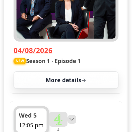
04/08/2026
— Channel 4 News Summary
Season 1 · Episode 1
NEW
More details
for Channel 4 News Sum
Wed 5
12:05 pm
4