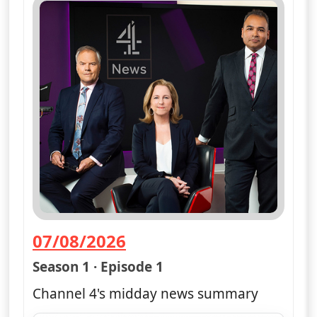
07/08/2026
— Channel 4 News Summary
Season 1 · Episode 1
Channel 4's midday news summary