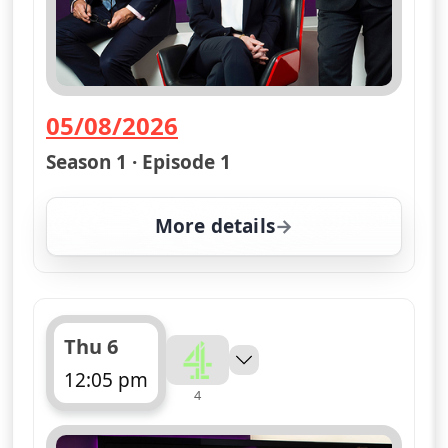
05/08/2026
— Channel 4 News Summary
Season 1 · Episode 1
More details
for Channel 4 News Su
Thu 6
12:05 pm
4
ends 12:10 pm