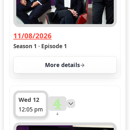
11/08/2026
— Channel 4 News Summary
Season 1 · Episode 1
More details
for Channel 4 News Sum
Wed 12
12:05 pm
4
ends 12:10 pm