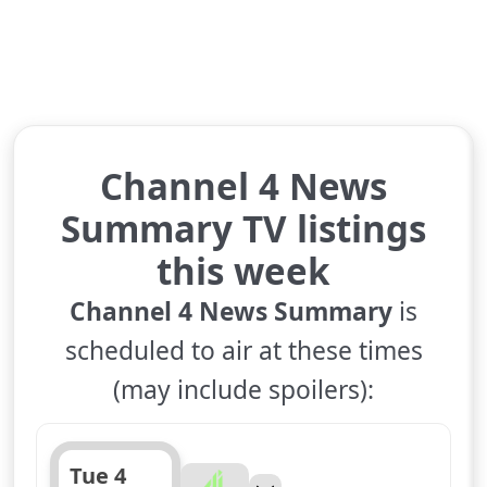
Channel 4 News
Summary TV listings
this week
Channel 4 News Summary
is
scheduled to air at these times
(may include spoilers):
Tue 4