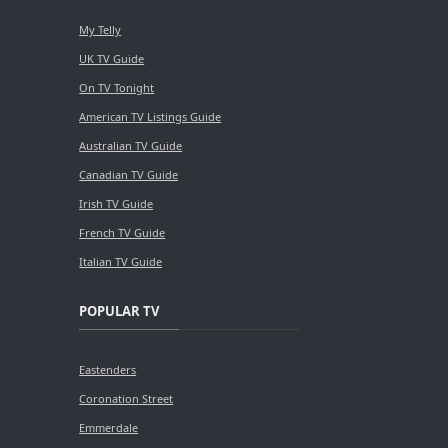
My Telly
UK TV Guide
On TV Tonight
American TV Listings Guide
Australian TV Guide
Canadian TV Guide
Irish TV Guide
French TV Guide
Italian TV Guide
POPULAR TV
Eastenders
Coronation Street
Emmerdale