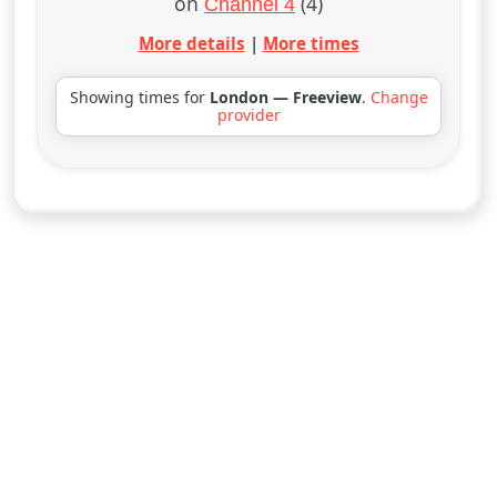
on
(4)
Channel 4
More details
|
More times
Showing times for
London — Freeview
.
Change
provider