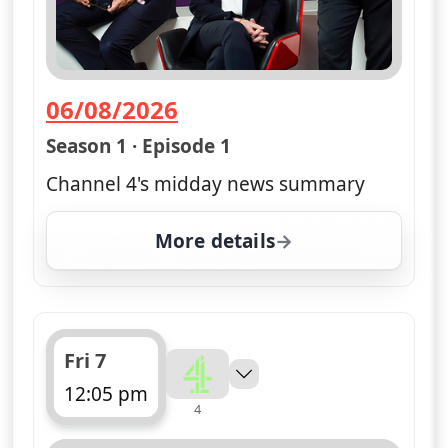
06/08/2026
— Channel 4 News Summary
Season 1 · Episode 1
Channel 4's midday news summary
More details
for Channel 4 News Sum
Fri 7
12:05 pm
4
ends 12:10 pm