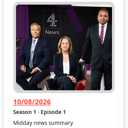
10/08/2026
— Channel 4 News Summary
Season 1 · Episode 1
Midday news summary