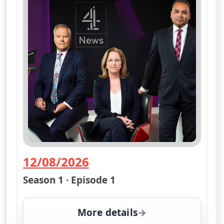
12/08/2026
— Channel 4 News Summary
Season 1 · Episode 1
More details
for Channel 4 News Su