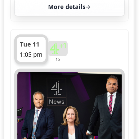
More details
for Channel 4 News Sum
Tue 11
1:05 pm
15
ends 1:10 pm