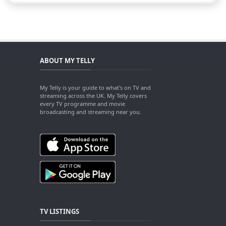
ABOUT MY TELLY
My Telly is your guide to what's on TV and
streaming across the UK. My Telly covers
every TV programme and movie
broadcasting and streaming near you.
TV LISTINGS