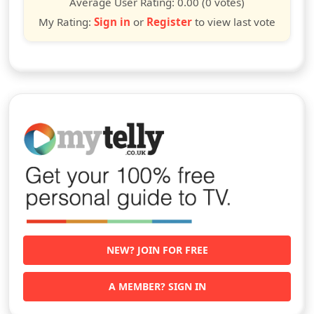
Average User Rating:
0.00
(0 votes)
My Rating:
Sign in
or
Register
to view last vote
NEW? JOIN FOR FREE
A MEMBER? SIGN IN