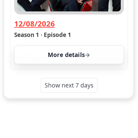
12/08/2026
— Channel 4 News Summary
Season 1 · Episode 1
More details
for Channel 4 News Su
Show next 7 days