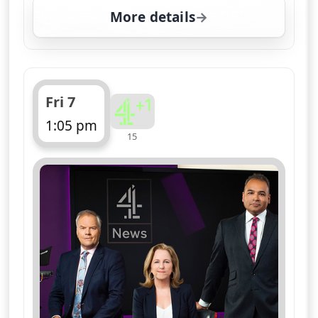
More details
for Channel 4 News Sum
Fri 7
1:05 pm
15
ends 1:10 pm