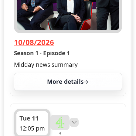
10/08/2026
— Channel 4 News Summary
Season 1 · Episode 1
Midday news summary
More details
for Channel 4 News Su
Tue 11
12:05 pm
4