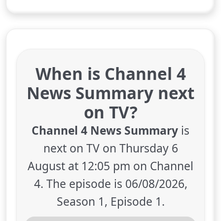
When is Channel 4
News Summary next
on TV?
Channel 4 News Summary
is
next on TV on Thursday 6
August at 12:05 pm on Channel
4. The episode is 06/08/2026,
Season 1, Episode 1.