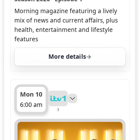
Morning magazine featuring a lively
mix of news and current affairs, plus
health, entertainment and lifestyle
features
More details
for Good Morning Britai
Mon 10
6:00 am
3
ends 10:00 am