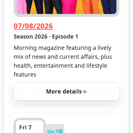
07/08/2026
— Good Morning Britain
Season 2026 · Episode 1
Morning magazine featuring a lively
mix of news and current affairs, plus
health, entertainment and lifestyle
features
More details
for Good Morning Britai
Fri 7