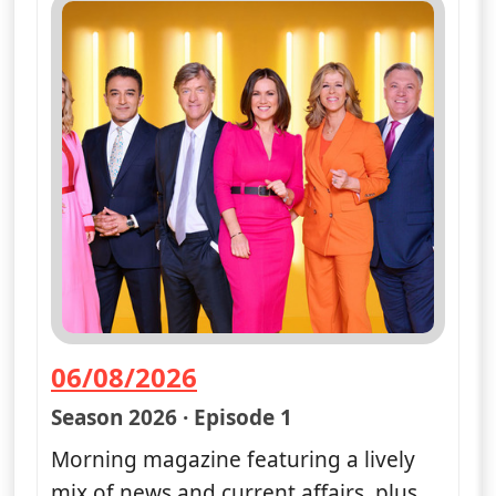
06/08/2026
— Good Morning Britain
Season 2026 · Episode 1
Morning magazine featuring a lively
mix of news and current affairs, plus