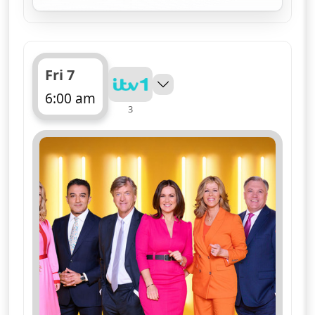
for Good Morning Britai
Fri 7
6:00 am
3
ends 10:00 am