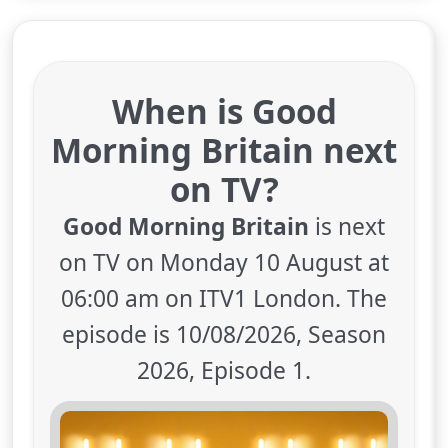
When is Good
Morning Britain next
on TV?
Good Morning Britain
is next
on TV on Monday 10 August at
06:00 am on ITV1 London. The
episode is 10/08/2026, Season
2026, Episode 1.