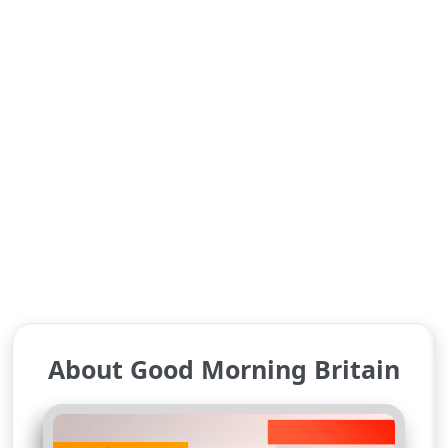
About Good Morning Britain