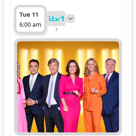
Tue 11
6:00 am
3
ends 10:00 am