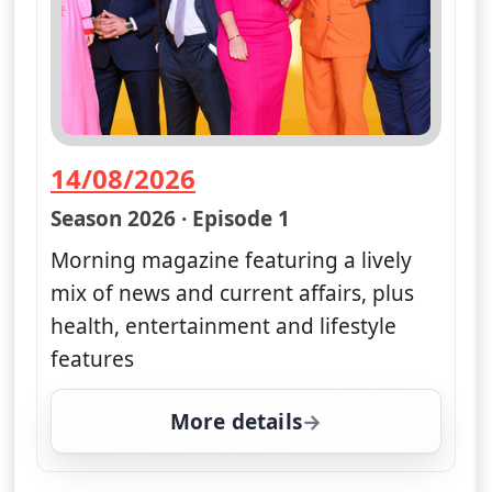
14/08/2026
— Good Morning Britain
Season 2026 · Episode 1
Morning magazine featuring a lively
mix of news and current affairs, plus
health, entertainment and lifestyle
features
More details
for Good Morning Britai