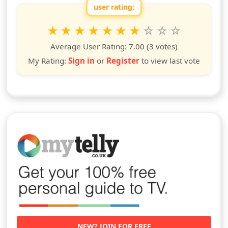
user rating:
Rate this show from 1 to 10 stars
1
2
3
4
5
6
7
8
9
10
star
stars
stars
stars
stars
stars
stars
stars
stars
stars
Average User Rating:
7.00
(3 votes)
My Rating:
Sign in
or
Register
to view last vote
NEW? JOIN FOR FREE