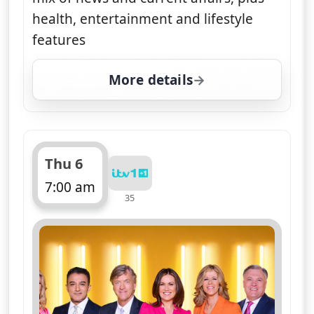
health, entertainment and lifestyle
features
More details
for Good Morning Britai
Thu 6
7:00 am
35
ends 11:00 am