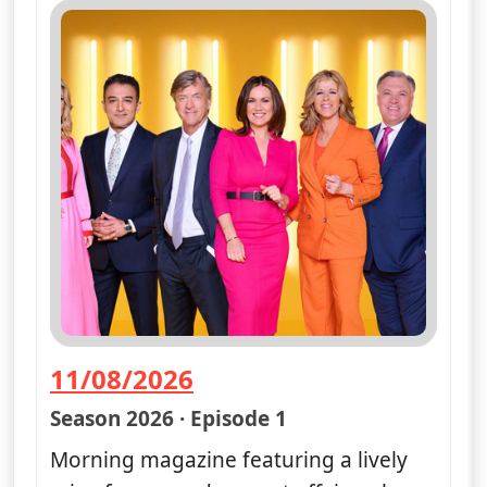
11/08/2026
— Good Morning Britain
Season 2026 · Episode 1
Morning magazine featuring a lively