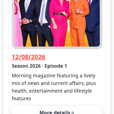
12/08/2026
— Good Morning Britain
Season 2026 · Episode 1
Morning magazine featuring a lively
mix of news and current affairs, plus
health, entertainment and lifestyle
features
More details