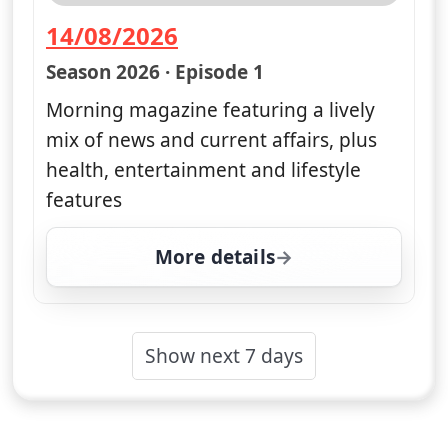
14/08/2026
— Good Morning Britain
Season 2026 · Episode 1
Morning magazine featuring a lively
mix of news and current affairs, plus
health, entertainment and lifestyle
features
More details
for Good Morning Britai
Show next 7 days