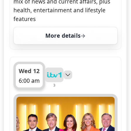
mix of news and current affairs, plus
health, entertainment and lifestyle
features
More details
for Good Morning Britai
Wed 12
6:00 am
3
ends 10:00 am