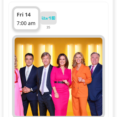
Fri 14
7:00 am
35
ends 11:00 am