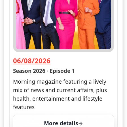
06/08/2026
— Good Morning Britain
Season 2026 · Episode 1
Morning magazine featuring a lively
mix of news and current affairs, plus
health, entertainment and lifestyle
features
More details