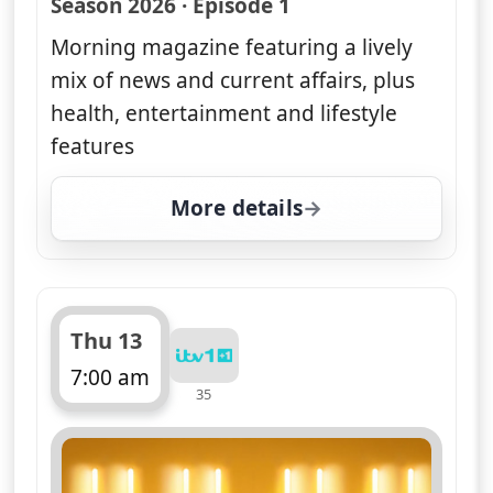
Season 2026 · Episode 1
Morning magazine featuring a lively
mix of news and current affairs, plus
health, entertainment and lifestyle
features
More details
for Good Morning Britai
Thu 13
7:00 am
35
ends 11:00 am