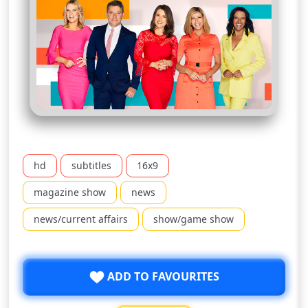
hd
subtitles
16x9
magazine show
news
news/current affairs
show/game show
ADD TO FAVOURITES