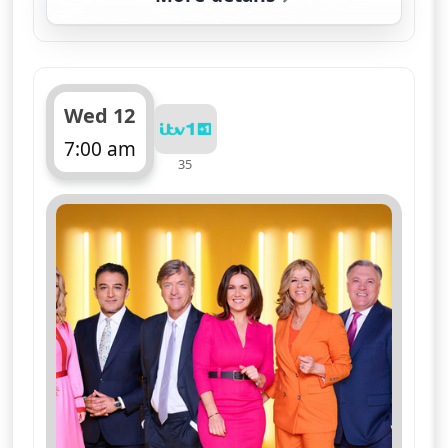
for Good Morning Brita
Wed 12
7:00 am
35
ends 11:00 am