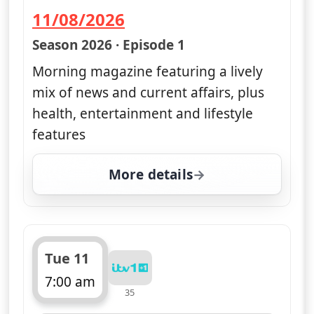
11/08/2026
— Good Morning Britain
Season 2026 · Episode 1
Morning magazine featuring a lively
mix of news and current affairs, plus
health, entertainment and lifestyle
features
More details
for Good Morning Britai
Tue 11
7:00 am
35
ends 11:00 am