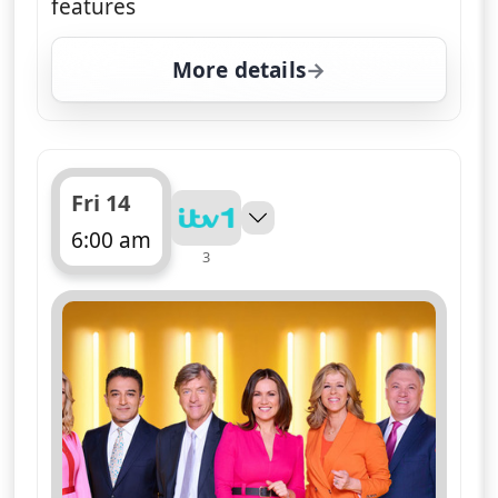
features
More details
for Good Morning Britai
Fri 14
6:00 am
3
ends 10:00 am