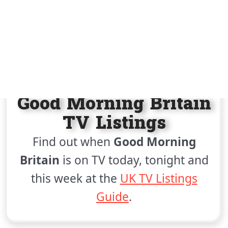
Join / Sign in
HOME
UK TV LISTINGS
GOOD MORNING BRITAIN
Good Morning Britain
TV Listings
Find out when
Good Morning
Britain
is on TV today, tonight and
this week at the
UK TV Listings
Guide
.