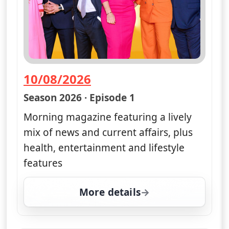
10/08/2026
— Good Morning Britain
Season 2026 · Episode 1
Morning magazine featuring a lively
mix of news and current affairs, plus
health, entertainment and lifestyle
features
More details
for Good Morning Brita