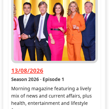
13/08/2026
— Good Morning Britain
Season 2026 · Episode 1
Morning magazine featuring a lively
mix of news and current affairs, plus
health, entertainment and lifestyle