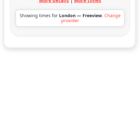
More details
|
More times
Showing times for
London — Freeview
.
Change
provider