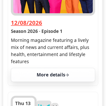
12/08/2026
— Good Morning Britain
Season 2026 · Episode 1
Morning magazine featuring a lively
mix of news and current affairs, plus
health, entertainment and lifestyle
features
More details
for Good Morning Brita
Thu 13