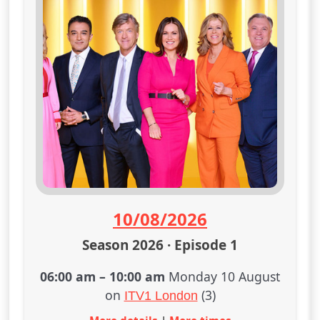
10/08/2026
Season 2026 · Episode 1
06:00 am
–
10:00 am
Monday 10 August
on
(3)
ITV1 London