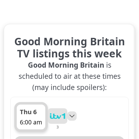
Good Morning Britain
TV listings this week
Good Morning Britain
is
scheduled to air at these times
(may include spoilers):
Thu 6
6:00 am
3
ends 10:00 am