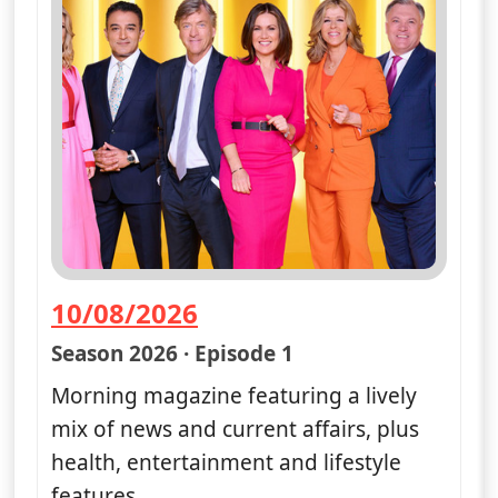
10/08/2026
— Good Morning Britain
Season 2026 · Episode 1
Morning magazine featuring a lively
mix of news and current affairs, plus
health, entertainment and lifestyle
features