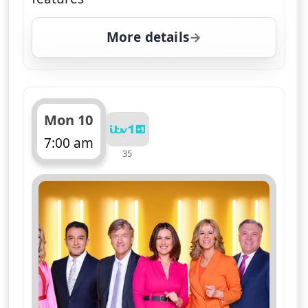
More details
for Good Morning Brita
Mon 10
7:00 am
35
ends 11:00 am