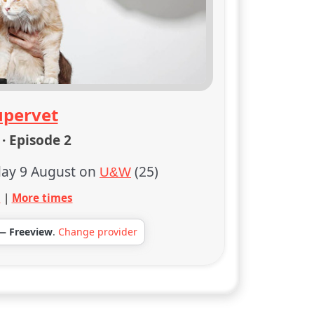
upervet
· Episode 2
ay 9 August on
(25)
U&W
s
|
More times
— Freeview
.
Change provider