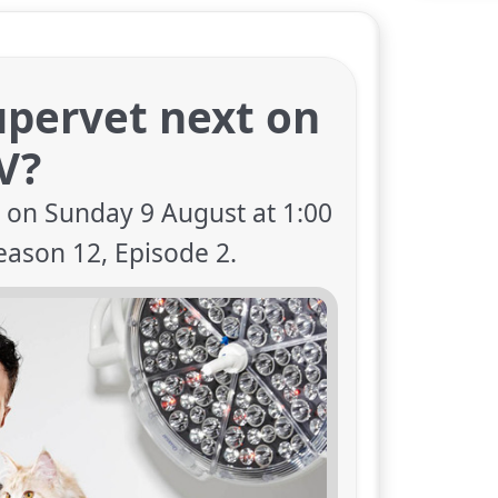
upervet next on
V?
V on Sunday 9 August at 1:00
eason 12, Episode 2.