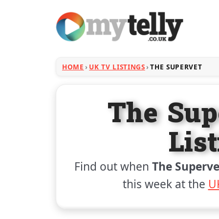
HOME
UK TV LISTINGS
THE SUPERVET
The Sup
Lis
Find out when
The Superve
this week at the
UK