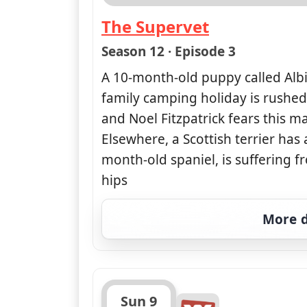
The Supervet
— The Supervet
Season 12 · Episode 3
A 10-month-old puppy called Albi
family camping holiday is rushe
and Noel Fitzpatrick fears this ma
Elsewhere, a Scottish terrier has
month-old spaniel, is suffering f
hips
More d
Sun 9