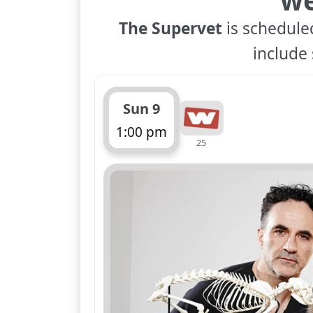
The Supervet
is scheduled
include 
Sun 9
1:00 pm
25
ends 2:00 pm