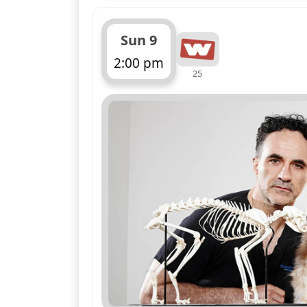
Sun 9
2:00 pm
25
ends 3:00 pm