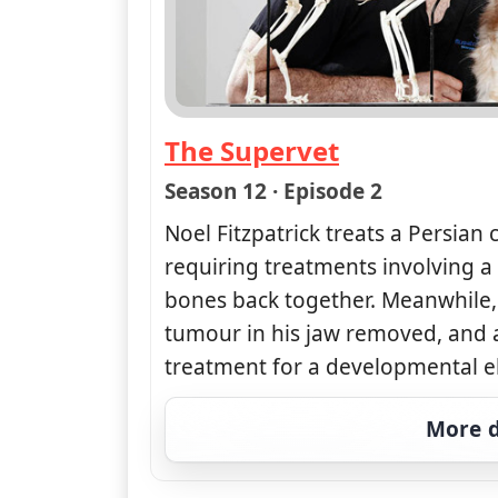
The Supervet
— The Supervet
Season 12 · Episode 2
Noel Fitzpatrick treats a Persian c
requiring treatments involving a 
bones back together. Meanwhile,
tumour in his jaw removed, and a
treatment for a developmental e
More d