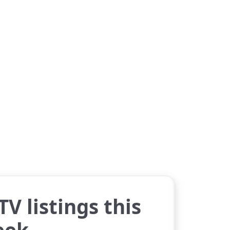
V listings this
eek