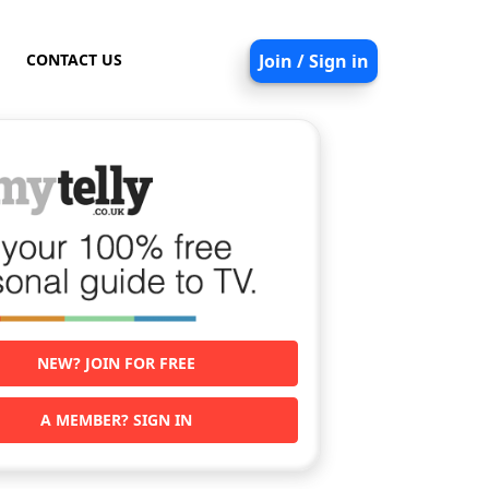
CONTACT US
Join / Sign in
NEW? JOIN FOR FREE
A MEMBER? SIGN IN