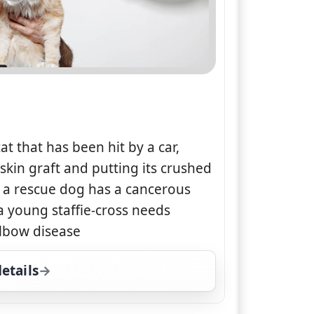
at that has been hit by a car,
skin graft and putting its crushed
 a rescue dog has a cancerous
 young staffie-cross needs
lbow disease
etails
for The Supervet, Sun 9, 1:00 pm