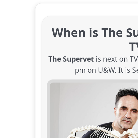
When is The S
T
The Supervet
is next on T
pm on U&W. It is S