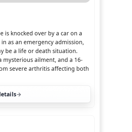
e is knocked over by a car on a
d in as an emergency admission,
y be a life or death situation.
 a mysterious ailment, and a 16-
rom severe arthritis affecting both
etails
for The Supervet, Sun 9, 2:00 pm