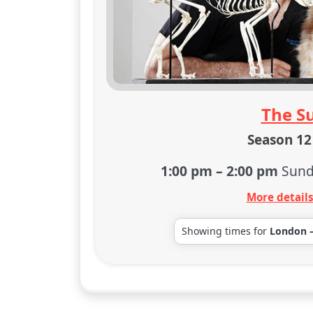
The S
Season 12 
1:00 pm
–
2:00 pm
Sund
More detail
Showing times for
London 