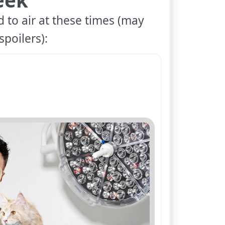
 to air at these times (may
spoilers):