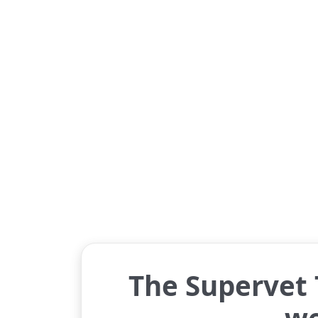
The Supervet T
w