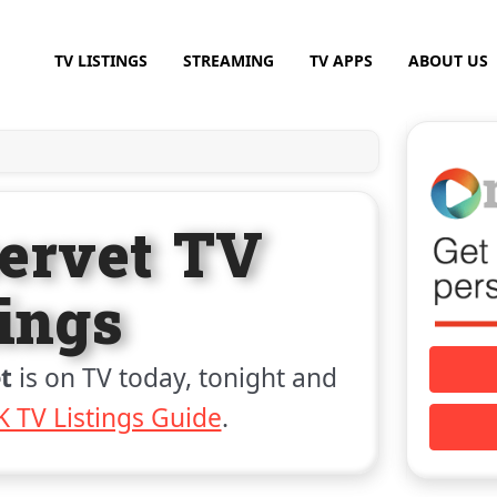
TV LISTINGS
STREAMING
TV APPS
ABOUT US
ervet TV
tings
t
is on TV today, tonight and
 TV Listings Guide
.