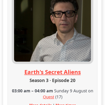
Earth's Secret Aliens
Season 3 · Episode 20
03:00 am
–
04:00 am
Sunday 9 August on
(17)
Quest