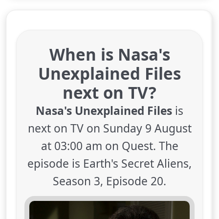
When is Nasa's
Unexplained Files
next on TV?
Nasa's Unexplained Files
is
next on TV on Sunday 9 August
at 03:00 am on Quest. The
episode is Earth's Secret Aliens,
Season 3, Episode 20.