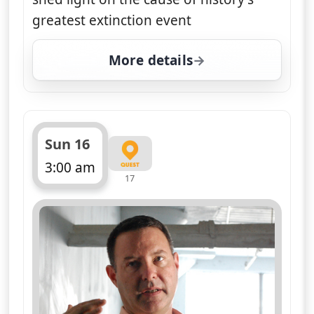
greatest extinction event
More details
for Nasa's Unexplained F
Sun 16
3:00 am
17
ends 4:00 am