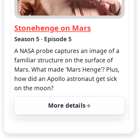
Stonehenge on Mars
— Nasa's Unexplained Files
Season 5 · Episode 5
A NASA probe captures an image of a
familiar structure on the surface of
Mars. What made 'Mars Henge'? Plus,
how did an Apollo astronaut get sick
on the moon?
More details
for Nasa's Unexplained 