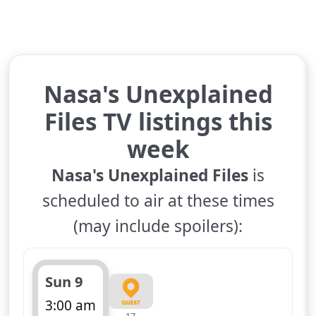
Nasa's Unexplained
Files TV listings this
week
Nasa's Unexplained Files
is
scheduled to air at these times
(may include spoilers):
Sun 9
3:00 am