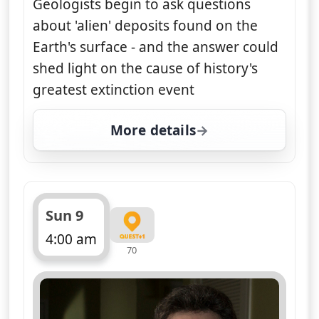
Geologists begin to ask questions
about 'alien' deposits found on the
Earth's surface - and the answer could
shed light on the cause of history's
greatest extinction event
More details
for Nasa's Unexplained F
Sun 9
4:00 am
70
ends 5:00 am