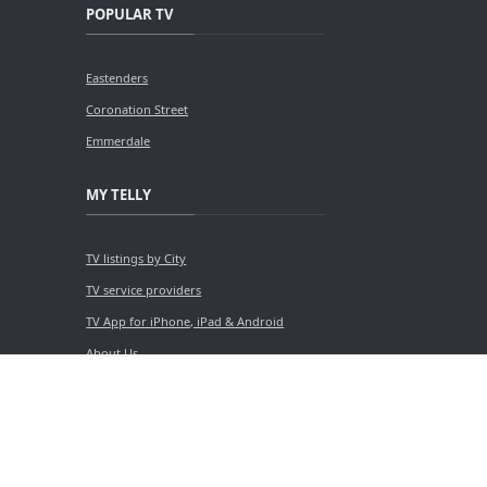
POPULAR TV
Eastenders
Coronation Street
Emmerdale
MY TELLY
TV listings by City
TV service providers
TV App for iPhone, iPad & Android
About Us
Contact Us