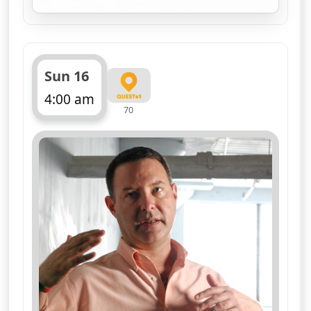
for Nasa's Unexplained 
Sun 16
4:00 am
70
ends 5:00 am