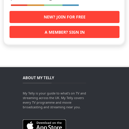
NEW? JOIN FOR FREE
A MEMBER? SIGN IN
ABOUT MY TELLY
My Telly is your guide to what's on TV and
streaming across the UK. My Telly covers
every TV programme and movie
broadcasting and streaming near you.