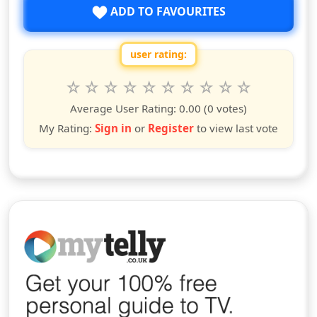
ADD TO FAVOURITES
user rating:
Rate this show from 1 to 10 stars
1
2
3
4
5
6
7
8
9
10
star
stars
stars
stars
stars
stars
stars
stars
stars
stars
Average User Rating:
0.00
(0 votes)
My Rating:
Sign in
or
Register
to view last vote