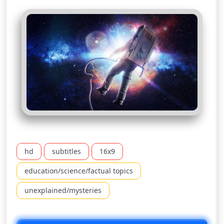
hd
subtitles
16x9
education/science/factual topics
unexplained/mysteries