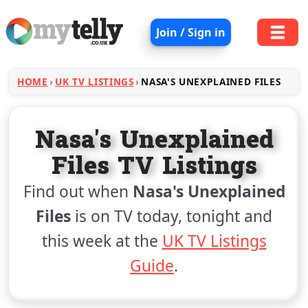
Join / Sign in
HOME
UK TV LISTINGS
NASA'S UNEXPLAINED FILES
Nasa's Unexplained
Files TV Listings
Find out when
Nasa's Unexplained
Files
is on TV today, tonight and
this week at the
UK TV Listings
Guide
.