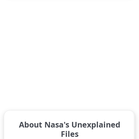
About Nasa's Unexplained
Files