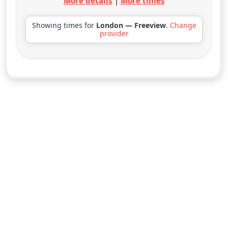
More details
|
More times
Showing times for
London — Freeview
.
Change
provider