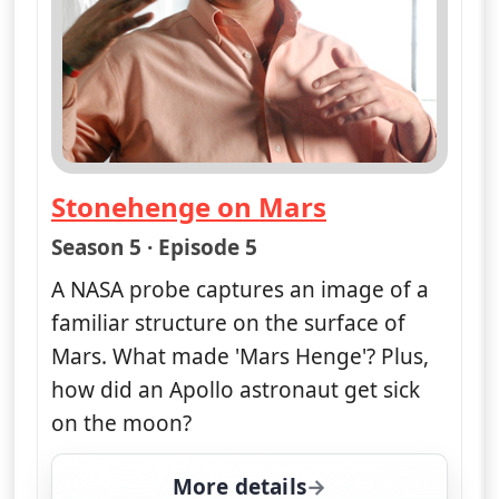
Stonehenge on Mars
— Nasa's Unexplained Files
Season 5 · Episode 5
A NASA probe captures an image of a
familiar structure on the surface of
Mars. What made 'Mars Henge'? Plus,
how did an Apollo astronaut get sick
on the moon?
More details