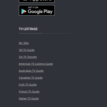
TV LISTINGS
My Telly
UK TV Guide
On TV Tonight
American TV Listings Guide
Australian TV Guide
Canadian TV Guide
Irish TV Guide
French TV Guide
Italian TV Guide