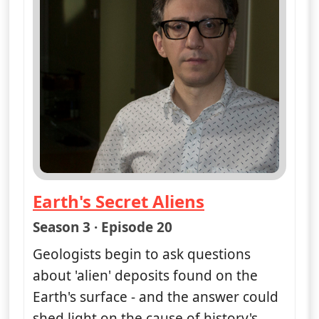
Earth's Secret Aliens
— Nasa's Unexplained Files
Season 3 · Episode 20
Geologists begin to ask questions
about 'alien' deposits found on the
Earth's surface - and the answer could
shed light on the cause of history's