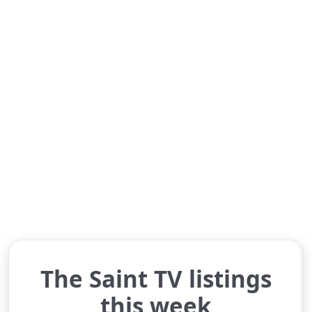
The Saint TV listings
this week