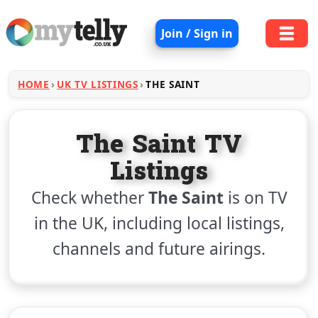
Join / Sign in
HOME
UK TV LISTINGS
THE SAINT
The Saint TV
Listings
Check whether
The Saint
is on TV
in the UK, including local listings,
channels and future airings.