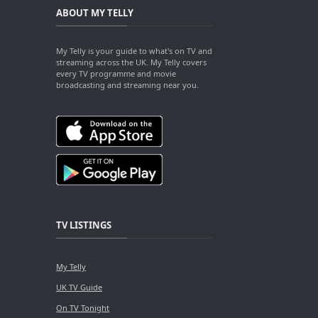
ABOUT MY TELLY
My Telly is your guide to what's on TV and
streaming across the UK. My Telly covers
every TV programme and movie
broadcasting and streaming near you.
TV LISTINGS
My Telly
UK TV Guide
On TV Tonight