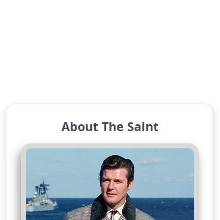
About The Saint