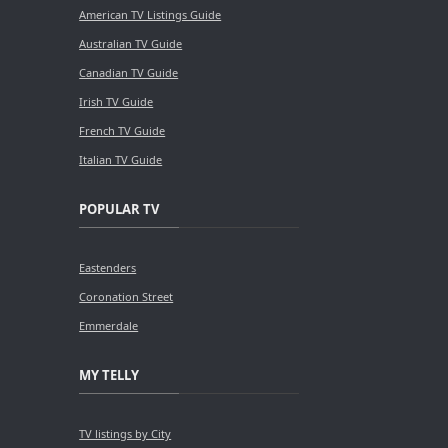
American TV Listings Guide
Australian TV Guide
Canadian TV Guide
Irish TV Guide
French TV Guide
Italian TV Guide
POPULAR TV
Eastenders
Coronation Street
Emmerdale
MY TELLY
TV listings by City