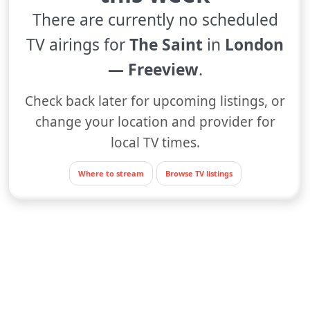
There are currently no scheduled
TV airings for
The Saint
in
London
— Freeview
.
Check back later for upcoming listings, or
change your location and provider for
local TV times.
Where to stream
Browse TV listings