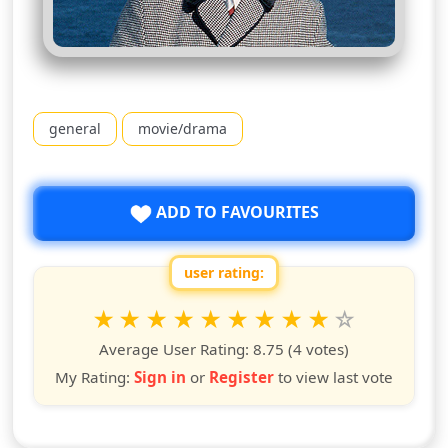
general
movie/drama
ADD TO FAVOURITES
user rating:
Rate this show from 1 to 10 stars
1
2
3
4
5
6
7
8
9
10
star
stars
stars
stars
stars
stars
stars
stars
stars
stars
Average User Rating:
8.75
(4 votes)
My Rating:
Sign in
or
Register
to view last vote