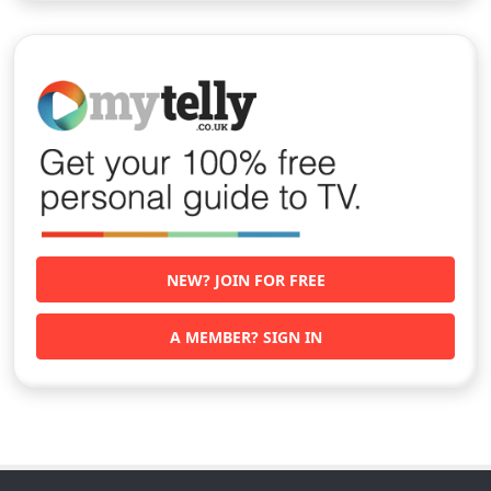
NEW? JOIN FOR FREE
A MEMBER? SIGN IN