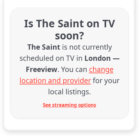
Is The Saint on TV
soon?
The Saint
is not currently
scheduled on TV in
London —
Freeview
. You can
change
location and provider
for your
local listings.
See streaming options