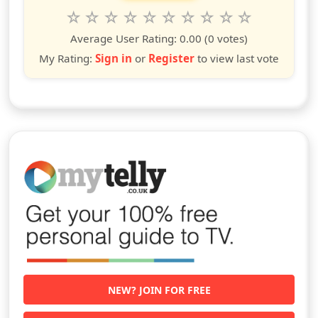
Rate this show from 1 to 10 stars
1
2
3
4
5
6
7
8
9
10
star
stars
stars
stars
stars
stars
stars
stars
stars
stars
Average User Rating:
0.00
(0 votes)
My Rating:
Sign in
or
Register
to view last vote
NEW? JOIN FOR FREE