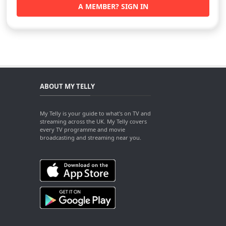
A MEMBER? SIGN IN
ABOUT MY TELLY
My Telly is your guide to what's on TV and
streaming across the UK. My Telly covers
every TV programme and movie
broadcasting and streaming near you.