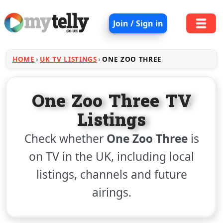
Join / Sign in
HOME
UK TV LISTINGS
ONE ZOO THREE
One Zoo Three TV
Listings
Check whether
One Zoo Three
is
on TV in the UK, including local
listings, channels and future
airings.