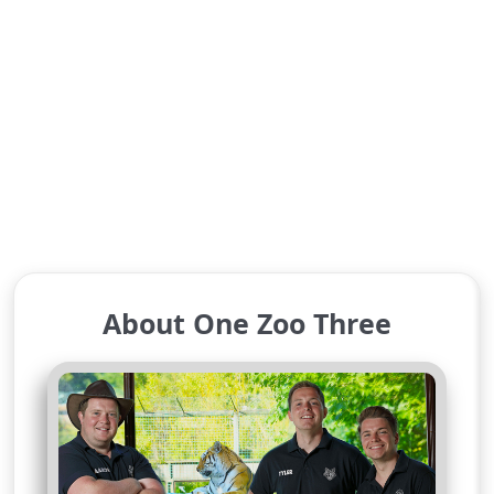
About One Zoo Three