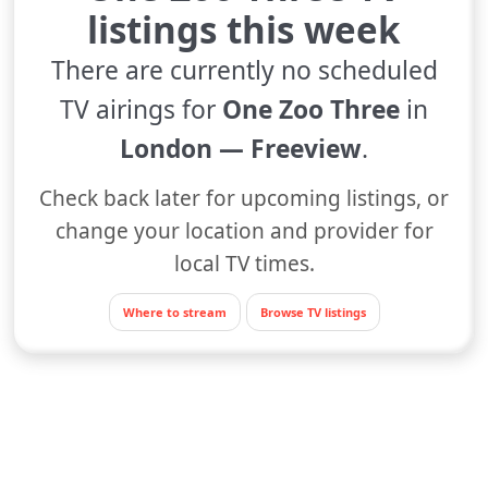
listings this week
There are currently no scheduled
TV airings for
One Zoo Three
in
London — Freeview
.
Check back later for upcoming listings, or
change your location and provider for
local TV times.
Where to stream
Browse TV listings