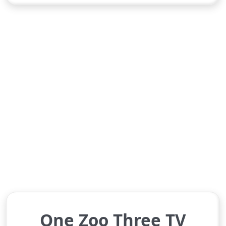
One Zoo Three TV