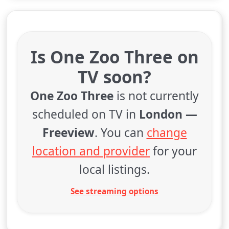
Is One Zoo Three on
TV soon?
One Zoo Three
is not currently
scheduled on TV in
London —
Freeview
. You can
change
location and provider
for your
local listings.
See streaming options