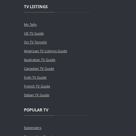
TV LISTINGS
My Telly
UK TV Guide
On TV Tonight
American TV Listings Guide
Australian TV Guide
Canadian TV Guide
Irish TV Guide
French TV Guide
Italian TV Guide
POPULAR TV
Eastenders