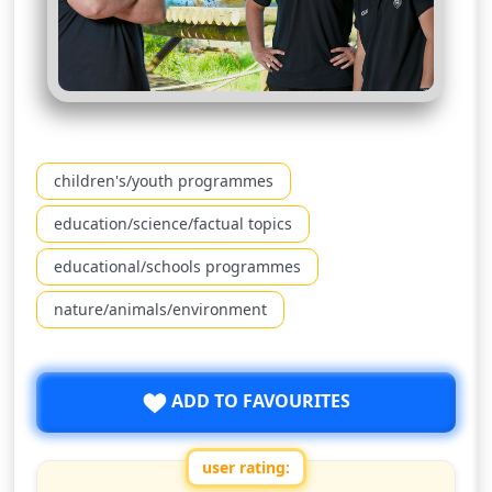
children's/youth programmes
education/science/factual topics
educational/schools programmes
nature/animals/environment
ADD TO FAVOURITES
user rating: