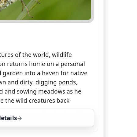
tures of the world, wildlife
on returns home on a personal
od garden into a haven for native
wn and dirty, digging ponds,
and and sowing meadows as he
re the wild creatures back
etails
for The Wild Gardener, Sat 15, 1:00 pm