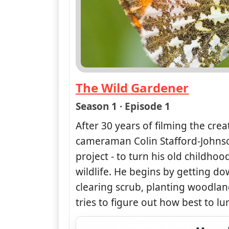
The Wild Gardener
— The Wild Gardener
Season 1 · Episode 1
After 30 years of filming the crea
cameraman Colin Stafford-Johns
project - to turn his old childho
wildlife. He begins by getting do
clearing scrub, planting woodl
tries to figure out how best to lu