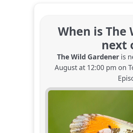
When is The 
next 
The Wild Gardener
is n
August at 12:00 pm on To
Epis