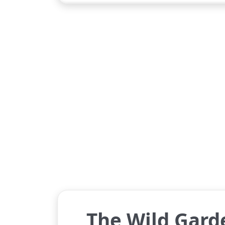
The Wild Garde