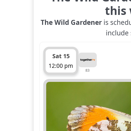
this
The Wild Gardener
is schedu
include 
Sat 15
12:00 pm
83
ends 12:45 pm