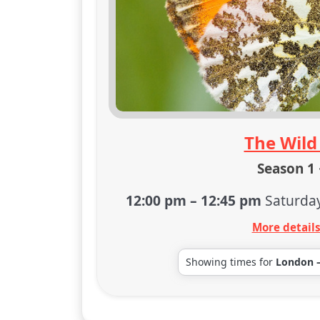
The Wild
Season 1 
12:00 pm
–
12:45 pm
Saturda
More detail
Showing times for
London 