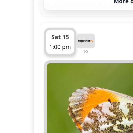
More d
Sat 15
1:00 pm
90
ends 1:45 pm