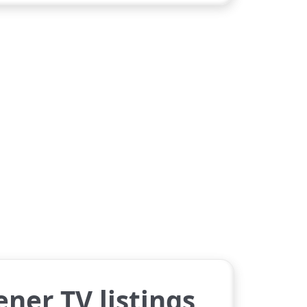
ner TV listings