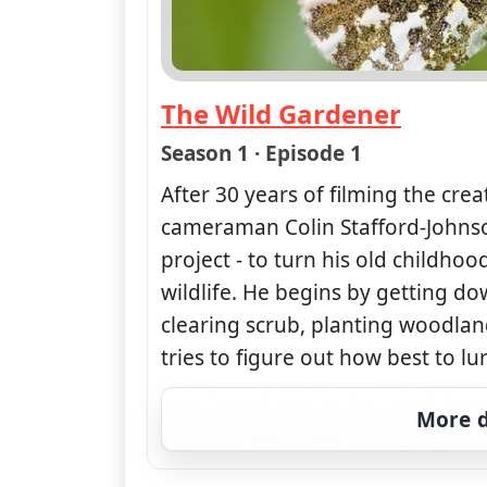
The Wild Gardener
— The Wild Gardener
Season 1 · Episode 1
After 30 years of filming the crea
cameraman Colin Stafford-Johns
project - to turn his old childho
wildlife. He begins by getting do
clearing scrub, planting woodl
tries to figure out how best to lu
More d