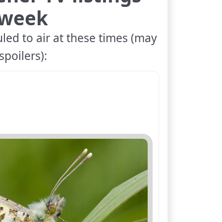
 week
led to air at these times (may
spoilers):