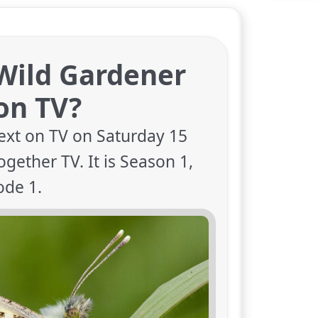
Wild Gardener
on TV?
ext on TV on Saturday 15
gether TV. It is Season 1,
ode 1.