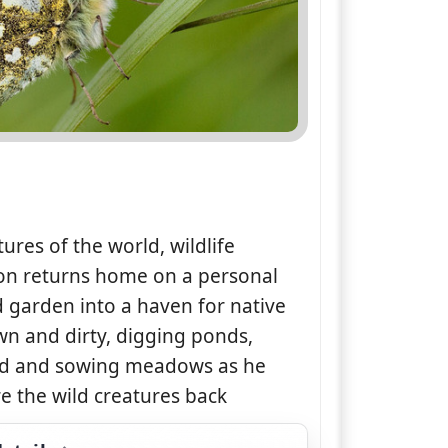
tures of the world, wildlife
on returns home on a personal
od garden into a haven for native
wn and dirty, digging ponds,
and and sowing meadows as he
re the wild creatures back