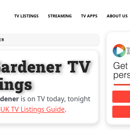
TV LISTINGS
STREAMING
TV APPS
ABOUT US
ER
Gardener TV
tings
rdener
is on TV today, tonight
e
UK TV Listings Guide
.