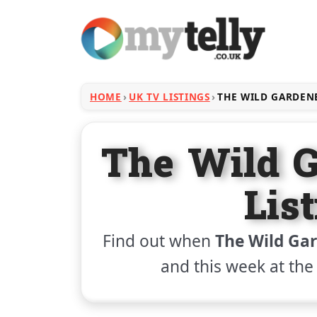
HOME
UK TV LISTINGS
THE WILD GARDEN
The Wild 
Lis
Find out when
The Wild Ga
and this week at th