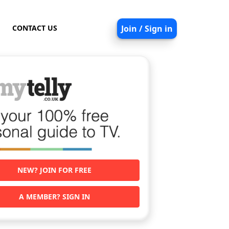
CONTACT US
Join / Sign in
NEW? JOIN FOR FREE
A MEMBER? SIGN IN