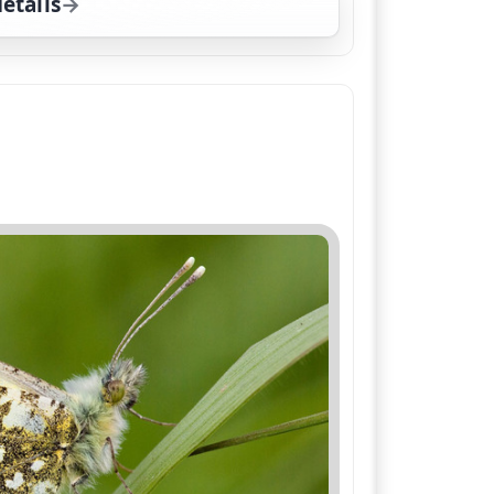
etails
for The Wild Gardener, Sat 15, 12:00 pm