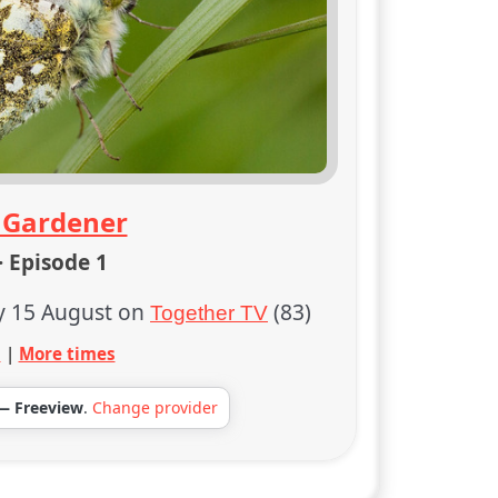
 Gardener
· Episode 1
y 15 August on
(83)
Together TV
s
|
More times
— Freeview
.
Change provider