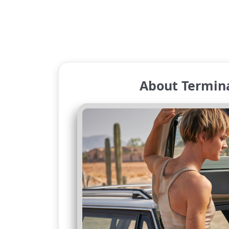
About Termina