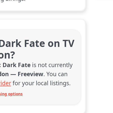
 Dark Fate on TV
on?
: Dark Fate
is not currently
don — Freeview
. You can
ider
for your local listings.
ing options