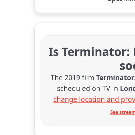
Is Terminator:
so
The 2019 film
Terminator
scheduled on TV in
Lon
change location and prov
See stream