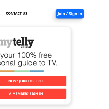
CONTACT US
Join / Sign in
NEW? JOIN FOR FREE
A MEMBER? SIGN IN