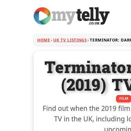
HOME
UK TV LISTINGS
TERMINATOR: DARK
Terminator
(2019) T
FILM
Find out when the 2019 fil
TV in the UK, including l
upcoming