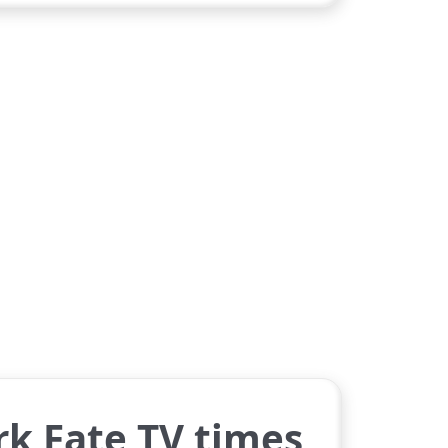
rk Fate TV times