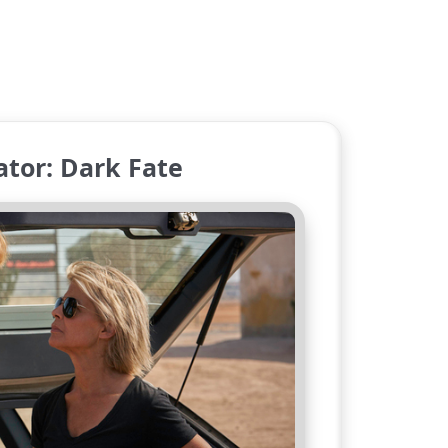
tor: Dark Fate