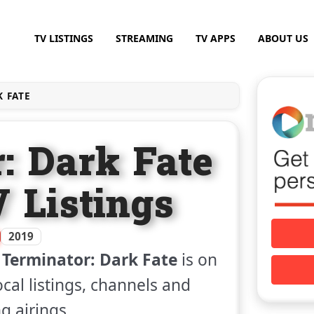
TV LISTINGS
STREAMING
TV APPS
ABOUT US
 FATE
: Dark Fate
V Listings
2019
m
Terminator: Dark Fate
is on
ocal listings, channels and
 airings.