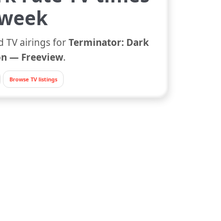
 week
d TV airings for
Terminator: Dark
n — Freeview
.
Browse TV listings