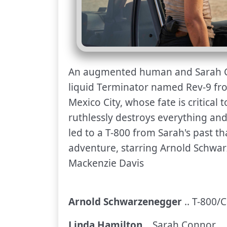
An augmented human and Sarah C
liquid Terminator named Rev-9 fr
Mexico City, whose fate is critical
ruthlessly destroys everything and
led to a T-800 from Sarah's past tha
adventure, starring Arnold Schwa
Mackenzie Davis
Arnold Schwarzenegger
.. T-800/C
Linda Hamilton
.. Sarah Connor