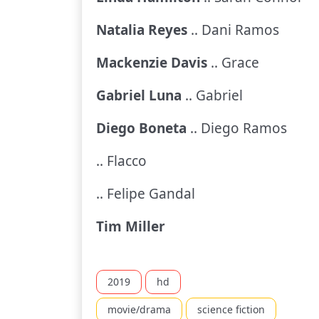
Natalia Reyes
.. Dani Ramos
Mackenzie Davis
.. Grace
Gabriel Luna
.. Gabriel
Diego Boneta
.. Diego Ramos
.. Flacco
.. Felipe Gandal
Tim Miller
2019
hd
movie/drama
science fiction