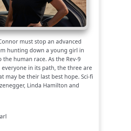
onnor must stop an advanced
om hunting down a young girl in
 to the human race. As the Rev-9
 everyone in its path, the three are
t may be their last best hope. Sci-fi
rzenegger, Linda Hamilton and
arl