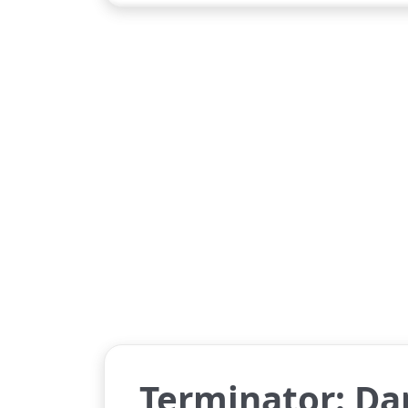
Terminator: Da