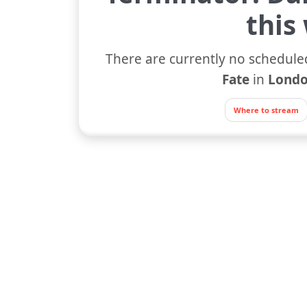
this
There are currently no schedule
Fate
in
Londo
Where to stream