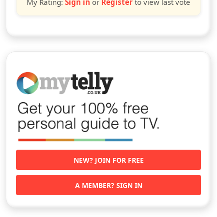
My Rating:
Sign in
or
Register
to view last vote
NEW? JOIN FOR FREE
A MEMBER? SIGN IN