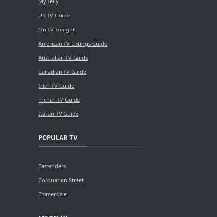
My Telly
UK TV Guide
On TV Tonight
American TV Listings Guide
Australian TV Guide
Canadian TV Guide
Irish TV Guide
French TV Guide
Italian TV Guide
POPULAR TV
Eastenders
Coronation Street
Emmerdale