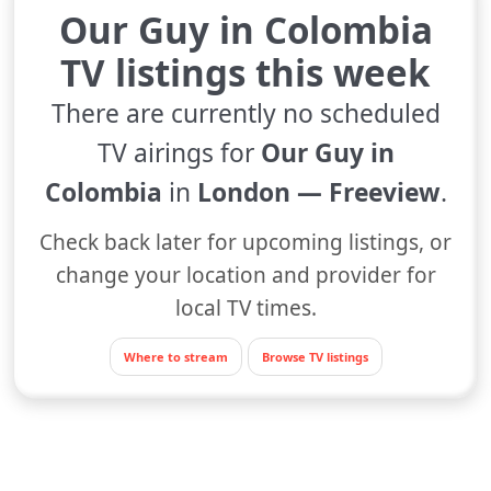
Our Guy in Colombia
TV listings this week
There are currently no scheduled
TV airings for
Our Guy in
Colombia
in
London — Freeview
.
Check back later for upcoming listings, or
change your location and provider for
local TV times.
Where to stream
Browse TV listings