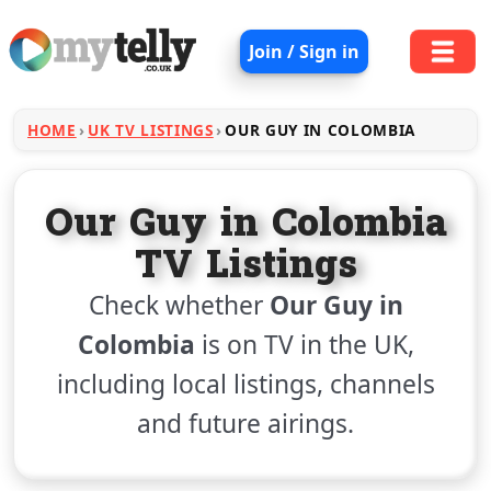
Join / Sign in
HOME
UK TV LISTINGS
OUR GUY IN COLOMBIA
Our Guy in Colombia
TV Listings
Check whether
Our Guy in
Colombia
is on TV in the UK,
including local listings, channels
and future airings.