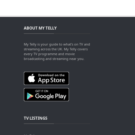
ABOUT MY TELLY
My Telly is your guide to what's on TV and
streaming across the UK. My Telly covers
every TV programme and movie
broadcasting and streaming near you.
TV LISTINGS