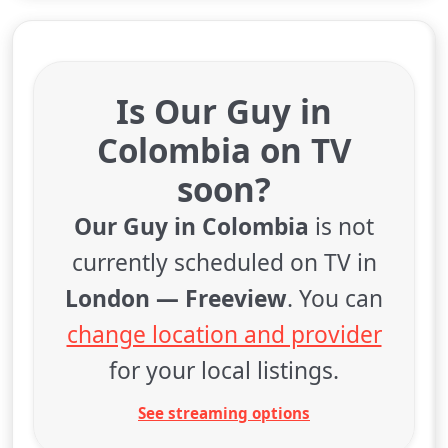
Is Our Guy in
Colombia on TV
soon?
Our Guy in Colombia
is not
currently scheduled on TV in
London — Freeview
. You can
change location and provider
for your local listings.
See streaming options