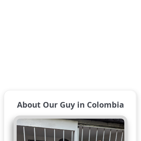
About Our Guy in Colombia