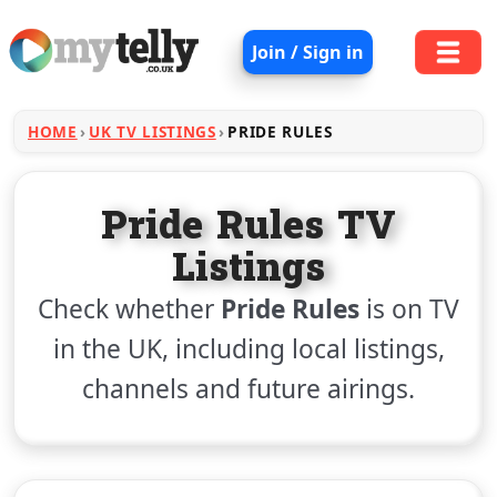
Join / Sign in
HOME
UK TV LISTINGS
PRIDE RULES
Pride Rules TV
Listings
Check whether
Pride Rules
is on TV
in the UK, including local listings,
channels and future airings.