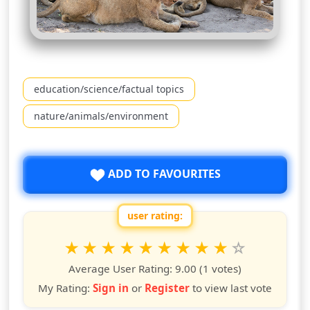
education/science/factual topics
nature/animals/environment
ADD TO FAVOURITES
user rating:
Rate this show from 1 to 10 stars
1
2
3
4
5
6
7
8
9
10
star
stars
stars
stars
stars
stars
stars
stars
stars
stars
Average User Rating:
9.00
(1 votes)
My Rating:
Sign in
or
Register
to view last vote