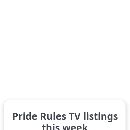
Pride Rules TV listings
this week