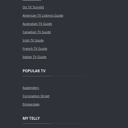
On TV Tonight
American TV Listings Guide
Australian TV Guide
Canadian TV Guide
Irish TV Guide
French TV Guide
Italian TV Guide
POPULAR TV
Eastenders
Coronation Street
Emmerdale
MY TELLY