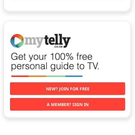
NEW? JOIN FOR FREE
A MEMBER? SIGN IN