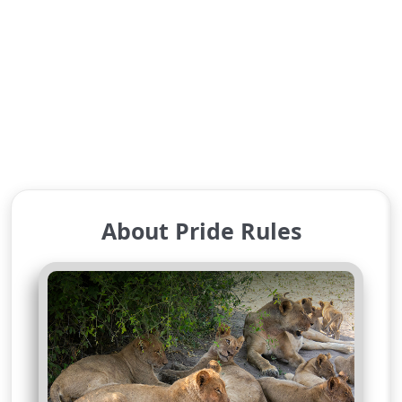
About Pride Rules