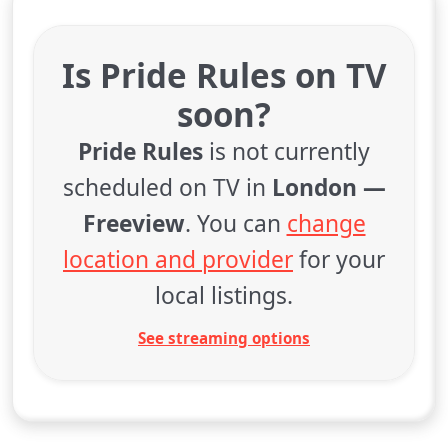
Is Pride Rules on TV
soon?
Pride Rules
is not currently
scheduled on TV in
London —
Freeview
. You can
change
location and provider
for your
local listings.
See streaming options