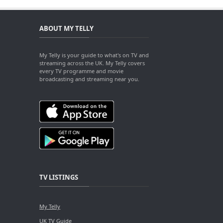
ABOUT MY TELLY
My Telly is your guide to what's on TV and
streaming across the UK. My Telly covers
every TV programme and movie
broadcasting and streaming near you.
TV LISTINGS
My Telly
UK TV Guide