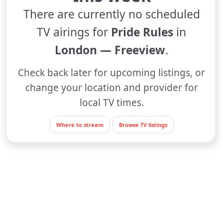
There are currently no scheduled
TV airings for
Pride Rules
in
London — Freeview
.
Check back later for upcoming listings, or
change your location and provider for
local TV times.
Where to stream
Browse TV listings