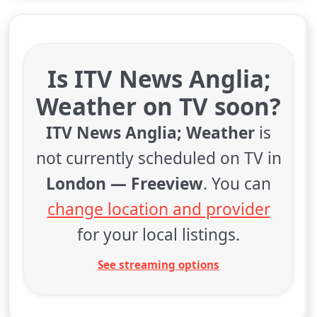
Is ITV News Anglia;
Weather on TV soon?
ITV News Anglia; Weather
is
not currently scheduled on TV in
London — Freeview
. You can
change location and provider
for your local listings.
See streaming options