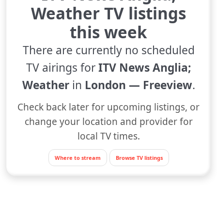
Weather TV listings
this week
There are currently no scheduled
TV airings for
ITV News Anglia;
Weather
in
London — Freeview
.
Check back later for upcoming listings, or
change your location and provider for
local TV times.
Where to stream
Browse TV listings