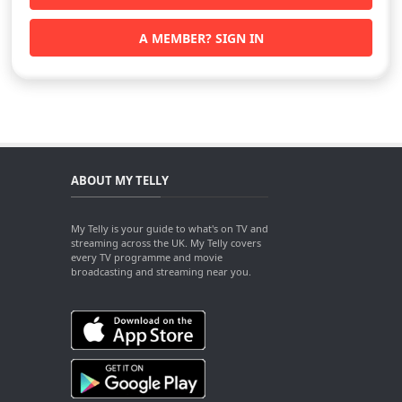
A MEMBER? SIGN IN
ABOUT MY TELLY
My Telly is your guide to what's on TV and
streaming across the UK. My Telly covers
every TV programme and movie
broadcasting and streaming near you.