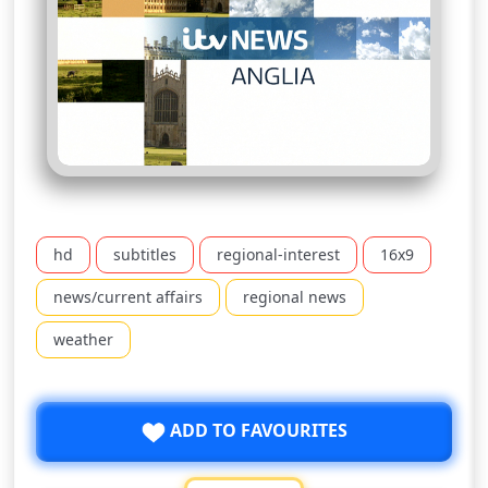
hd
subtitles
regional-interest
16x9
news/current affairs
regional news
weather
ADD TO FAVOURITES