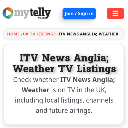
Join / Sign in
HOME
UK TV LISTINGS
ITV NEWS ANGLIA; WEATHER
ITV News Anglia;
Weather TV Listings
Check whether
ITV News Anglia;
Weather
is on TV in the UK,
including local listings, channels
and future airings.