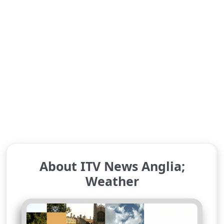
About ITV News Anglia;
Weather