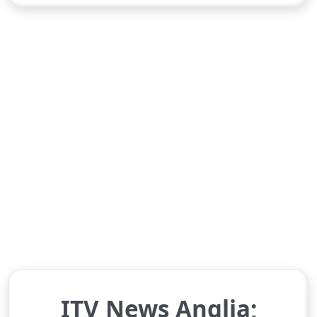
ITV News Anglia;