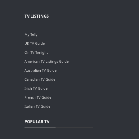
TV LISTINGS
My Telly
UK TV Guide
On TV Tonight
American TV Listings Guide
Australian TV Guide
Canadian TV Guide
Irish TV Guide
French TV Guide
Italian TV Guide
POPULAR TV