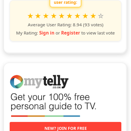
user rating:
Rate this show from 1 to 10 stars
1
2
3
4
5
6
7
8
9
10
star
stars
stars
stars
stars
stars
stars
stars
stars
stars
Average User Rating:
8.94
(93 votes)
My Rating:
Sign in
or
Register
to view last vote
NEW? JOIN FOR FREE