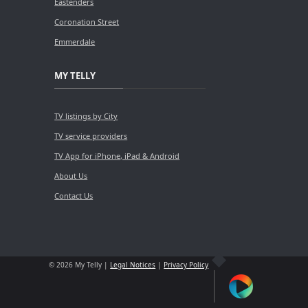
Eastenders
Coronation Street
Emmerdale
MY TELLY
TV listings by City
TV service providers
TV App for iPhone, iPad & Android
About Us
Contact Us
© 2026 My Telly |
Legal Notices
|
Privacy Policy