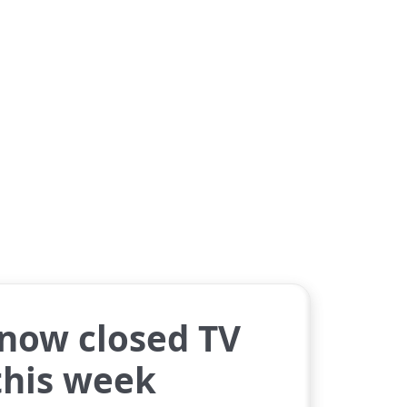
 now closed TV
 this week