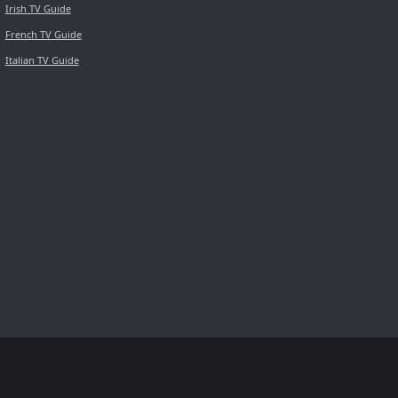
Irish TV Guide
French TV Guide
Italian TV Guide