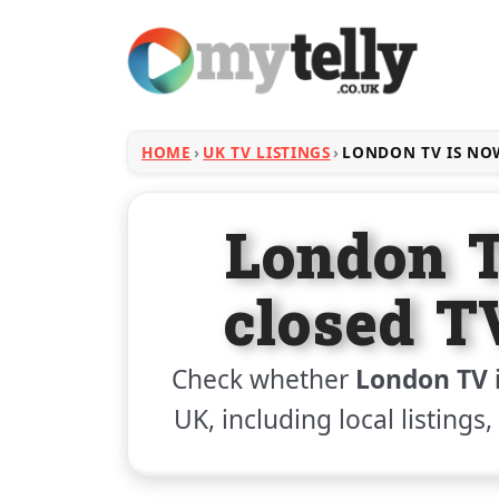
HOME
UK TV LISTINGS
LONDON TV IS NO
London 
closed T
Check whether
London TV 
UK, including local listings