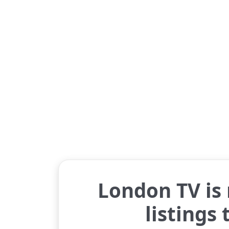
London TV is
listings