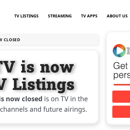
TV LISTINGS
STREAMING
TV APPS
ABOUT US
W CLOSED
TV is now
V Listings
is now closed
is on TV in the
, channels and future airings.