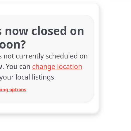
s now closed on
soon?
s not currently scheduled on
w
. You can
change location
your local listings.
ing options