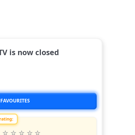
V is now closed
 FAVOURITES
rating:
 this show from 1 to 10 stars
6
7
8
9
10