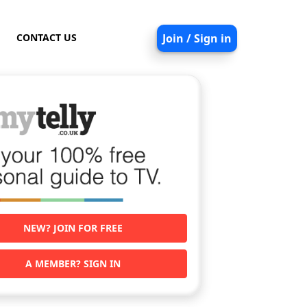
CONTACT US
Join / Sign in
NEW? JOIN FOR FREE
A MEMBER? SIGN IN