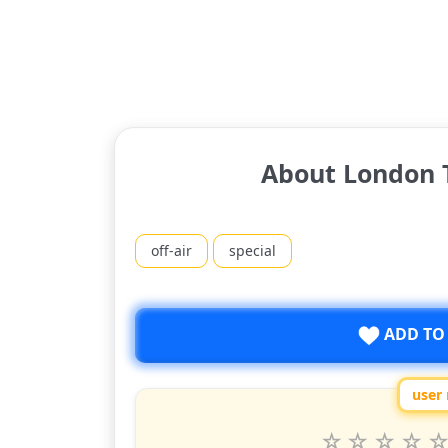
About London T
off-air
special
ADD TO
user 
Rate
1
2
3
4
5