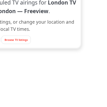
uled TV airings for
London TV
ondon — Freeview
.
tings, or change your location and
local TV times.
Browse TV listings