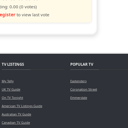
s
ars
stars
stars
stars
stars
ting:
0.00
(0 votes)
egister
to view last vote
TV LISTINGS
POPULAR TV
My Telly
Eastenders
UK TV Guide
Coronation Street
On TV Tonight
Emmerdale
American TV Listings Guide
Australian TV Guide
Canadian TV Guide