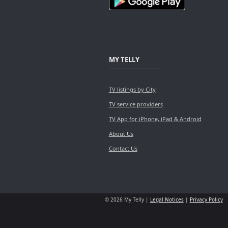
MY TELLY
TV listings by City
TV service providers
TV App for iPhone, iPad & Android
About Us
Contact Us
© 2026 My Telly |
Legal Notices
|
Privacy Policy