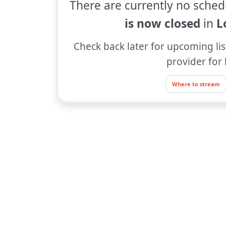
There are currently no sched
is now closed
in
L
Check back later for upcoming lis
provider for 
Where to stream