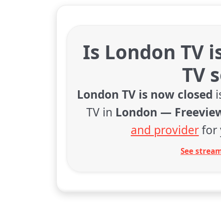
Is London TV i
TV 
London TV is now closed
i
TV in
London — Freevie
and provider
for 
See stream