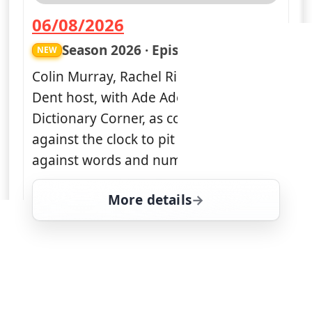
06/08/2026
— Countdown
Season 2026 · Episode 1
NEW
Colin Murray, Rachel Riley and Susie
Dent host, with Ade Adepitan in
Dictionary Corner, as contestants race
against the clock to pit their wits
against words and numbers
More details
for Countdown, Thu 6, 
Thu 6
3:10 pm