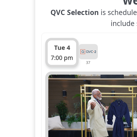
QVC Selection
is schedule
include 
Tue 4
7:00 pm
37
ends 8:00 pm