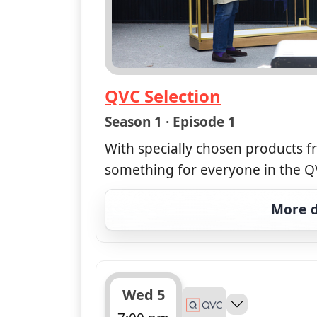
QVC Selection
— QVC Selection
Season 1 · Episode 1
With specially chosen products f
something for everyone in the QV
More d
Wed 5