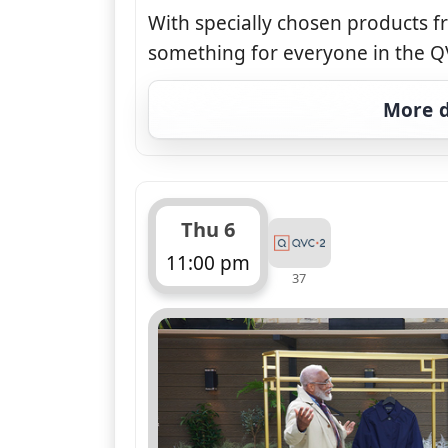
With specially chosen products f
something for everyone in the QV
More d
Thu 6
11:00 pm
37
ends 12:00 am