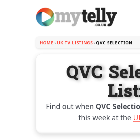
HOME
UK TV LISTINGS
QVC SELECTION
QVC Sel
Lis
Find out when
QVC Selecti
this week at the
UK