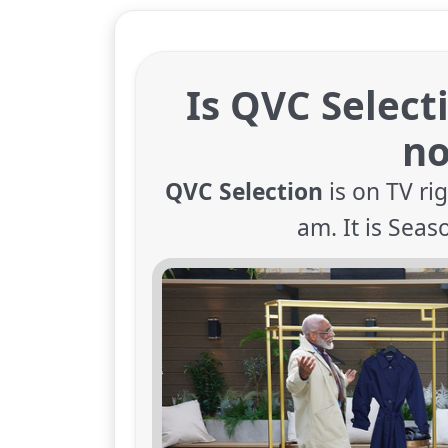
Is QVC Select
n
QVC Selection
is on TV ri
am. It is Seas