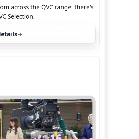
rom across the QVC range, there's
C Selection.
etails
for QVC Selection, Wed 5, 7:00 pm