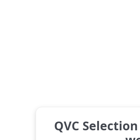
QVC Selection 
w