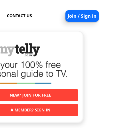
CONTACT US
Join / Sign in
NEW? JOIN FOR FREE
A MEMBER? SIGN IN