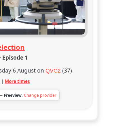
lection
· Episode 1
sday 6 August on
(37)
QVC2
s
|
More times
— Freeview
.
Change provider