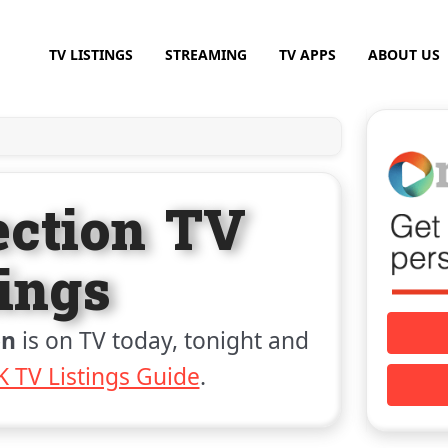
TV LISTINGS
STREAMING
TV APPS
ABOUT US
ection TV
tings
on
is on TV today, tonight and
 TV Listings Guide
.