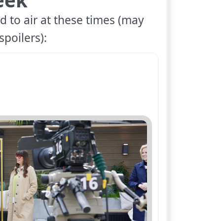
d to air at these times (may
spoilers):