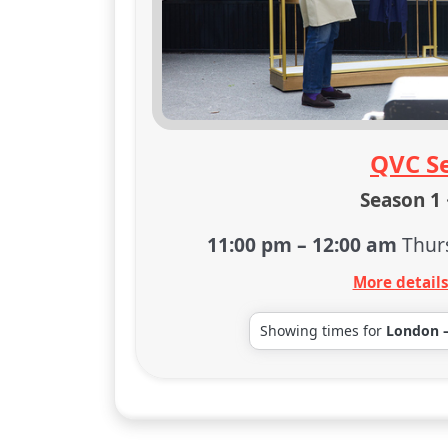
QVC Se
Season 1 
11:00 pm
–
12:00 am
Thur
More detail
Showing times for
London 