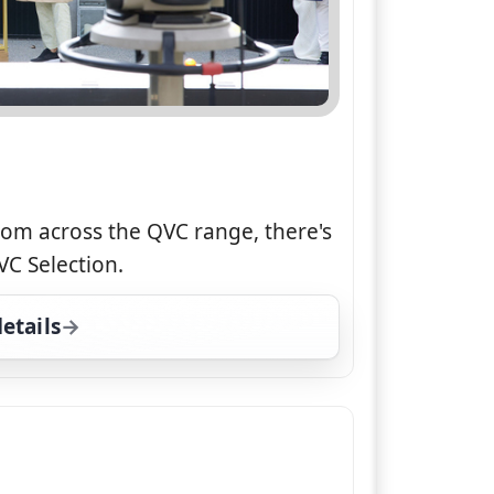
rom across the QVC range, there's
C Selection.
etails
for QVC Selection, Tue 4, 7:00 pm