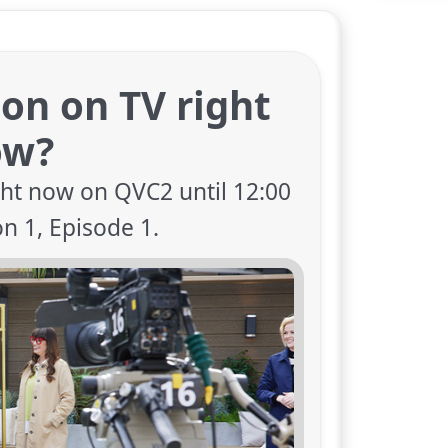
ion on TV right
ow?
ght now on QVC2 until 12:00
on 1, Episode 1.