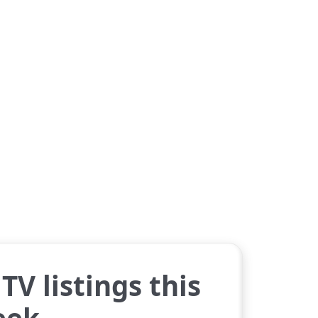
TV listings this
eek