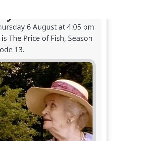
oy next on TV?
hursday 6 August at 4:05 pm
s The Price of Fish, Season
sode 13.