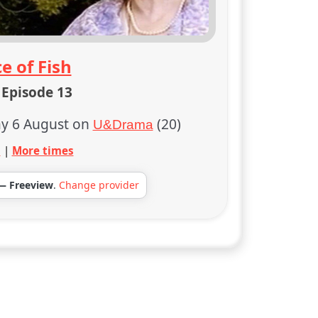
e of Fish
 Episode 13
y 6 August on
(20)
U&Drama
s
|
More times
— Freeview
.
Change provider