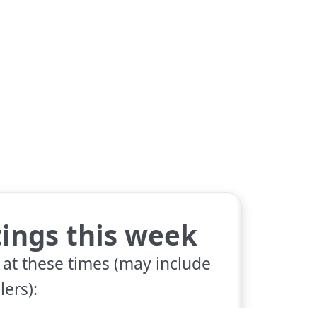
tings this week
 at these times (may include
lers):