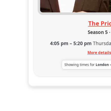
The Pric
Season 5 ·
4:05 pm
–
5:20 pm
Thursda
More detail
Showing times for
London 