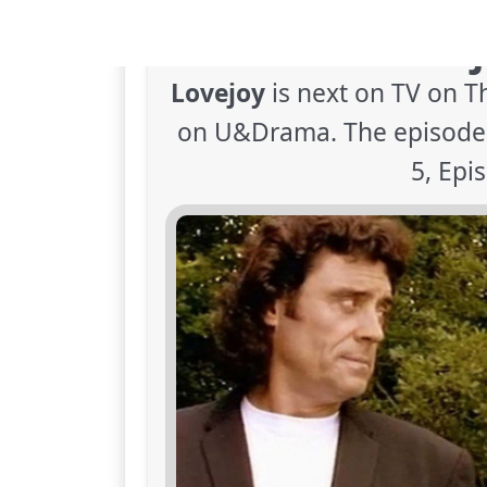
When is Lovej
Lovejoy
is next on TV on T
on U&Drama. The episode i
5, Epi