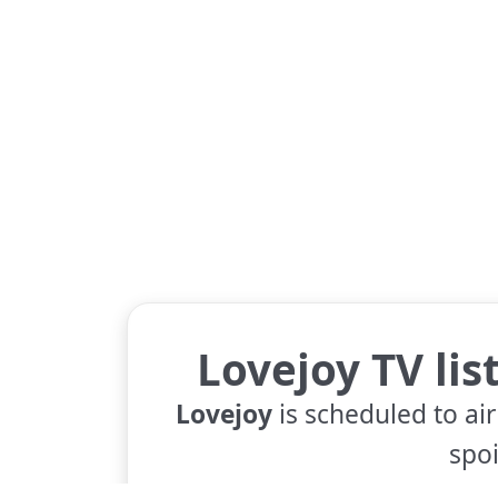
Lovejoy TV lis
Lovejoy
is scheduled to air
spoi