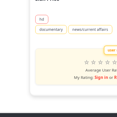
hd
documentary
news/current affairs
user 
Rate
1
2
3
4
5
star
stars
stars
stars
star
st
Average User Ra
My Rating:
Sign in
or
R