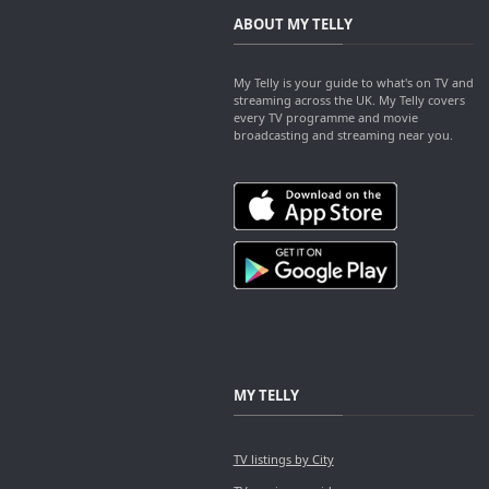
ABOUT MY TELLY
My Telly is your guide to what's on TV and
streaming across the UK. My Telly covers
every TV programme and movie
broadcasting and streaming near you.
MY TELLY
TV listings by City