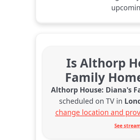
upcoming
Is Althorp H
Family Home
Althorp House: Diana's 
scheduled on TV in
Lon
change location and prov
See stream