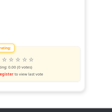
rating:
 this show from 1 to 10 stars
6
7
8
9
10
s
ars
stars
stars
stars
stars
ting:
0.00
(0 votes)
egister
to view last vote