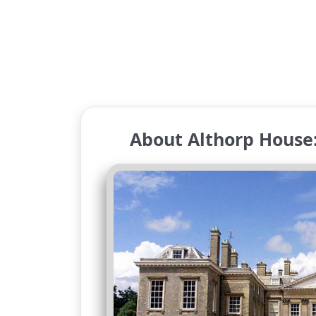
About Althorp House