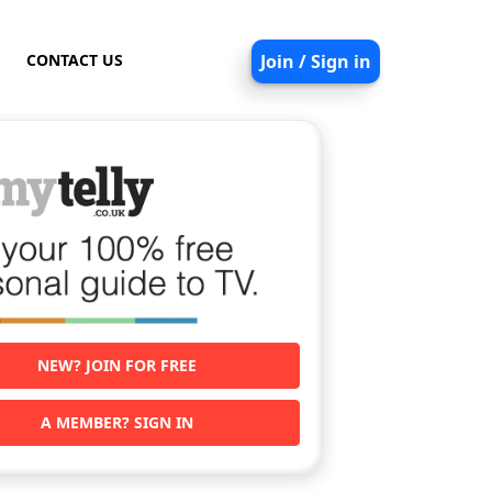
CONTACT US
Join / Sign in
NEW? JOIN FOR FREE
A MEMBER? SIGN IN