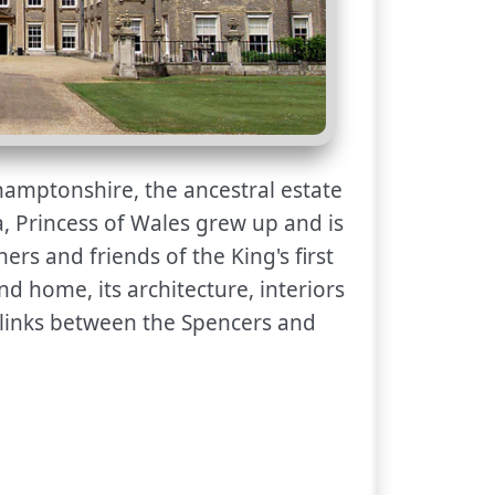
hamptonshire, the ancestral estate
, Princess of Wales grew up and is
ers and friends of the King's first
nd home, its architecture, interiors
 links between the Spencers and