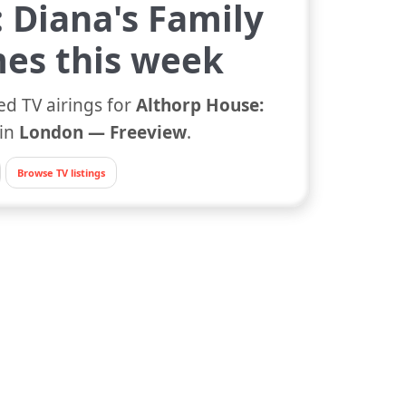
 Diana's Family
es this week
ed TV airings for
Althorp House:
in
London — Freeview
.
Browse TV listings