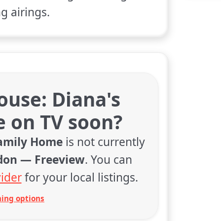
 airings.
ouse: Diana's
 on TV soon?
Family Home
is not currently
don — Freeview
. You can
ider
for your local listings.
ing options