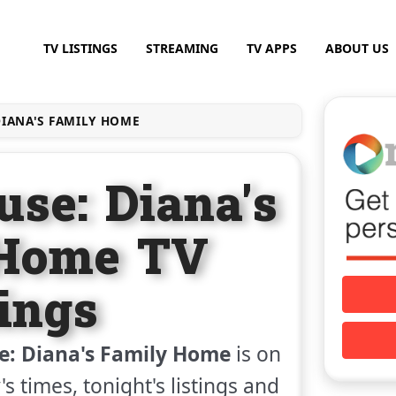
TV LISTINGS
STREAMING
TV APPS
ABOUT US
IANA'S FAMILY HOME
use: Diana's
 Home TV
tings
e: Diana's Family Home
is on
s times, tonight's listings and