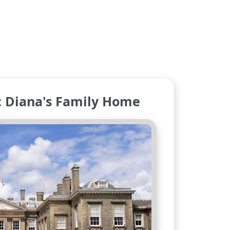
: Diana's Family Home