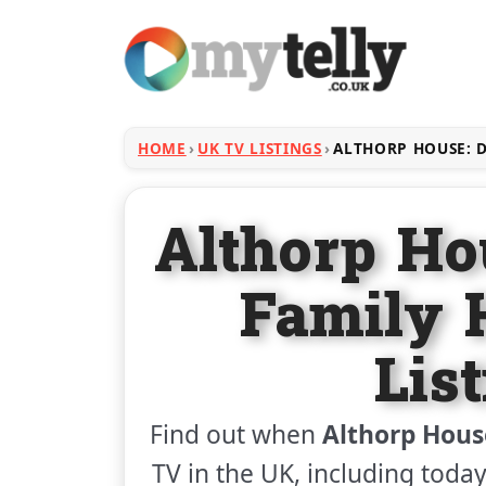
HOME
UK TV LISTINGS
ALTHORP HOUSE: D
Althorp Ho
Family
Lis
Find out when
Althorp Hous
TV in the UK, including today'