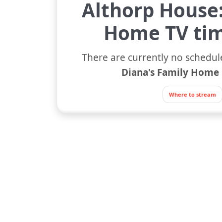
Althorp House:
Home TV tim
There are currently no schedul
Diana's Family Home
Where to stream