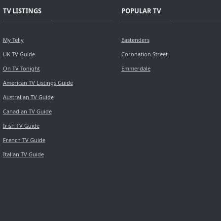
TV LISTINGS
POPULAR TV
My Telly
Eastenders
UK TV Guide
Coronation Street
On TV Tonight
Emmerdale
American TV Listings Guide
Australian TV Guide
Canadian TV Guide
Irish TV Guide
French TV Guide
Italian TV Guide