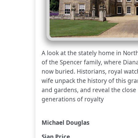
A look at the stately home in Nort
of the Spencer family, where Diana
now buried. Historians, royal watch
wife unpack the history of this gra
and gardens, and reveal the close
generations of royalty
Michael Douglas
Sian Price