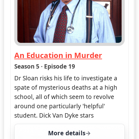
ends 4:50 am
Drill for Death
— Diagnosis Murder
Season 5 · Episode 15