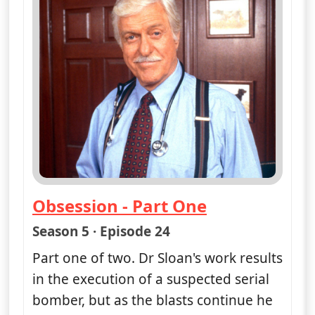
More details
for Diagnosis Murder, 
Show next 7 days