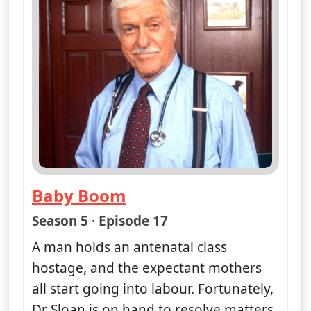
Fri 7
4:00 pm
50
ends 5:00 pm