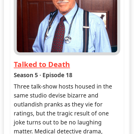
Sat 8
8:30 am
50
ends 9:30 am
A Mime Is a Terrible Thing to