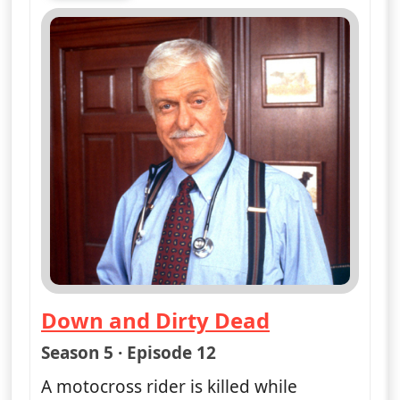
Mon 10
4:00 pm
50
ends 5:00 pm