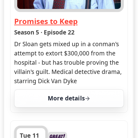
Obsession - Part Two
— Diagnosis Murder
Season 5 · Episode 25
Part two of two. The bombing
campaign continues remorselessly, but
Dr Sloan thinks he may be closing in
on the perpetrator. Crime drama,
starring Dick and Barry Van Dyke, with
Victoria Rowell