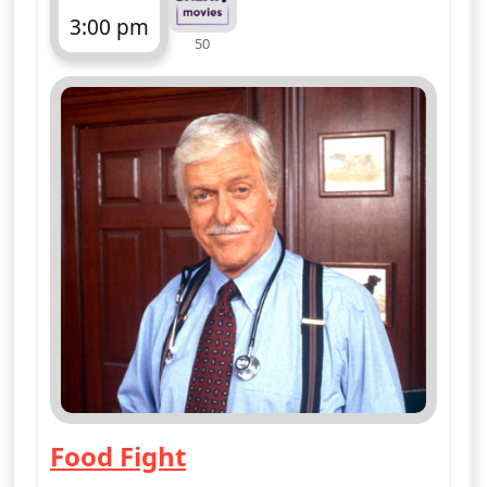
More details
for Diagnosis Murder, 
Wed 12
4:00 pm
50
ends 5:00 pm