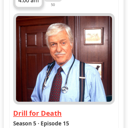
More details
for Diagnosis Murder, 
Mon 10
3:00 pm
50
ends 4:00 pm