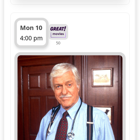
Crime drama, starring Dick and Barry
Van Dyke, with Victoria Rowell
More details
for Diagnosis Murder, T
Wed 12
3:00 pm
50
ends 4:00 pm