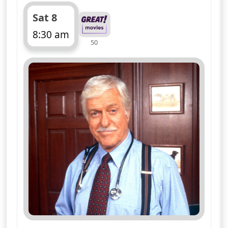
Sloan suspects sabotage may account
for the air of tension hanging over the
set
More details
for Diagnosis Murder, S
Mon 10
4:00 am
50
ends 4:50 am