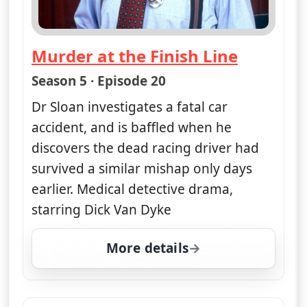
Down and Dirty Dead
— Diagnosis Murder
Season 5 · Episode 12
A motocross rider is killed while
making a film at a local track, and Dr