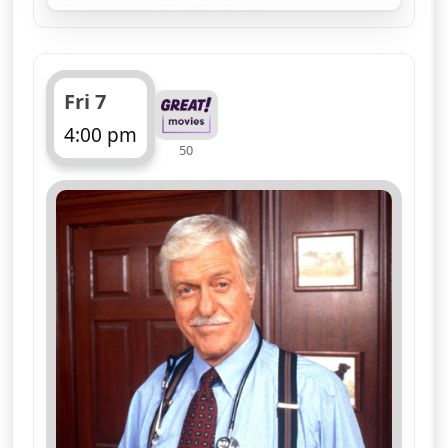
A nursing administrator is found dead
during a hospital emergency drill - and
an eccentric artist proves to be the
only witness. Medical detective drama,
guest starring Elliott Gould, Loretta
Swit, Sally Kellerman, William
Christopher and Jamie Farr
More details
for Diagnosis Murder, S
Sun 9
8:10 am
50
ends 9:10 am