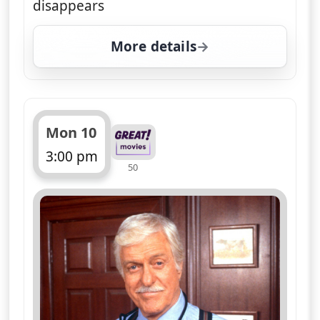
Dr Sloan puts on his thinking cap to
investigate a murder at a benefactors'
ball being chaired by Jesse. Drama,
starring Dick Van Dyke
More details
for Diagnosis Murder, T
Tue 11
4:00 pm
50
ends 5:00 pm