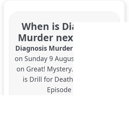
Medical detective drama, starring Dick
Van Dyke
More details
for Diagnosis Murder, T
Thu 6
4:00 pm
50
ends 5:00 pm