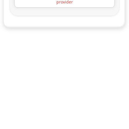
starring Dick Van Dyke
More details
for Diagnosis Murder, T
Fri 7
3:00 pm
50
ends 4:00 pm