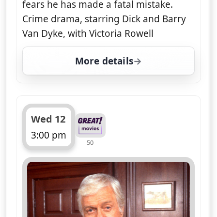
About Diagnosis Murder
Dick Van Dyke
.. Dr Mark Sloan