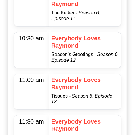
Raymond
The Kicker
- Season 6,
Episode 11
10:30 am
Everybody Loves
Raymond
Season's Greetings
- Season 6,
Episode 12
11:00 am
Everybody Loves
Raymond
Tissues
- Season 6, Episode
13
11:30 am
Everybody Loves
Raymond