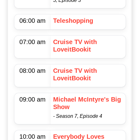
5, Episode 3
06:00 am
Teleshopping
07:00 am
Cruise TV with
LoveitBookit
08:00 am
Cruise TV with
LoveitBookit
09:00 am
Michael McIntyre's Big
Show
- Season 7, Episode 4
10:00 am
Everybody Loves