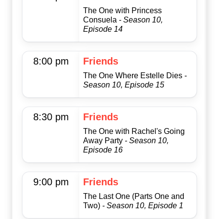
The One with Princess
Consuela
- Season 10,
Episode 14
8:00 pm
Friends
The One Where Estelle Dies
-
Season 10, Episode 15
8:30 pm
Friends
The One with Rachel's Going
Away Party
- Season 10,
Episode 16
9:00 pm
Friends
The Last One (Parts One and
Two)
- Season 10, Episode 1