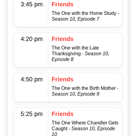
3:45 pm
Friends
The One with the Home Study
-
Season 10, Episode 7
4:20 pm
Friends
The One with the Late
Thanksgiving
- Season 10,
Episode 8
4:50 pm
Friends
The One with the Birth Mother
-
Season 10, Episode 9
5:25 pm
Friends
The One Where Chandler Gets
Caught
- Season 10, Episode
10