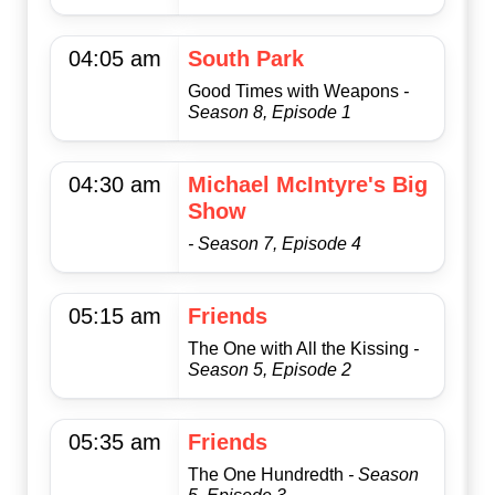
04:05 am
South Park
Good Times with Weapons
-
Season 8, Episode 1
04:30 am
Michael McIntyre's Big
Show
- Season 7, Episode 4
05:15 am
Friends
The One with All the Kissing
-
Season 5, Episode 2
05:35 am
Friends
The One Hundredth
- Season