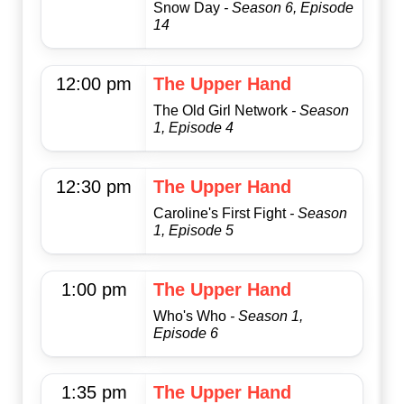
Snow Day
- Season 6, Episode
14
12:00 pm
The Upper Hand
The Old Girl Network
- Season
1, Episode 4
12:30 pm
The Upper Hand
Caroline's First Fight
- Season
1, Episode 5
1:00 pm
The Upper Hand
Who's Who
- Season 1,
Episode 6
1:35 pm
The Upper Hand