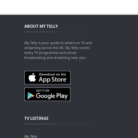
ABOUT MY TELLY
My Telly is your guide to what's on TV and
streaming across the UK. My Telly covers
every TV programme and movie
broadcasting and streaming near you.
TV LISTINGS
My Telly