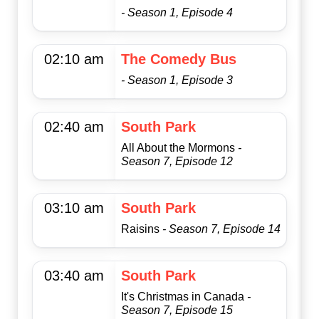
- Season 1, Episode 4
02:10 am
The Comedy Bus
- Season 1, Episode 3
02:40 am
South Park
All About the Mormons
-
Season 7, Episode 12
03:10 am
South Park
Raisins
- Season 7, Episode 14
03:40 am
South Park
It's Christmas in Canada
-
Season 7, Episode 15