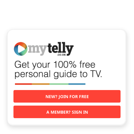
NEW? JOIN FOR FREE
A MEMBER? SIGN IN