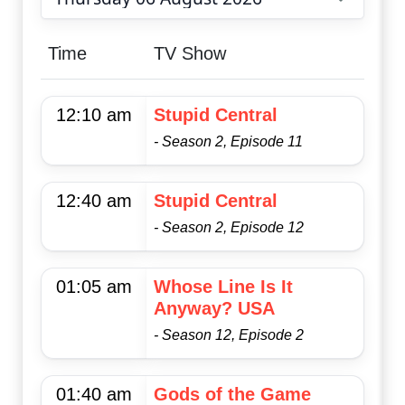
Choose date
Time
TV Show
12:10 am
Stupid Central
- Season 2, Episode 11
12:40 am
Stupid Central
- Season 2, Episode 12
01:05 am
Whose Line Is It
Anyway? USA
- Season 12, Episode 2
01:40 am
Gods of the Game