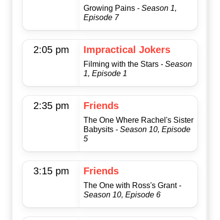
Growing Pains
- Season 1,
Episode 7
2:05 pm
Impractical Jokers
Filming with the Stars
- Season
1, Episode 1
2:35 pm
Friends
The One Where Rachel's Sister
Babysits
- Season 10, Episode
5
3:15 pm
Friends
The One with Ross's Grant
-
Season 10, Episode 6