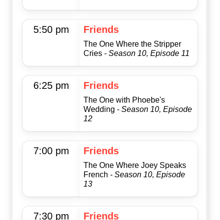
5:50 pm
Friends
The One Where the Stripper
Cries
- Season 10, Episode 11
6:25 pm
Friends
The One with Phoebe's
Wedding
- Season 10, Episode
12
7:00 pm
Friends
The One Where Joey Speaks
French
- Season 10, Episode
13
7:30 pm
Friends