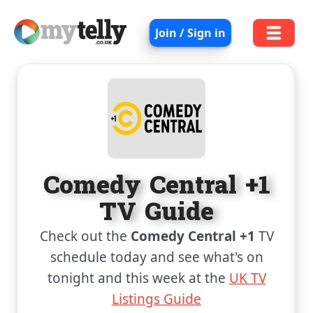
Join / Sign in
Comedy Central +1
TV Guide
Check out the
Comedy Central +1
TV
schedule today and see what's on
tonight and this week at the
UK TV
Listings Guide