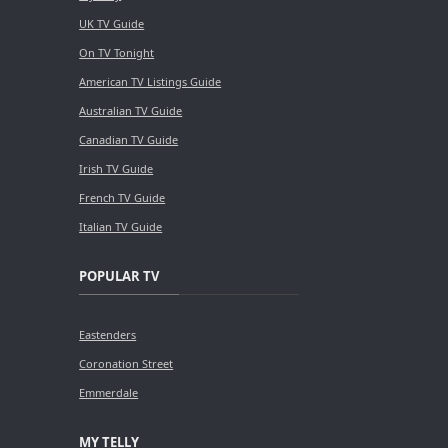
UK TV Guide
On TV Tonight
American TV Listings Guide
Australian TV Guide
Canadian TV Guide
Irish TV Guide
French TV Guide
Italian TV Guide
POPULAR TV
Eastenders
Coronation Street
Emmerdale
MY TELLY