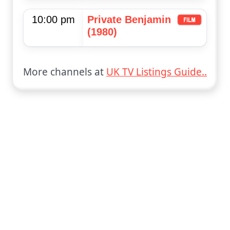
10:00 pm
Private Benjamin
(1980)
More channels at
UK TV Listings Guide..