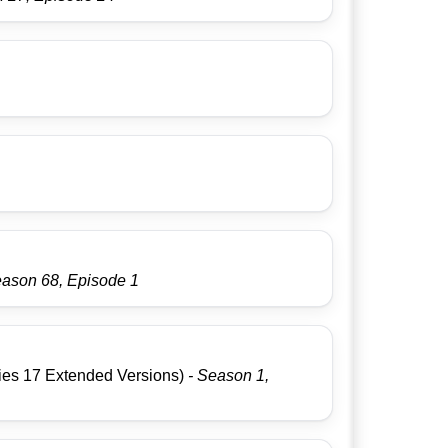
eason 68, Episode 1
g
es 17 Extended Versions)
- Season 1,