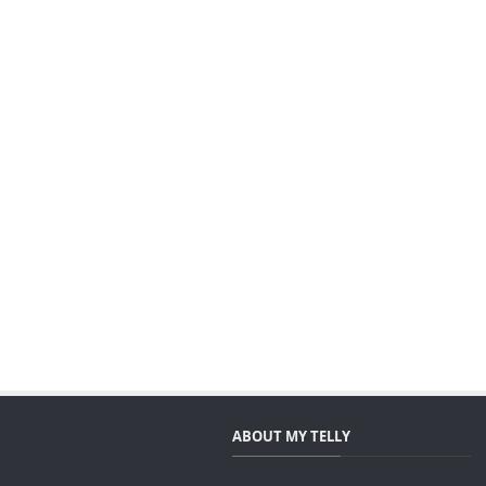
ABOUT MY TELLY