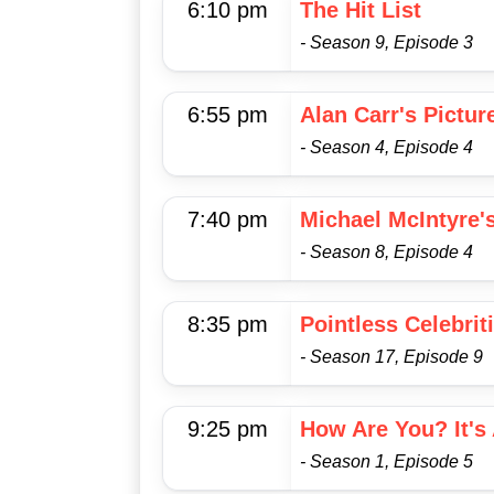
6:10 pm
The Hit List
- Season 9, Episode 3
6:55 pm
Alan Carr's Pictur
- Season 4, Episode 4
7:40 pm
Michael McIntyre'
- Season 8, Episode 4
8:35 pm
Pointless Celebrit
- Season 17, Episode 9
9:25 pm
How Are You? It's 
- Season 1, Episode 5