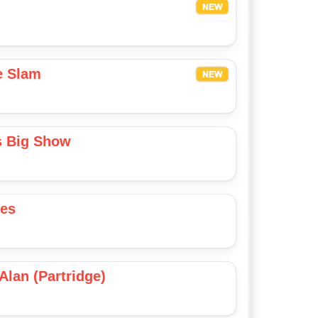
e Slam
s Big Show
ies
Alan (Partridge)