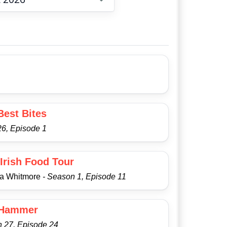
Choose date
Best Bites
6, Episode 1
Irish Food Tour
ra Whitmore
- Season 1, Episode 11
 Hammer
n 27, Episode 24