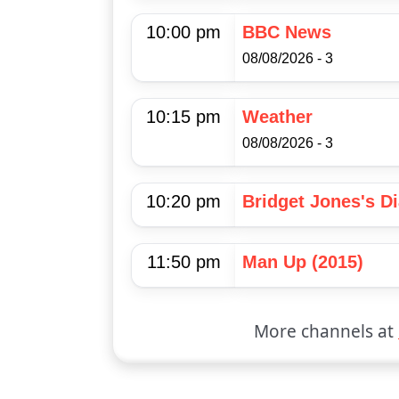
10:00 pm
BBC News
08/08/2026 - 3
10:15 pm
Weather
08/08/2026 - 3
10:20 pm
Bridget Jones's Di
11:50 pm
Man Up (2015)
More channels at