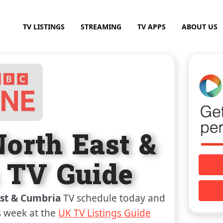
TV LISTINGS
STREAMING
TV APPS
ABOUT US
orth East &
 TV Guide
st & Cumbria
TV schedule today and
s week at the
UK TV Listings Guide