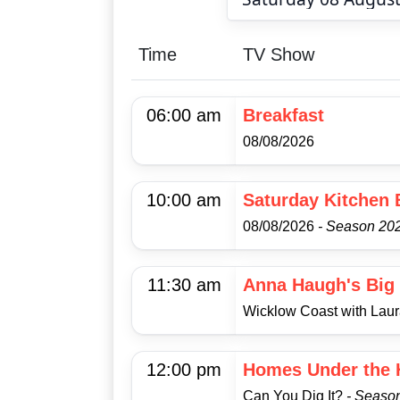
Time
TV Show
06:00 am
Breakfast
08/08/2026
10:00 am
Saturday Kitchen 
08/08/2026
- Season 202
11:30 am
Anna Haugh's Big 
Wicklow Coast with Lau
12:00 pm
Homes Under the
Can You Dig It?
- Seaso