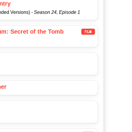
ntry
nded Versions)
- Season 24, Episode 1
um: Secret of the Tomb
her