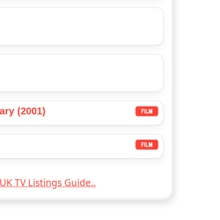
ary (2001)
UK TV Listings Guide..