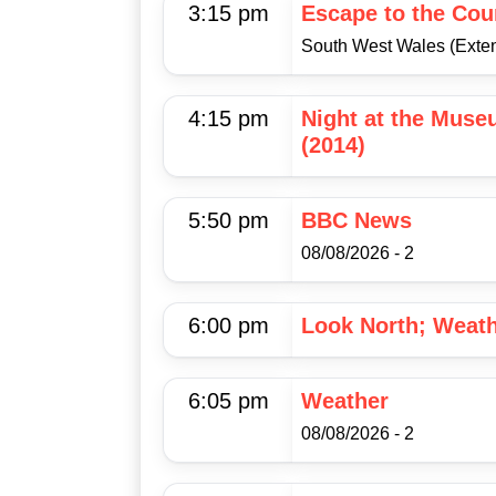
3:15 pm
Escape to the Cou
South West Wales (Exte
4:15 pm
Night at the Muse
(2014)
5:50 pm
BBC News
08/08/2026 - 2
6:00 pm
Look North; Weat
6:05 pm
Weather
08/08/2026 - 2