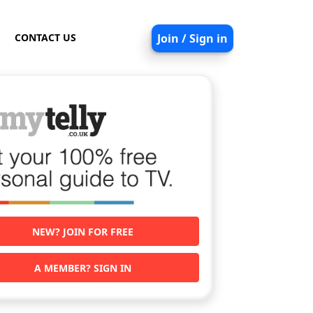
CONTACT US
Join / Sign in
NEW? JOIN FOR FREE
A MEMBER? SIGN IN