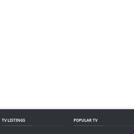
TV LISTINGS
POPULAR TV