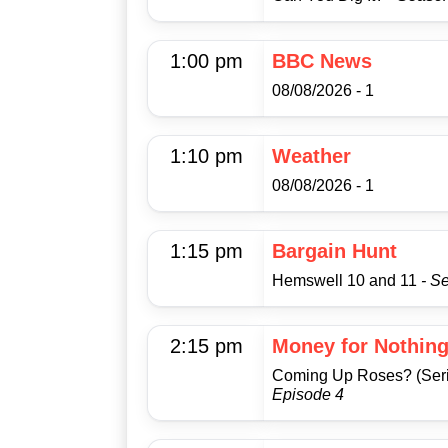
1:00 pm
BBC News
08/08/2026 - 1
1:10 pm
Weather
08/08/2026 - 1
1:15 pm
Bargain Hunt
Hemswell 10 and 11
- S
2:15 pm
Money for Nothin
Coming Up Roses? (Seri
Episode 4