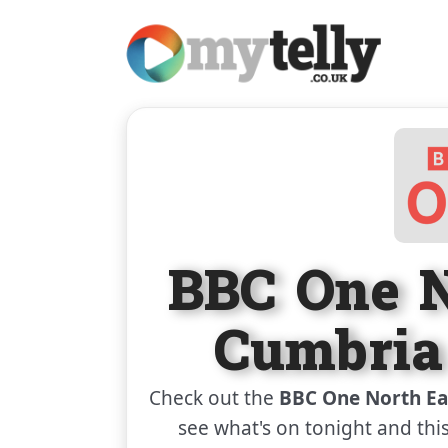
BBC One N
Cumbria
Check out the
BBC One North Ea
see what's on tonight and thi