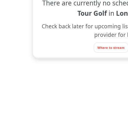
There are currently no sche
Tour Golf
in
Lon
Check back later for upcoming lis
provider for 
Where to stream