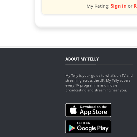
My Rating:
Sign in
or
R
ABOUT MY TELLY
My Telly is your guide to what's on TV and
streaming across the UK. My Telly covers
every TV programme and movie
broadcasting and streaming near you.