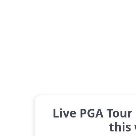
Live PGA Tour 
this