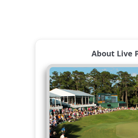
About Live 