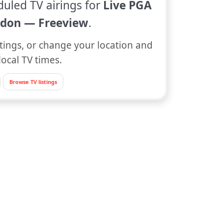
duled TV airings for
Live PGA
don — Freeview
.
tings, or change your location and
local TV times.
Browse TV listings