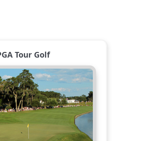
PGA Tour Golf