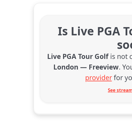
Is Live PGA T
so
Live PGA Tour Golf
is not 
London — Freeview
. Y
provider
for yo
See stream