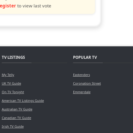
egister
to view last vote
TV LISTINGS
POPULAR TV
My Telly
Eastenders
UK TV Guide
Coronation Street
On TV Tonight
Emmerdale
American TV Listings Guide
Australian TV Guide
Canadian TV Guide
Irish TV Guide