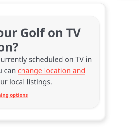
our Golf on TV
on?
currently scheduled on TV in
ou can
change location and
ur local listings.
ing options