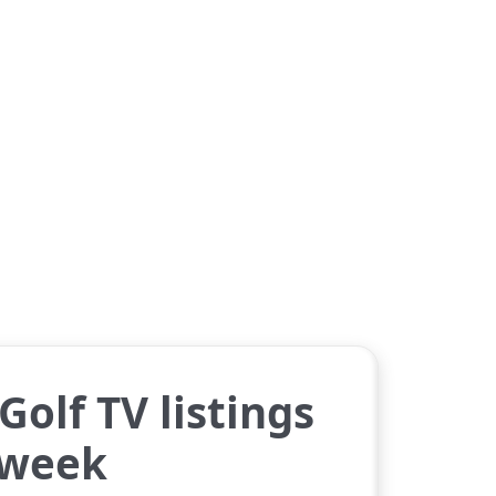
Golf TV listings
 week