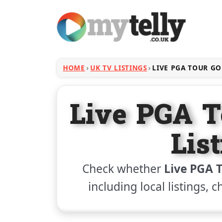
HOME
UK TV LISTINGS
LIVE PGA TOUR GO
Live PGA T
Lis
Check whether
Live PGA T
including local listings, 