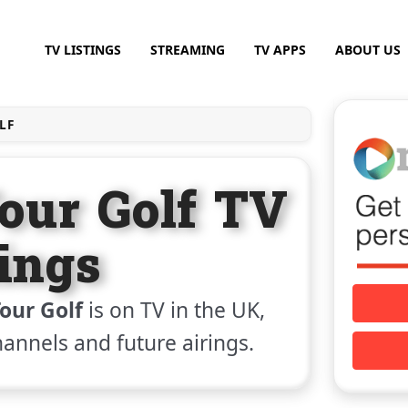
TV LISTINGS
STREAMING
TV APPS
ABOUT US
LF
our Golf TV
tings
our Golf
is on TV in the UK,
channels and future airings.