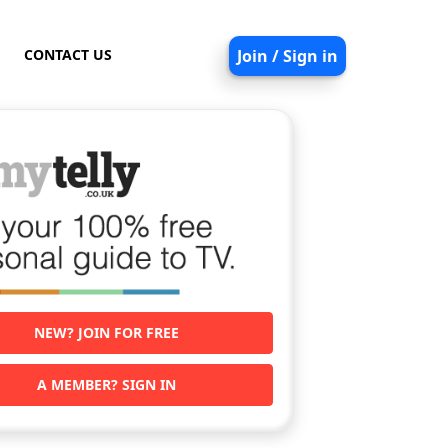
CONTACT US
Join / Sign in
NEW? JOIN FOR FREE
A MEMBER? SIGN IN