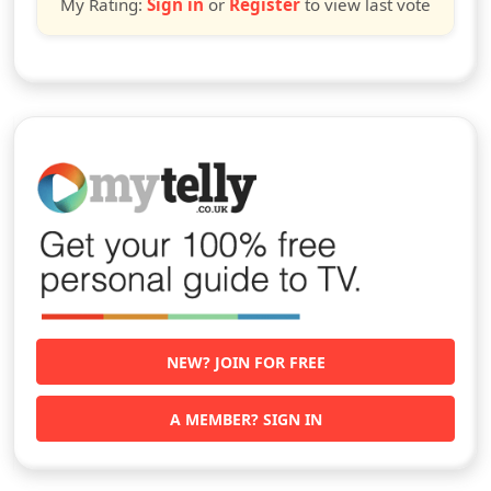
My Rating:
Sign in
or
Register
to view last vote
NEW? JOIN FOR FREE
A MEMBER? SIGN IN