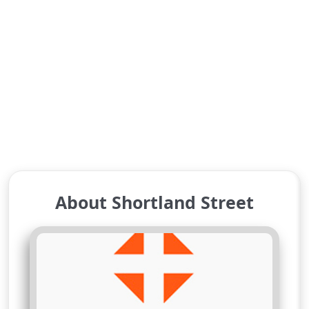
About Shortland Street