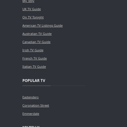
My Telly
UK TV Guide
On TV Tonight
American TV Listings Guide
Australian TV Guide
Canadian TV Guide
Irish TV Guide
French TV Guide
Italian TV Guide
POPULAR TV
Eastenders
Coronation Street
Emmerdale