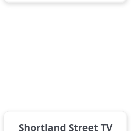
Shortland Street TV