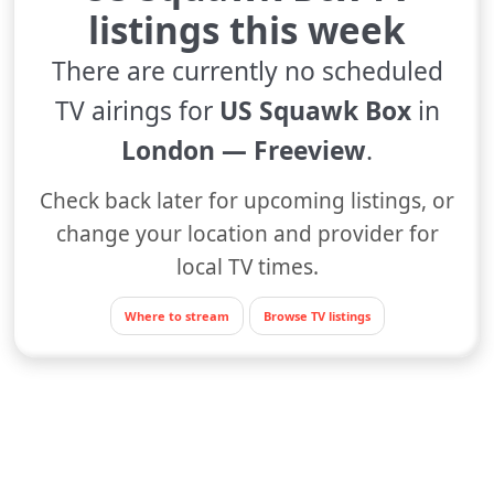
listings this week
There are currently no scheduled
TV airings for
US Squawk Box
in
London — Freeview
.
Check back later for upcoming listings, or
change your location and provider for
local TV times.
Where to stream
Browse TV listings