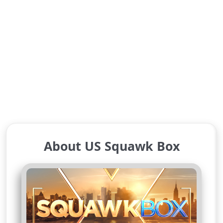
About US Squawk Box