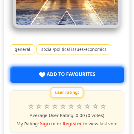
general
social/political issues/economics
ADD TO FAVOURITES
user rating:
Rate this show from 1 to 10 stars
1
2
3
4
5
6
7
8
9
10
star
stars
stars
stars
stars
stars
stars
stars
stars
stars
Average User Rating:
0.00
(0 votes)
My Rating:
Sign in
or
Register
to view last vote