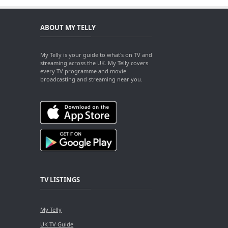
ABOUT MY TELLY
My Telly is your guide to what's on TV and
streaming across the UK. My Telly covers
every TV programme and movie
broadcasting and streaming near you.
TV LISTINGS
My Telly
UK TV Guide