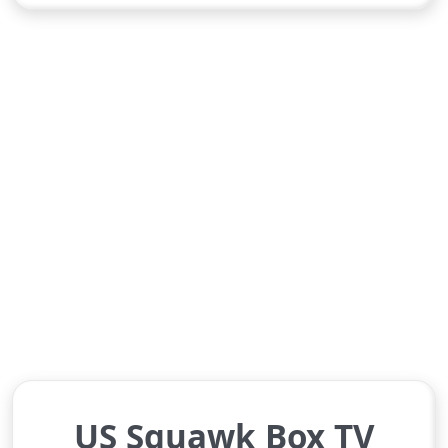
US Squawk Box TV