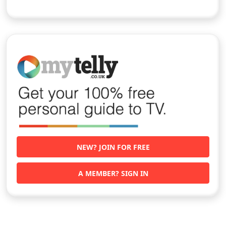
NEW? JOIN FOR FREE
A MEMBER? SIGN IN