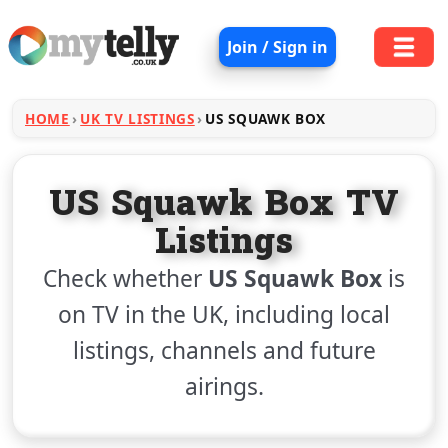
Join / Sign in
HOME
UK TV LISTINGS
US SQUAWK BOX
US Squawk Box TV
Listings
Check whether
US Squawk Box
is
on TV in the UK, including local
listings, channels and future
airings.