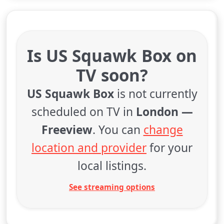
Is US Squawk Box on
TV soon?
US Squawk Box
is not currently
scheduled on TV in
London —
Freeview
. You can
change
location and provider
for your
local listings.
See streaming options