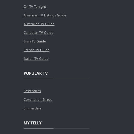
On TV Tonight
American TV Listings Guide
Australian TV Guide
Canadian TV Guide
Irish TV Guide
French TV Guide
Italian TV Guide
POPULAR TV
Eastenders
Coronation Street
Emmerdale
MY TELLY