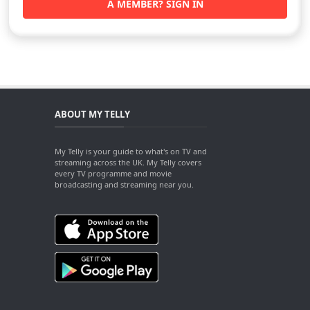
A MEMBER? SIGN IN
ABOUT MY TELLY
My Telly is your guide to what's on TV and
streaming across the UK. My Telly covers
every TV programme and movie
broadcasting and streaming near you.