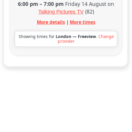
6:00 pm
–
7:00 pm
Friday 14 August on
(82)
Talking Pictures TV
More details
|
More times
Showing times for
London — Freeview
.
Change
provider