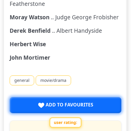
Featherstone
Moray Watson
.. Judge George Frobisher
Derek Benfield
.. Albert Handyside
Herbert Wise
John Mortimer
general
movie/drama
ADD TO FAVOURITES
user rating: