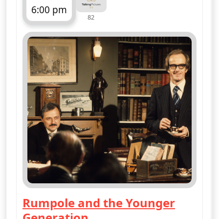
6:00 pm
82
ends 7:00 pm
Rumpole and the Younger
Generation