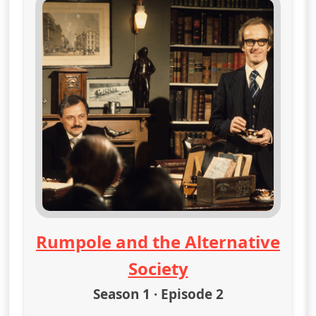
Rumpole and the Alternative
Society
Season 1 · Episode 2