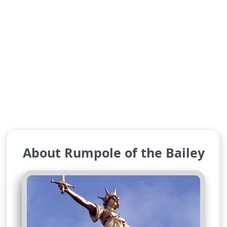
About Rumpole of the Bailey