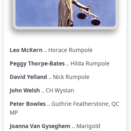
Leo McKern
.. Horace Rumpole
Peggy Thorpe-Bates
.. Hilda Rumpole
David Yelland
.. Nick Rumpole
John Welsh
.. CH Wystan
Peter Bowles
.. Guthrie Featherstone, QC
MP
Joanna Van Gyseghem
.. Marigold