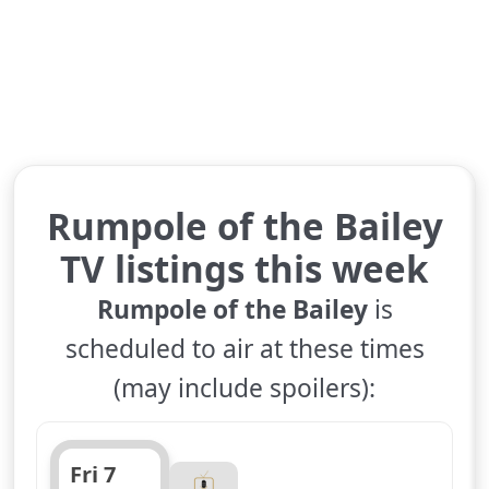
Rumpole of the Bailey
TV listings this week
Rumpole of the Bailey
is
scheduled to air at these times
(may include spoilers):
Fri 7