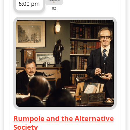
6:00 pm
82
ends 7:00 pm
Rumpole and the Alternative
Society