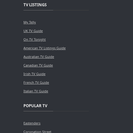
TV LISTINGS
My Telly
UK TV Guide
On TV Tonight
American TV Listings Guide
Australian TV Guide
Canadian TV Guide
Irish TV Guide
French TV Guide
Italian TV Guide
POPULAR TV
Eastenders
Coronation Street