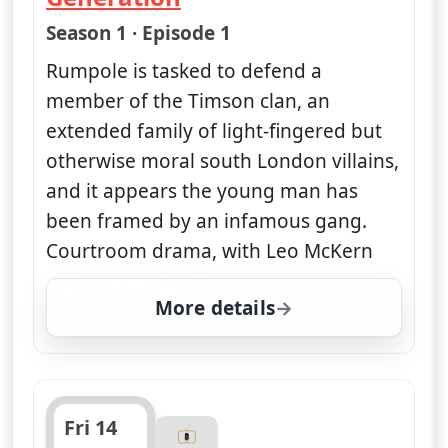
— Rumpole of the Bailey
Season 1 · Episode 1
Rumpole is tasked to defend a
member of the Timson clan, an
extended family of light-fingered but
otherwise moral south London villains,
and it appears the young man has
been framed by an infamous gang.
Courtroom drama, with Leo McKern
More details
for Rumpole of the Baile
Fri 14