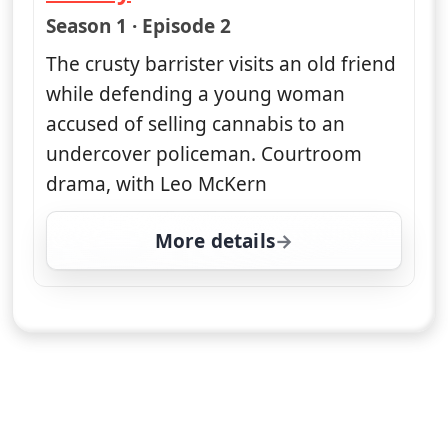
— Rumpole of the Bailey
Season 1 · Episode 2
The crusty barrister visits an old friend
while defending a young woman
accused of selling cannabis to an
undercover policeman. Courtroom
drama, with Leo McKern
More details
for Rumpole of the Baile