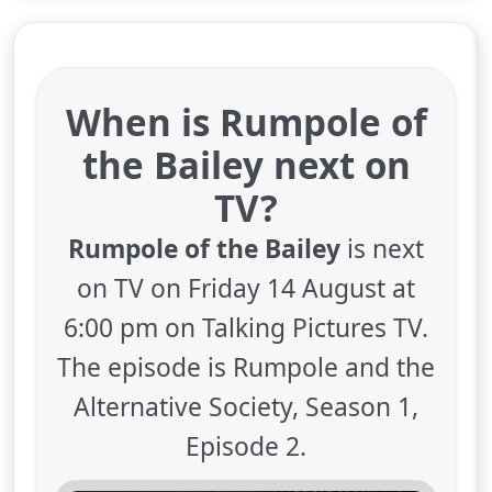
When is Rumpole of
the Bailey next on
TV?
Rumpole of the Bailey
is next
on TV on Friday 14 August at
6:00 pm on Talking Pictures TV.
The episode is Rumpole and the
Alternative Society, Season 1,
Episode 2.