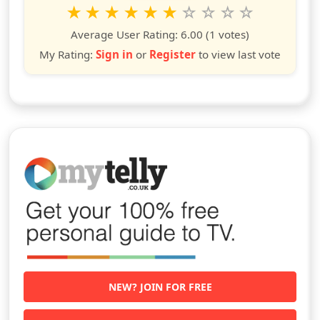
Rate this show from 1 to 10 stars
1
2
3
4
5
6
7
8
9
10
star
stars
stars
stars
stars
stars
stars
stars
stars
stars
Average User Rating:
6.00
(1 votes)
My Rating:
Sign in
or
Register
to view last vote
NEW? JOIN FOR FREE