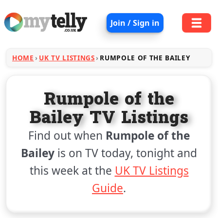
Join / Sign in
HOME
UK TV LISTINGS
RUMPOLE OF THE BAILEY
Rumpole of the
Bailey TV Listings
Find out when
Rumpole of the
Bailey
is on TV today, tonight and
this week at the
UK TV Listings
Guide
.