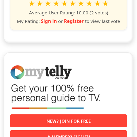
1
2
3
4
5
6
7
8
9
10
star
stars
stars
stars
stars
stars
stars
stars
stars
stars
Average User Rating:
10.00
(2 votes)
My Rating:
Sign in
or
Register
to view last vote
NEW? JOIN FOR FREE
A MEMBER? SIGN IN