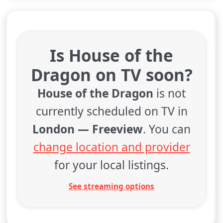
Is House of the
Dragon on TV soon?
House of the Dragon
is not
currently scheduled on TV in
London — Freeview
. You can
change location and provider
for your local listings.
See streaming options