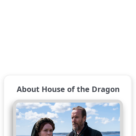
About House of the Dragon