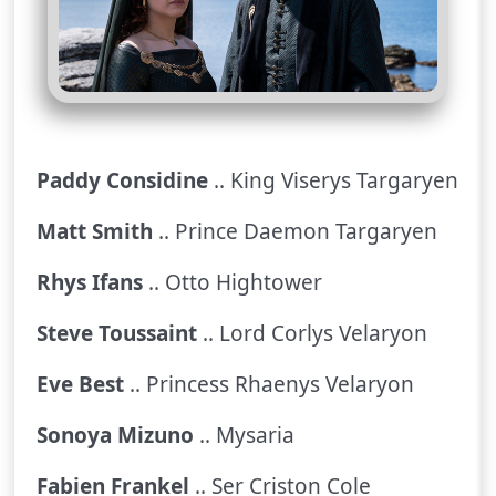
Paddy Considine
.. King Viserys Targaryen
Matt Smith
.. Prince Daemon Targaryen
Rhys Ifans
.. Otto Hightower
Steve Toussaint
.. Lord Corlys Velaryon
Eve Best
.. Princess Rhaenys Velaryon
Sonoya Mizuno
.. Mysaria
Fabien Frankel
.. Ser Criston Cole