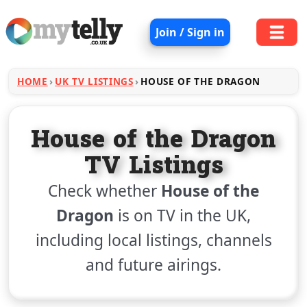
Join / Sign in
HOME
UK TV LISTINGS
HOUSE OF THE DRAGON
House of the Dragon
TV Listings
Check whether
House of the
Dragon
is on TV in the UK,
including local listings, channels
and future airings.