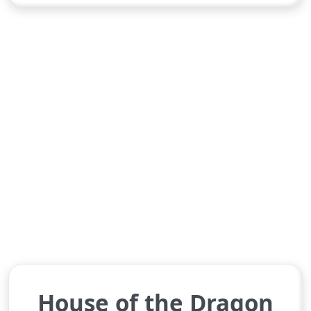
House of the Dragon