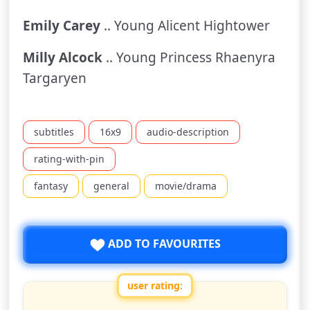
Emily Carey
.. Young Alicent Hightower
Milly Alcock
.. Young Princess Rhaenyra
Targaryen
subtitles
16x9
audio-description
rating-with-pin
fantasy
general
movie/drama
ADD TO FAVOURITES
user rating:
Rate this show from 1 to 10 stars