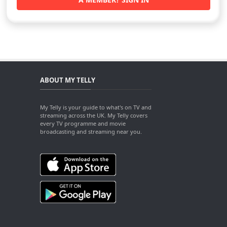
ABOUT MY TELLY
My Telly is your guide to what's on TV and
streaming across the UK. My Telly covers
every TV programme and movie
broadcasting and streaming near you.