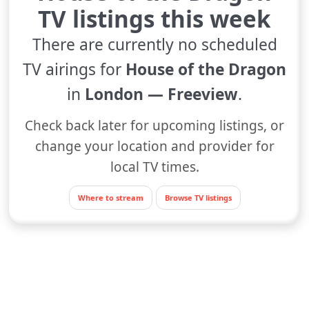
TV listings this week
There are currently no scheduled
TV airings for
House of the Dragon
in
London — Freeview
.
Check back later for upcoming listings, or
change your location and provider for
local TV times.
Where to stream
Browse TV listings