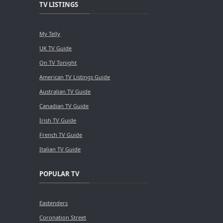
TV LISTINGS
My Telly
UK TV Guide
On TV Tonight
American TV Listings Guide
Australian TV Guide
Canadian TV Guide
Irish TV Guide
French TV Guide
Italian TV Guide
POPULAR TV
Eastenders
Coronation Street