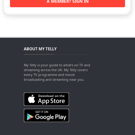
A MEMBER? SIGN IN
ABOUT MY TELLY
My Telly is your guide to what's on TV and
streaming across the UK. My Telly covers
every TV programme and movie
broadcasting and streaming near you.