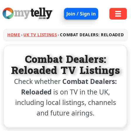
Join / Sign in
HOME
UK TV LISTINGS
COMBAT DEALERS: RELOADED
Combat Dealers:
Reloaded TV Listings
Check whether
Combat Dealers:
Reloaded
is on TV in the UK,
including local listings, channels
and future airings.