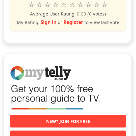
Rate this show from 1 to 10 stars
1
2
3
4
5
6
7
8
9
10
star
stars
stars
stars
stars
stars
stars
stars
stars
stars
Average User Rating:
0.00
(0 votes)
My Rating:
Sign in
or
Register
to view last vote
NEW? JOIN FOR FREE