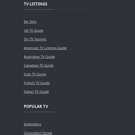
TV LISTINGS
My Telly
UK TV Guide
On TV Tonight
American TV Listings Guide
Australian TV Guide
Canadian TV Guide
Irish TV Guide
French TV Guide
Italian TV Guide
POPULAR TV
Eastenders
Coronation Street