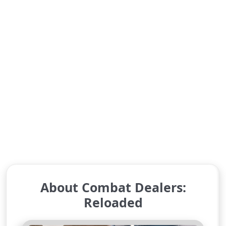
About Combat Dealers:
Reloaded