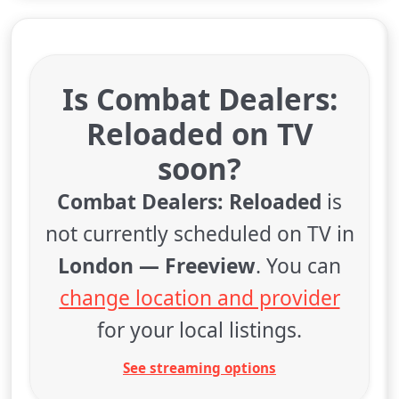
Is Combat Dealers:
Reloaded on TV
soon?
Combat Dealers: Reloaded
is
not currently scheduled on TV in
London — Freeview
. You can
change location and provider
for your local listings.
See streaming options