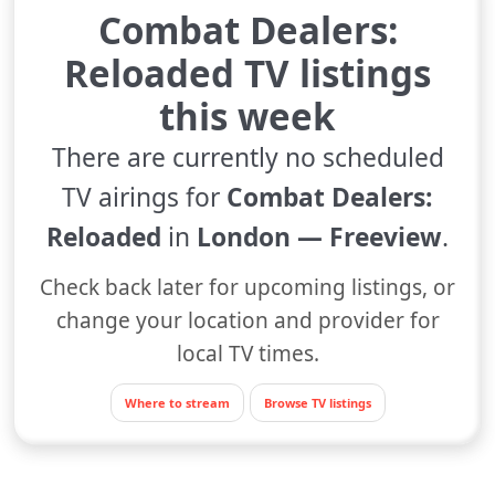
Combat Dealers:
Reloaded TV listings
this week
There are currently no scheduled
TV airings for
Combat Dealers:
Reloaded
in
London — Freeview
.
Check back later for upcoming listings, or
change your location and provider for
local TV times.
Where to stream
Browse TV listings