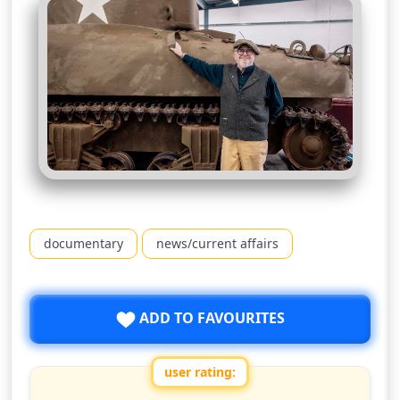
documentary
news/current affairs
ADD TO FAVOURITES
user rating: