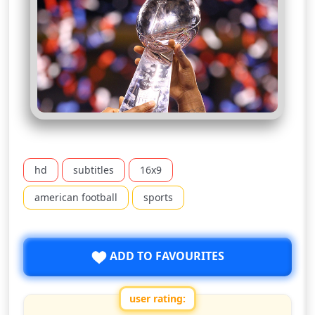
hd
subtitles
16x9
american football
sports
ADD TO FAVOURITES
user rating: