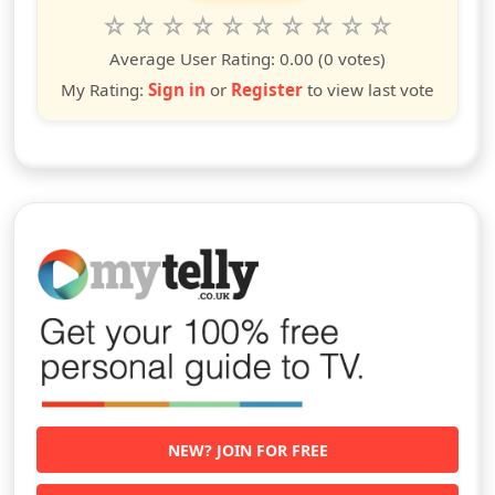
Rate this show from 1 to 10 stars
1
2
3
4
5
6
7
8
9
10
star
stars
stars
stars
stars
stars
stars
stars
stars
stars
Average User Rating:
0.00
(0 votes)
My Rating:
Sign in
or
Register
to view last vote
NEW? JOIN FOR FREE