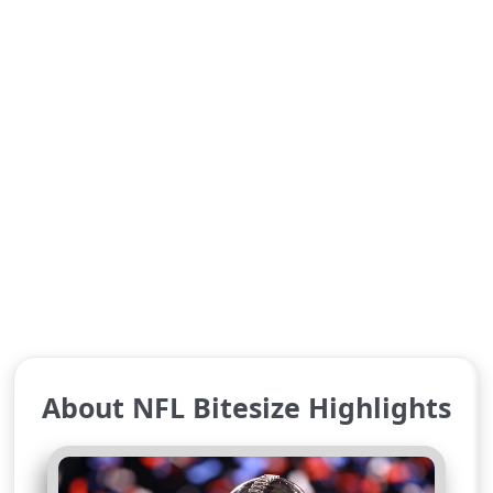
About NFL Bitesize Highlights