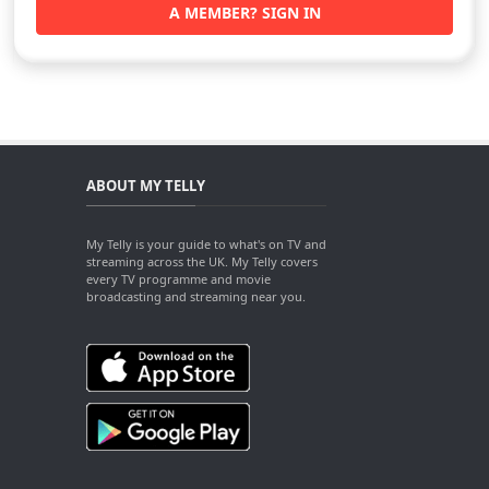
A MEMBER? SIGN IN
ABOUT MY TELLY
My Telly is your guide to what's on TV and
streaming across the UK. My Telly covers
every TV programme and movie
broadcasting and streaming near you.