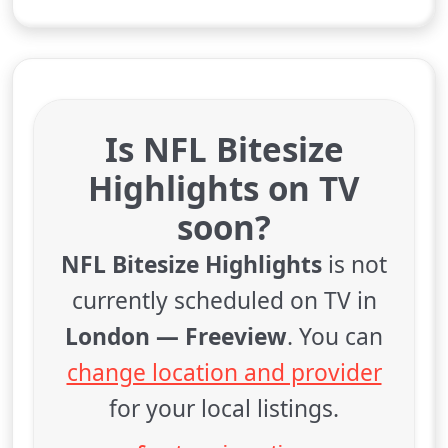
Is NFL Bitesize
Highlights on TV
soon?
NFL Bitesize Highlights
is not
currently scheduled on TV in
London — Freeview
. You can
change location and provider
for your local listings.