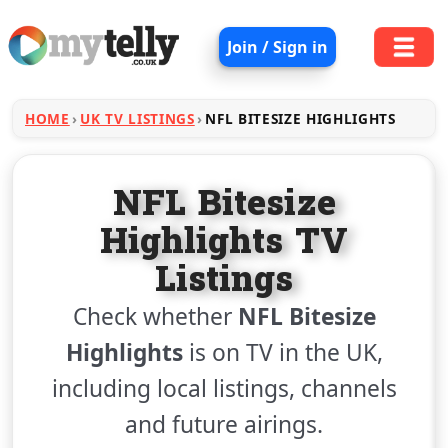
Join / Sign in
HOME
UK TV LISTINGS
NFL BITESIZE HIGHLIGHTS
NFL Bitesize
Highlights TV
Listings
Check whether
NFL Bitesize
Highlights
is on TV in the UK,
including local listings, channels
and future airings.