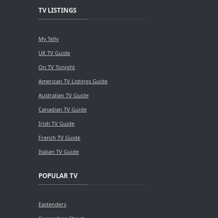
TV LISTINGS
My Telly
UK TV Guide
On TV Tonight
American TV Listings Guide
Australian TV Guide
Canadian TV Guide
Irish TV Guide
French TV Guide
Italian TV Guide
POPULAR TV
Eastenders