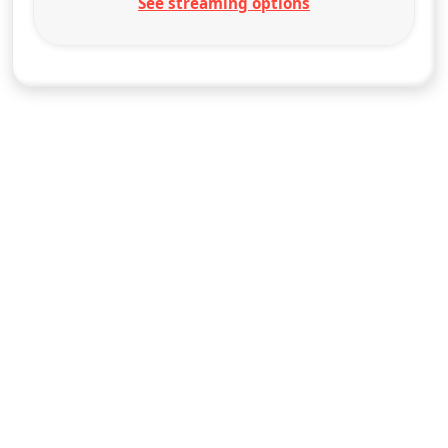
See streaming options