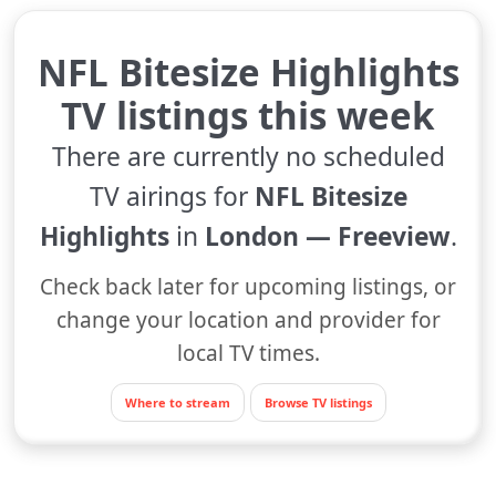
NFL Bitesize Highlights
TV listings this week
There are currently no scheduled
TV airings for
NFL Bitesize
Highlights
in
London — Freeview
.
Check back later for upcoming listings, or
change your location and provider for
local TV times.
Where to stream
Browse TV listings