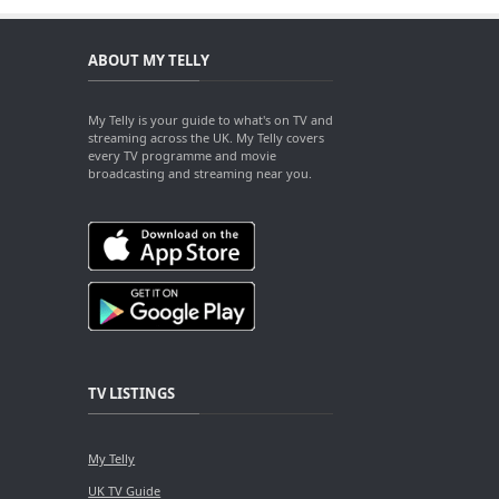
ABOUT MY TELLY
My Telly is your guide to what's on TV and
streaming across the UK. My Telly covers
every TV programme and movie
broadcasting and streaming near you.
TV LISTINGS
My Telly
UK TV Guide