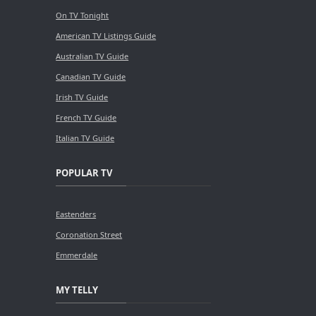
On TV Tonight
American TV Listings Guide
Australian TV Guide
Canadian TV Guide
Irish TV Guide
French TV Guide
Italian TV Guide
POPULAR TV
Eastenders
Coronation Street
Emmerdale
MY TELLY