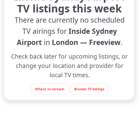
TV listings this week
There are currently no scheduled
TV airings for
Inside Sydney
Airport
in
London — Freeview
.
Check back later for upcoming listings, or
change your location and provider for
local TV times.
Where to stream
Browse TV listings