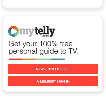
NEW? JOIN FOR FREE
A MEMBER? SIGN IN