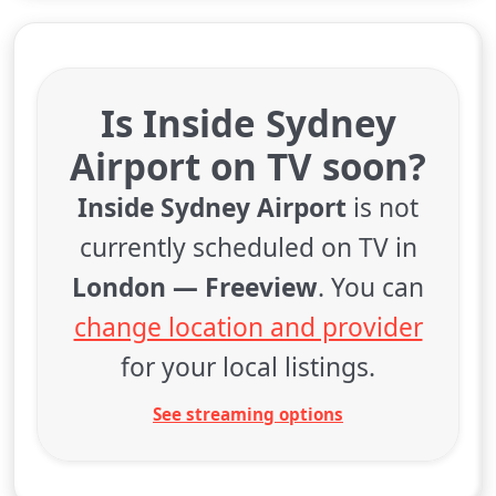
Is Inside Sydney
Airport on TV soon?
Inside Sydney Airport
is not
currently scheduled on TV in
London — Freeview
. You can
change location and provider
for your local listings.
See streaming options