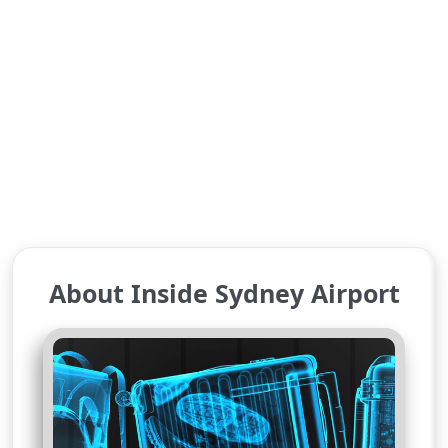
About Inside Sydney Airport