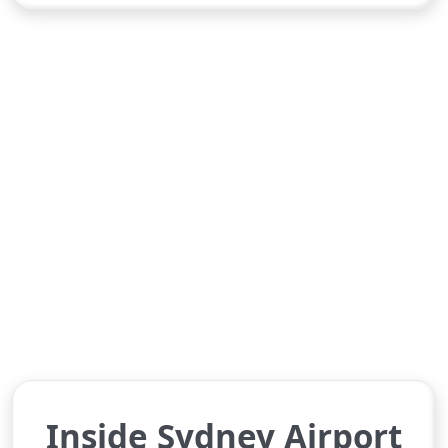
Inside Sydney Airport