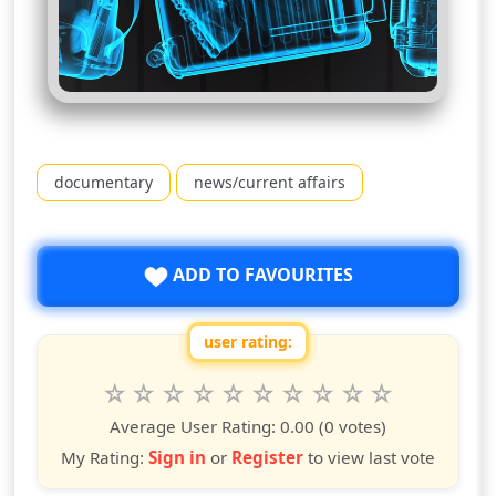
documentary
news/current affairs
ADD TO FAVOURITES
user rating:
Rate this show from 1 to 10 stars
1
2
3
4
5
6
7
8
9
10
star
stars
stars
stars
stars
stars
stars
stars
stars
stars
Average User Rating:
0.00
(0 votes)
My Rating:
Sign in
or
Register
to view last vote