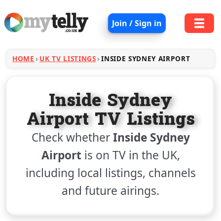
Join / Sign in
HOME
UK TV LISTINGS
INSIDE SYDNEY AIRPORT
Inside Sydney
Airport TV Listings
Check whether
Inside Sydney
Airport
is on TV in the UK,
including local listings, channels
and future airings.