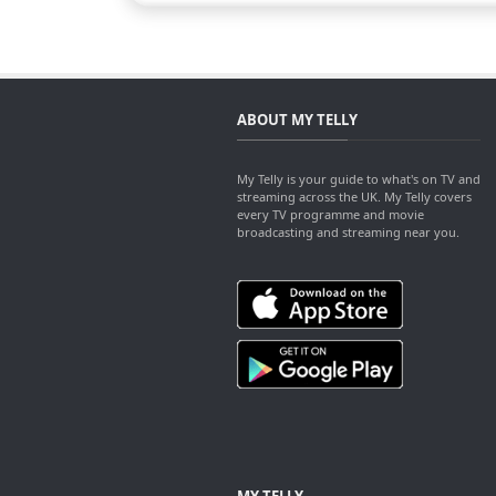
ABOUT MY TELLY
My Telly is your guide to what's on TV and
streaming across the UK. My Telly covers
every TV programme and movie
broadcasting and streaming near you.
MY TELLY