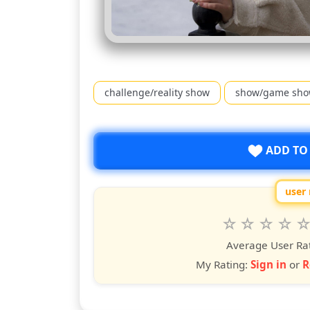
challenge/reality show
show/game sh
ADD TO
user 
Rate
1
2
3
4
5
star
stars
stars
stars
star
st
Average User Ra
My Rating:
Sign in
or
R