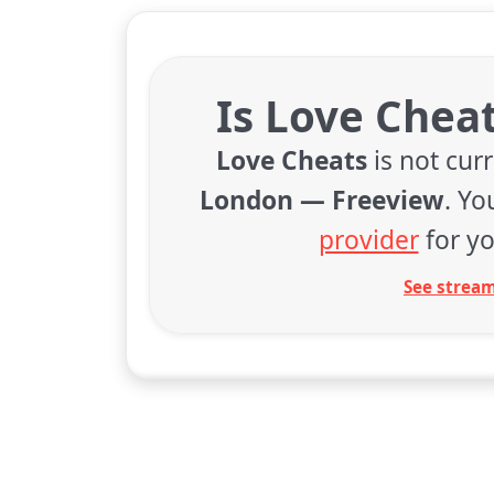
Is Love Chea
Love Cheats
is not cur
London — Freeview
. Y
provider
for yo
See stream