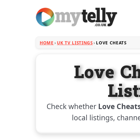
HOME
UK TV LISTINGS
LOVE CHEATS
Love C
Lis
Check whether
Love Cheat
local listings, chann