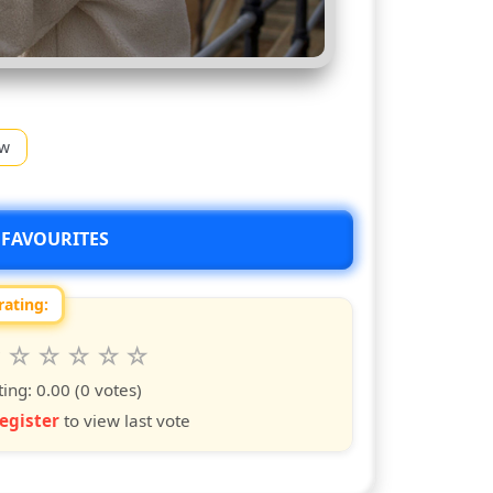
ow
 FAVOURITES
rating:
 this show from 1 to 10 stars
6
7
8
9
10
s
ars
stars
stars
stars
stars
ting:
0.00
(0 votes)
egister
to view last vote