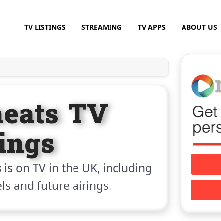
TV LISTINGS
STREAMING
TV APPS
ABOUT US
heats TV
tings
s
is on TV in the UK, including
els and future airings.