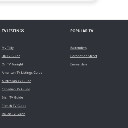
TV LISTINGS
POPULAR TV
My Telly
Eastenders
UK TV Guide
Coronation Street
On TV Tonight
Emmerdale
American TV Listings Guide
Australian TV Guide
Canadian TV Guide
Irish TV Guide
French TV Guide
Italian TV Guide