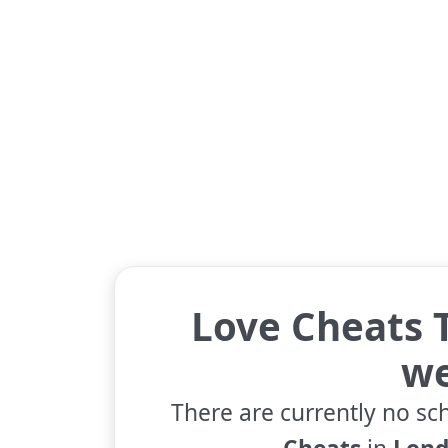
Love Cheats T
w
There are currently no sc