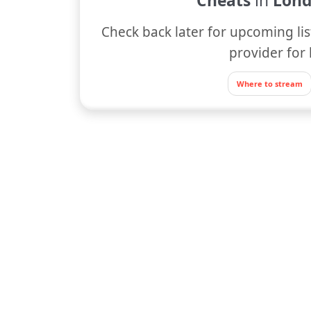
Cheats
in
Lond
Check back later for upcoming lis
provider for 
Where to stream