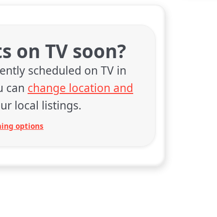
ts on TV soon?
rently scheduled on TV in
ou can
change location and
ur local listings.
ing options