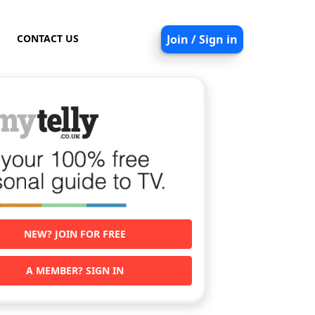
CONTACT US
Join / Sign in
NEW? JOIN FOR FREE
A MEMBER? SIGN IN