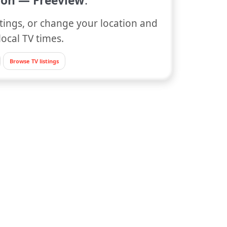
on — Freeview
.
tings, or change your location and
local TV times.
Browse TV listings