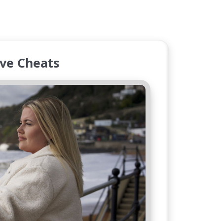
ve Cheats