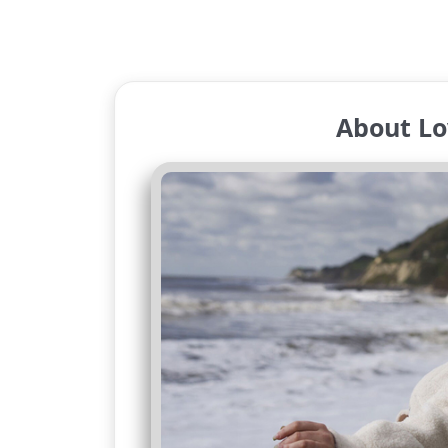
About Lo