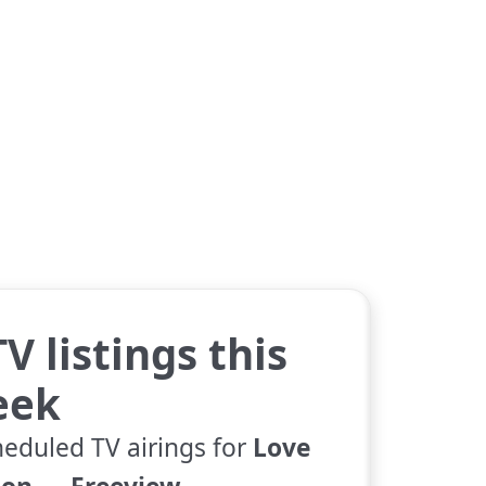
V listings this
eek
heduled TV airings for
Love