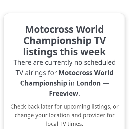
Motocross World
Championship TV
listings this week
There are currently no scheduled
TV airings for
Motocross World
Championship
in
London —
Freeview
.
Check back later for upcoming listings, or
change your location and provider for
local TV times.