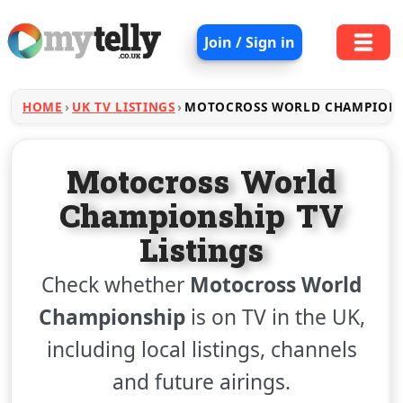
Join / Sign in
HOME
UK TV LISTINGS
MOTOCROSS WORLD CHAMPION
Motocross World
Championship TV
Listings
Check whether
Motocross World
Championship
is on TV in the UK,
including local listings, channels
and future airings.