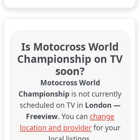
Is Motocross World
Championship on TV
soon?
Motocross World
Championship
is not currently
scheduled on TV in
London —
Freeview
. You can
change
location and provider
for your
local listings.