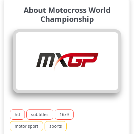
About Motocross World
Championship
hd
subtitles
16x9
motor sport
sports