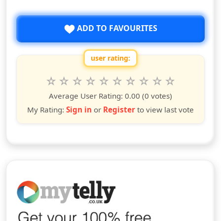
ADD TO FAVOURITES
user rating:
Rate this show from 1 to 10 stars
1
2
3
4
5
6
7
8
9
10
star
stars
stars
stars
stars
stars
stars
stars
stars
stars
Average User Rating:
0.00
(0 votes)
My Rating:
Sign in
or
Register
to view last vote