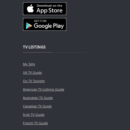
TV LISTINGS
My Telly
UK TV Guide
On TV Tonight
American TV Listings Guide
Australian TV Guide
Canadian TV Guide
Irish TV Guide
French TV Guide