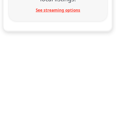
See streaming options