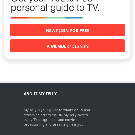
NEW? JOIN FOR FREE
A MEMBER? SIGN IN
ABOUT MY TELLY
My Telly is your guide to what's on TV and
streaming across the UK. My Telly covers
every TV programme and movie
broadcasting and streaming near you.