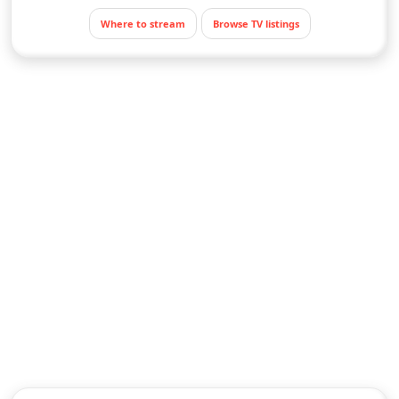
Where to stream
Browse TV listings