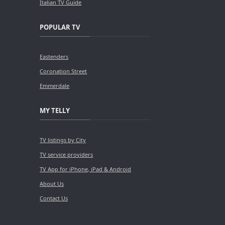
Italian TV Guide
POPULAR TV
Eastenders
Coronation Street
Emmerdale
MY TELLY
TV listings by City
TV service providers
TV App for iPhone, iPad & Android
About Us
Contact Us