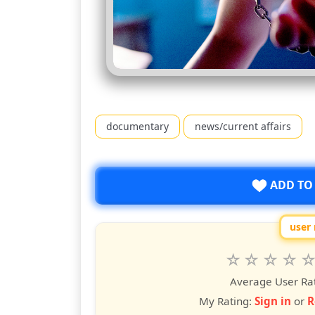
documentary
news/current affairs
ADD TO
user 
Rate
1
2
3
4
5
star
stars
stars
stars
star
st
Average User Ra
My Rating:
Sign in
or
R