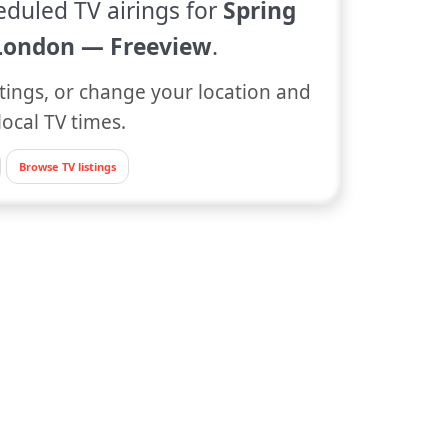
eduled TV airings for
Spring
London — Freeview
.
tings, or change your location and
local TV times.
Browse TV listings