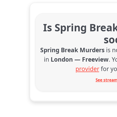
Is Spring Brea
so
Spring Break Murders
is n
in
London — Freeview
. 
provider
for yo
See stream