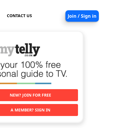
CONTACT US
Join / Sign in
NEW? JOIN FOR FREE
A MEMBER? SIGN IN