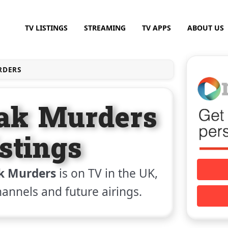
TV LISTINGS
STREAMING
TV APPS
ABOUT US
RDERS
eak Murders
stings
k Murders
is on TV in the UK,
channels and future airings.