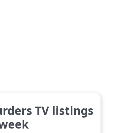
rders TV listings
 week