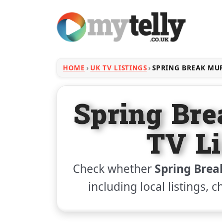
HOME
UK TV LISTINGS
SPRING BREAK MU
Spring Br
TV Li
Check whether
Spring Brea
including local listings, 