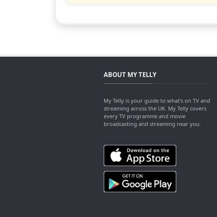
ABOUT MY TELLY
My Telly is your guide to what's on TV and
streaming across the UK. My Telly covers
every TV programme and movie
broadcasting and streaming near you.