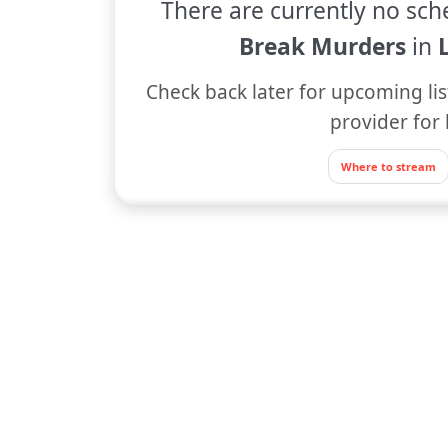
There are currently no sch
Break Murders
in
Check back later for upcoming lis
provider for 
Where to stream