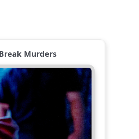
 Break Murders