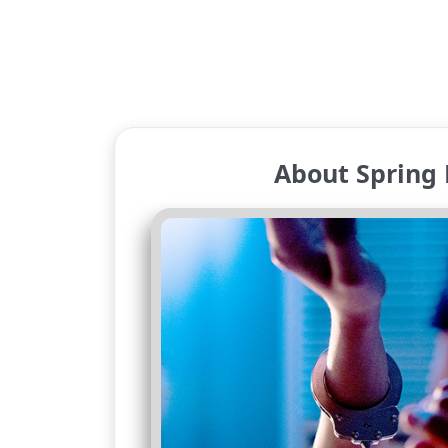
About Spring