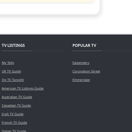
TV LISTINGS
POPULAR TV
My Telly
Eastenders
UK TV Guide
Coronation Street
On TV Tonight
Emmerdale
American TV Listings Guide
Australian TV Guide
Canadian TV Guide
Irish TV Guide
French TV Guide
Italian TV Guide