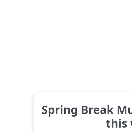
Spring Break Mu
this