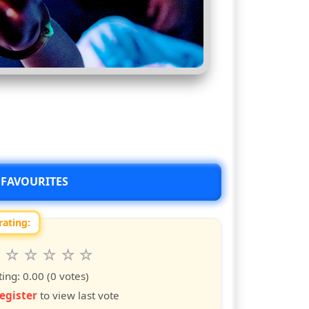
 FAVOURITES
rating:
 this show from 1 to 10 stars
6
7
8
9
10
s
ars
stars
stars
stars
stars
ting:
0.00
(0 votes)
egister
to view last vote