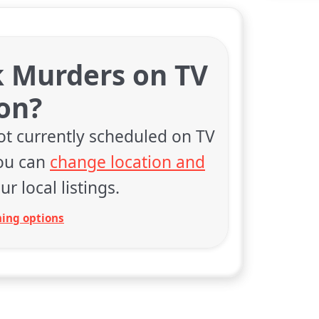
k Murders on TV
on?
ot currently scheduled on TV
You can
change location and
ur local listings.
ing options