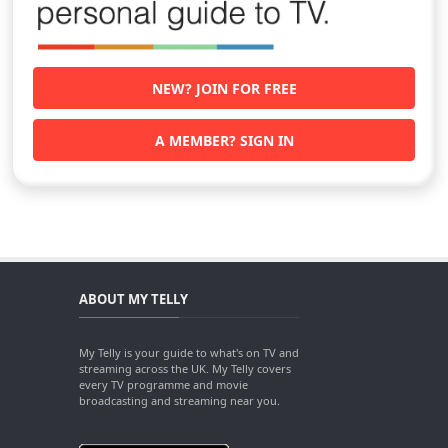
NEW? JOIN FOR FREE
A MEMBER? SIGN IN
ABOUT MY TELLY
My Telly is your guide to what's on TV and
streaming across the UK. My Telly covers
every TV programme and movie
broadcasting and streaming near you.