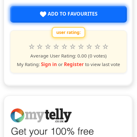
ADD TO FAVOURITES
user rating:
Rate this show from 1 to 10 stars
1
2
3
4
5
6
7
8
9
10
star
stars
stars
stars
stars
stars
stars
stars
stars
stars
Average User Rating:
0.00
(0 votes)
My Rating:
Sign in
or
Register
to view last vote