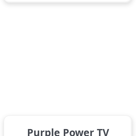
Purple Power TV