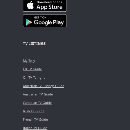
TV LISTINGS
My Telly
UK TV Guide
On TV Tonight
American TV Listings Guide
Australian TV Guide
Canadian TV Guide
Irish TV Guide
French TV Guide
Italian TV Guide