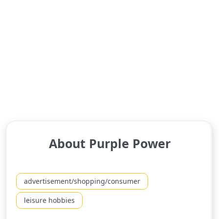
About Purple Power
advertisement/shopping/consumer
leisure hobbies