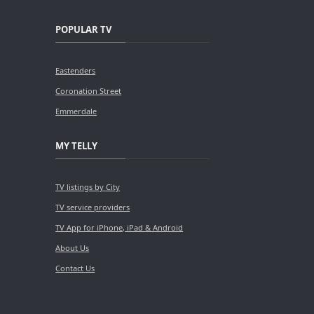
POPULAR TV
Eastenders
Coronation Street
Emmerdale
MY TELLY
TV listings by City
TV service providers
TV App for iPhone, iPad & Android
About Us
Contact Us