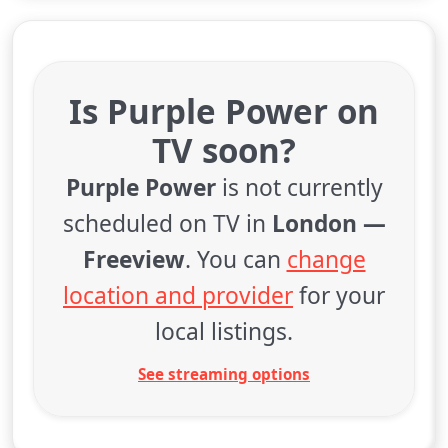
Is Purple Power on
TV soon?
Purple Power
is not currently
scheduled on TV in
London —
Freeview
. You can
change
location and provider
for your
local listings.
See streaming options