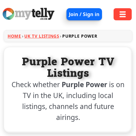
Join / Sign in
HOME
UK TV LISTINGS
PURPLE POWER
Purple Power TV
Listings
Check whether
Purple Power
is on
TV in the UK, including local
listings, channels and future
airings.