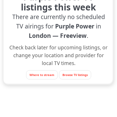
listings this week
There are currently no scheduled
TV airings for
Purple Power
in
London — Freeview
.
Check back later for upcoming listings, or
change your location and provider for
local TV times.
Where to stream
Browse TV listings