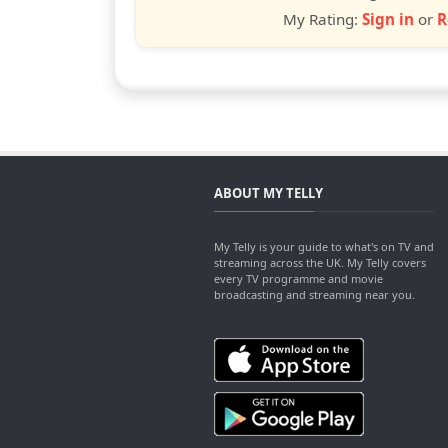
My Rating:
Sign in
or
R
ABOUT MY TELLY
My Telly is your guide to what's on TV and
streaming across the UK. My Telly covers
every TV programme and movie
broadcasting and streaming near you.