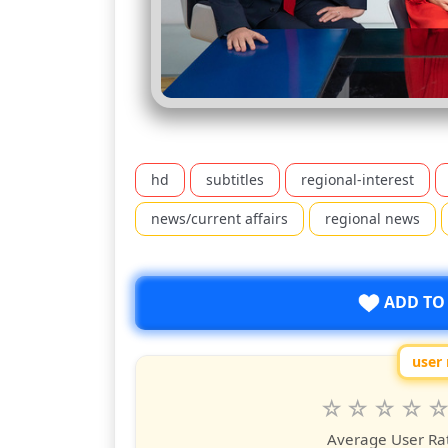
hd
subtitles
regional-interest
news/current affairs
regional news
ADD TO
user 
Rate
1
2
3
4
5
star
stars
stars
stars
star
st
Average User Ra