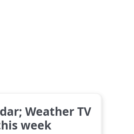
dar; Weather TV
 this week