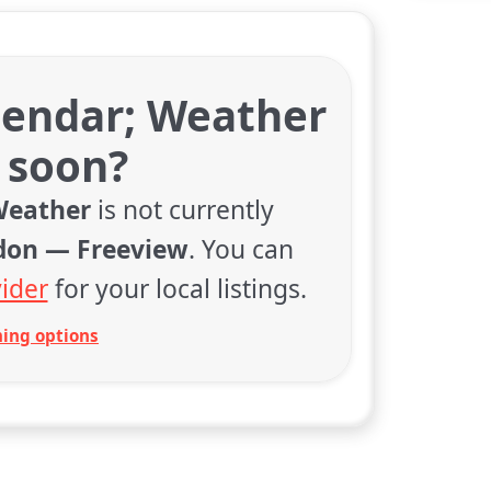
lendar; Weather
 soon?
Weather
is not currently
don — Freeview
. You can
ider
for your local listings.
ing options