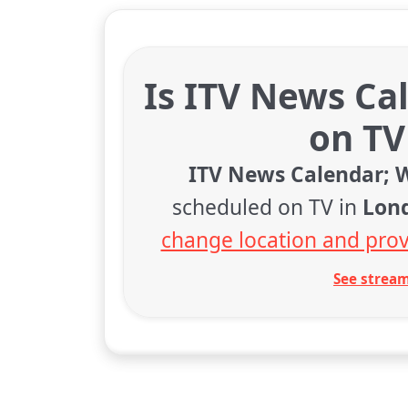
Is ITV News Ca
on TV
ITV News Calendar; 
scheduled on TV in
Lon
change location and prov
See stream