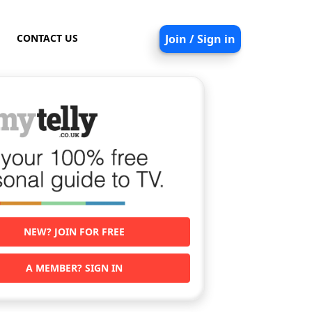
CONTACT US
Join / Sign in
NEW? JOIN FOR FREE
A MEMBER? SIGN IN