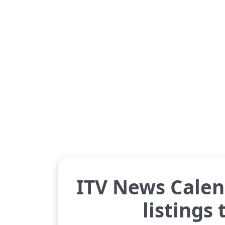
ITV News Calen
listings