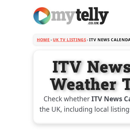
HOME
UK TV LISTINGS
ITV NEWS CALEND
ITV News
Weather T
Check whether
ITV News C
the UK, including local listin