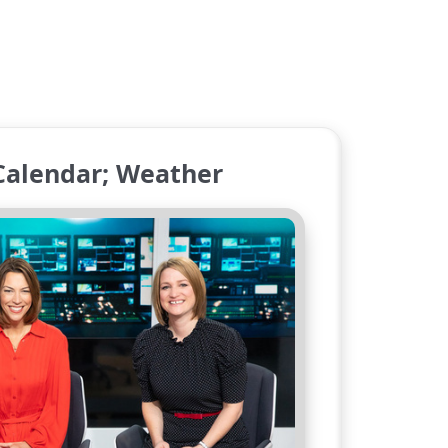
Calendar; Weather