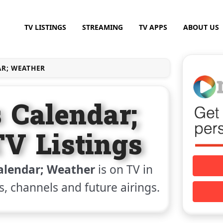
TV LISTINGS
STREAMING
TV APPS
ABOUT US
AR; WEATHER
 Calendar;
V Listings
alendar; Weather
is on TV in
gs, channels and future airings.