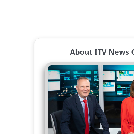
About ITV News 