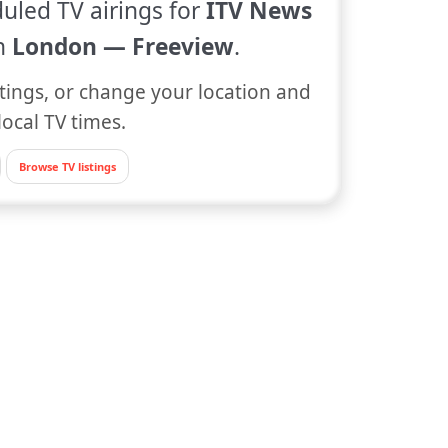
uled TV airings for
ITV News
n
London — Freeview
.
tings, or change your location and
local TV times.
Browse TV listings