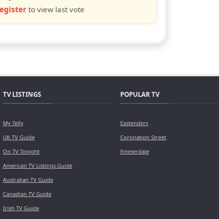
egister
to view last vote
TV LISTINGS
POPULAR TV
My Telly
Eastenders
UK TV Guide
Coronation Street
On TV Tonight
Emmerdale
American TV Listings Guide
Australian TV Guide
Canadian TV Guide
Irish TV Guide