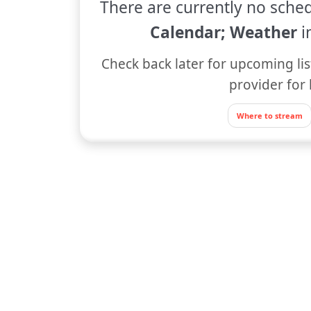
There are currently no sched
Calendar; Weather
i
Check back later for upcoming lis
provider for 
Where to stream