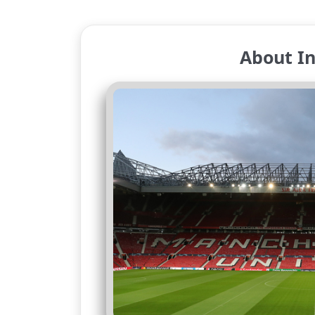
About In