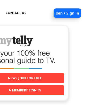
CONTACT US
Join / Sign in
NEW? JOIN FOR FREE
A MEMBER? SIGN IN