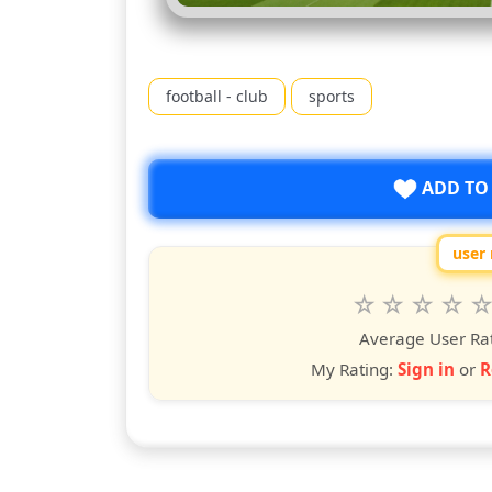
football - club
sports
ADD TO
user 
Rate
1
2
3
4
5
star
stars
stars
stars
star
st
Average User Ra
My Rating:
Sign in
or
R