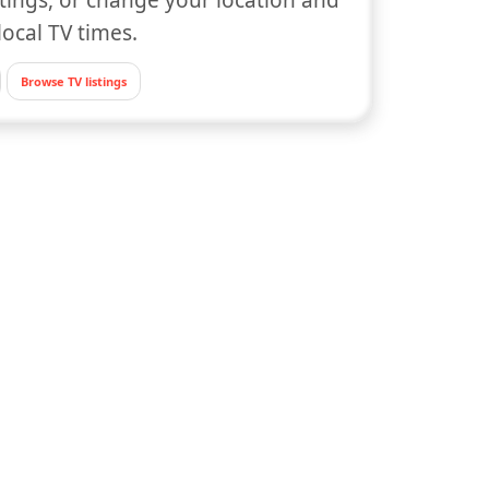
local TV times.
Browse TV listings