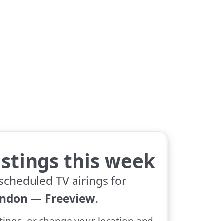
istings this week
scheduled TV airings for
ndon — Freeview
.
tings, or change your location and