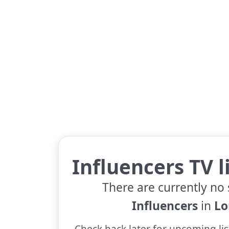
Influencers TV l
There are currently no 
Influencers
in
Lo
Check back later for upcoming lis