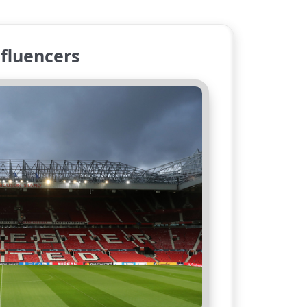
fluencers