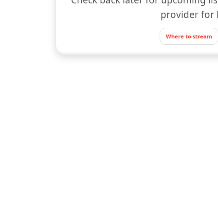
provider for 
Where to stream