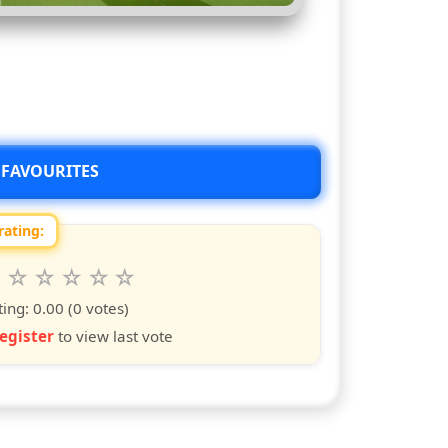
 FAVOURITES
rating:
 this show from 1 to 10 stars
6
7
8
9
10
s
ars
stars
stars
stars
stars
ting:
0.00
(0 votes)
egister
to view last vote