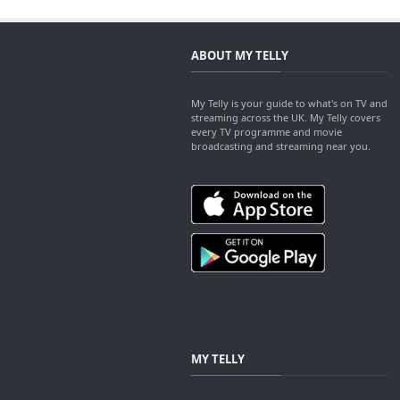
ABOUT MY TELLY
My Telly is your guide to what's on TV and
streaming across the UK. My Telly covers
every TV programme and movie
broadcasting and streaming near you.
MY TELLY