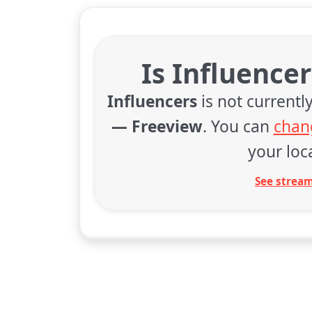
Is Influence
Influencers
is not currentl
— Freeview
. You can
chan
your loca
See stream