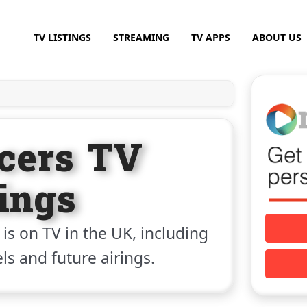
TV LISTINGS
STREAMING
TV APPS
ABOUT US
ncers TV
tings
is on TV in the UK, including
els and future airings.