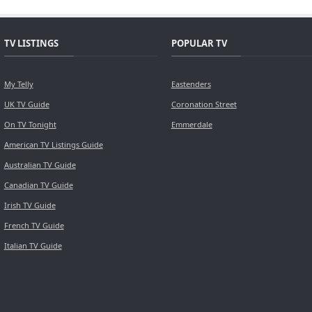
TV LISTINGS
POPULAR TV
My Telly
Eastenders
UK TV Guide
Coronation Street
On TV Tonight
Emmerdale
American TV Listings Guide
Australian TV Guide
Canadian TV Guide
Irish TV Guide
French TV Guide
Italian TV Guide