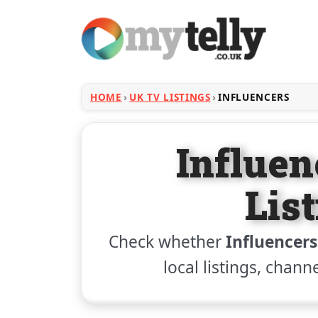
HOME
UK TV LISTINGS
INFLUENCERS
Influe
Lis
Check whether
Influencers
local listings, chann