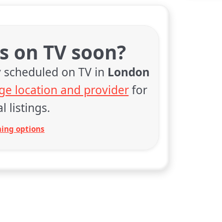
rs on TV soon?
y scheduled on TV in
London
ge location and provider
for
l listings.
ing options