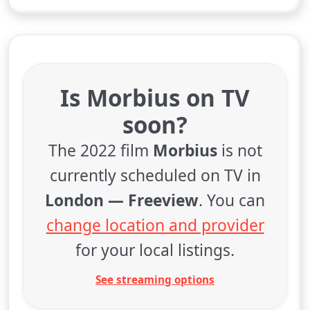
Is Morbius on TV
soon?
The 2022 film
Morbius
is not
currently scheduled on TV in
London — Freeview
. You can
change location and provider
for your local listings.
See streaming options