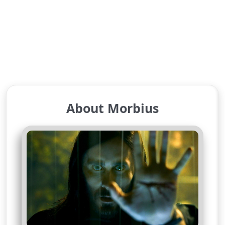
About Morbius