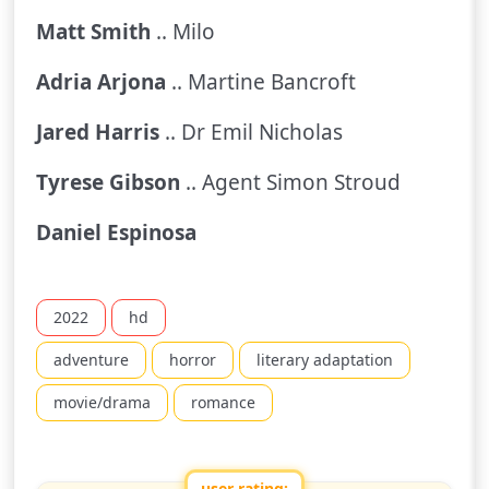
Matt Smith
.. Milo
Adria Arjona
.. Martine Bancroft
Jared Harris
.. Dr Emil Nicholas
Tyrese Gibson
.. Agent Simon Stroud
Daniel Espinosa
2022
hd
adventure
horror
literary adaptation
movie/drama
romance
user rating: