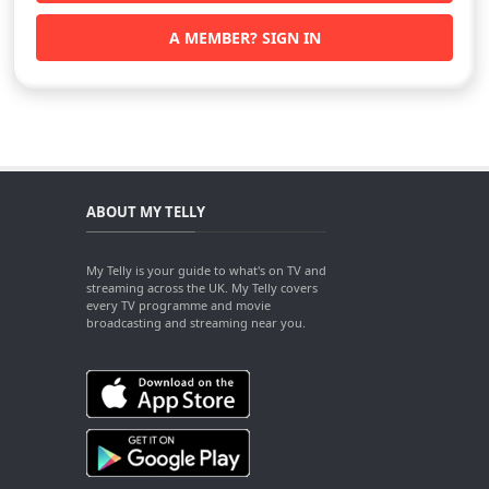
A MEMBER? SIGN IN
ABOUT MY TELLY
My Telly is your guide to what's on TV and
streaming across the UK. My Telly covers
every TV programme and movie
broadcasting and streaming near you.