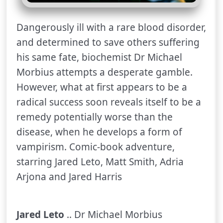
Dangerously ill with a rare blood disorder,
and determined to save others suffering
his same fate, biochemist Dr Michael
Morbius attempts a desperate gamble.
However, what at first appears to be a
radical success soon reveals itself to be a
remedy potentially worse than the
disease, when he develops a form of
vampirism. Comic-book adventure,
starring Jared Leto, Matt Smith, Adria
Arjona and Jared Harris
Jared Leto
.. Dr Michael Morbius