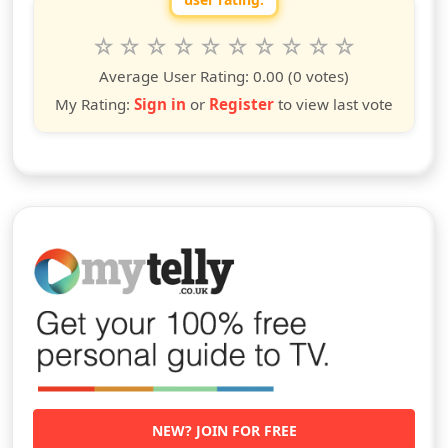
Rate this show from 1 to 10 stars
1
2
3
4
5
6
7
8
9
10
star
stars
stars
stars
stars
stars
stars
stars
stars
stars
Average User Rating:
0.00
(0 votes)
My Rating:
Sign in
or
Register
to view last vote
NEW? JOIN FOR FREE