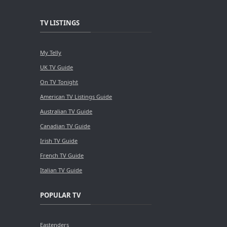
TV LISTINGS
My Telly
UK TV Guide
On TV Tonight
American TV Listings Guide
Australian TV Guide
Canadian TV Guide
Irish TV Guide
French TV Guide
Italian TV Guide
POPULAR TV
Eastenders