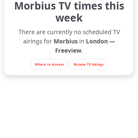
Morbius TV times this
week
There are currently no scheduled TV
airings for
Morbius
in
London —
Freeview
.
Where to stream
Browse TV listings