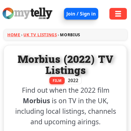
Join / Sign in
HOME
UK TV LISTINGS
MORBIUS
Morbius (2022) TV
Listings
2022
FILM
Find out when the 2022 film
Morbius
is on TV in the UK,
including local listings, channels
and upcoming airings.